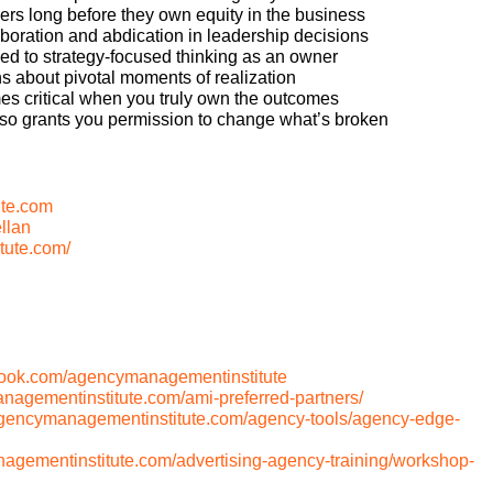
ers long before they own equity in the business
boration and abdication in leadership decisions
d to strategy-focused thinking as an owner
s about pivotal moments of realization
es critical when you truly own the outcomes
lso grants you permission to change what’s broken
te.com
llan
tute.com/
book.com/agencymanagementinstitute
anagementinstitute.com/ami-preferred-partners/
/agencymanagementinstitute.com/agency-tools/agency-edge-
nagementinstitute.com/advertising-agency-training/workshop-