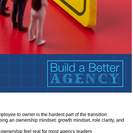
:
ployee to owner is the hardest part of the transition
oping an ownership mindset: growth mindset, role clarity, and
ownership feel real for most agency leaders