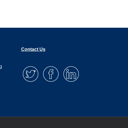
Contact Us
g