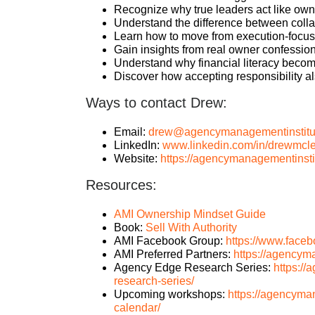
Recognize why true leaders act like own
Understand the difference between colla
Learn how to move from execution-focuse
Gain insights from real owner confession
Understand why financial literacy becom
Discover how accepting responsibility a
Ways to contact Drew:
Email:
drew@agencymanagementinstitu
LinkedIn:
www.linkedin.com/in/drewmcle
Website:
https://agencymanagementinsti
Resources:
AMI Ownership Mindset Guide
Book:
Sell With Authority
AMI Facebook Group:
https://www.face
AMI Preferred Partners:
https://agencym
Agency Edge Research Series:
https:/
research-series/
Upcoming workshops:
https://agencyma
calendar/