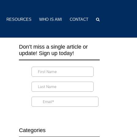
RESOURCES
WHO IS AMI
CONTACT
Don’t miss a single article or
update! Sign up today!
Categories