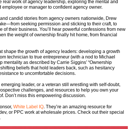
e real work of agency leadership, exploring the mental and
ted employee or manager to confident agency owner.
 and candid stories from agency owners nationwide, Drew
ake—from seeking permission and sticking to their craft, to
come of their business. You’ll hear powerful confessions from new
 the weight of ownership finally hit home, from financial
hat shape the growth of agency leaders: developing a growth
om technician to true entrepreneur (with a nod to Michael
 mentality as described by Carrie Siggins’ “Ownership
hifting beliefs that hold leaders back, such as hesitancy
resistance to uncomfortable decisions.
merging leader, or a veteran still wrestling with self-doubt,
ntrospective challenges, and resources to help you own your
of. Don’t miss this empowering discussion.
ponsor,
White Label IQ
. They’re an amazing resource for
dev, or PPC work at wholesale prices. Check out their special
.