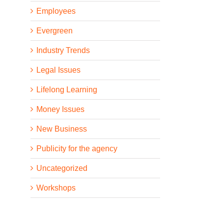
Employees
Evergreen
Industry Trends
Legal Issues
Lifelong Learning
Money Issues
New Business
Publicity for the agency
Uncategorized
Workshops