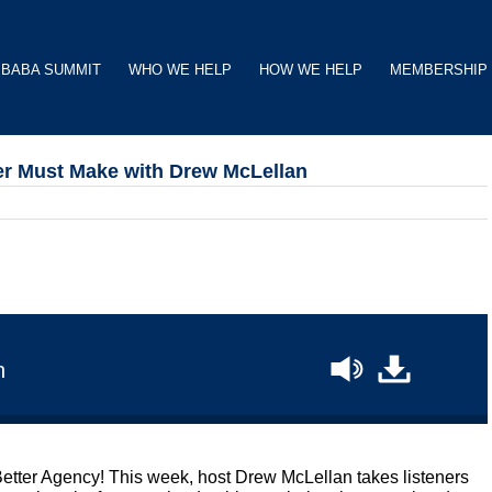
BABA SUMMIT
WHO WE HELP
HOW WE HELP
MEMBERSHIP
er Must Make with Drew McLellan
n
Better Agency! This week, host Drew McLellan takes listeners