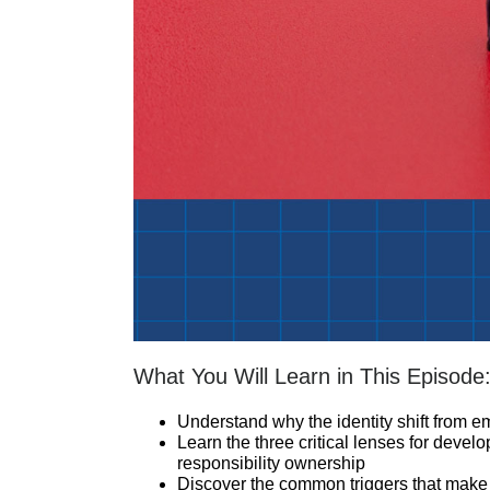
What You Will Learn in This Episode
Understand why the identity shift from em
Learn the three critical lenses for devel
responsibility ownership
Discover the common triggers that make 