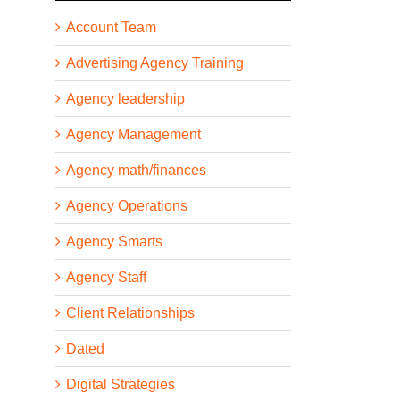
Account Team
Advertising Agency Training
Agency leadership
Agency Management
Agency math/finances
Agency Operations
Agency Smarts
Agency Staff
Client Relationships
Dated
Digital Strategies