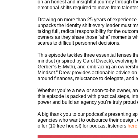
on an honest and insightful journey through th
emotional shifts required to move from talen
Drawing on more than 25 years of experience
unpacks the identity shift every leader must m
taking full, radical responsibility for the out
owners as they share those “aha” moments when
scares to difficult personnel decisions.
This episode tackles three essential lenses t
mindset (inspired by Carol Dweck), evolving fr
Gerber’s E-Myth), and embracing an ownership
Mindset.” Drew provides actionable advice on s
around finances, reluctance to delegate, and 
Whether you’re a new or soon-to-be owner, an e
this episode is packed with practical steps, i
power and build an agency you’re truly proud 
A big thank you to our podcast’s presenting s
agencies who want to outsource their design, 
offer (10 free hours!) for podcast listeners
here