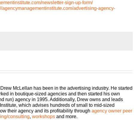
ementinstitute.com/newsletter-sign-up-form/
://agencymanagementinstitute.com/advertising-agency-
on, but it doesn’t have to be. We can learn how to be better
ncy Management Institute’s Build a Better Agency podcast
week for insights on how small to mid sized agencies are
ith 25 plus years of experience as both an agency owner and
e your host, Drew McLellan.
 Drew McLellan has been in the advertising industry. He started
rked in boutique-sized agencies and then started his own
and run) agency in 1995. Additionally, Drew owns and leads
her episode of Build a Better Agency. Super glad to get to
titute, which advises hundreds of small to mid-sized
 is one of my solo casts, so if you are a regular listener, you
w their agency and its profitability through
agency owner peer
, no guest, and all I want to do is I want to talk about
ng/consulting
,
workshops
and more.
I’ve been working on or a conversation I’ve been having
whatever it is, it’s something that I want you to be thinking
me just kind of working through it together. So hopefully that