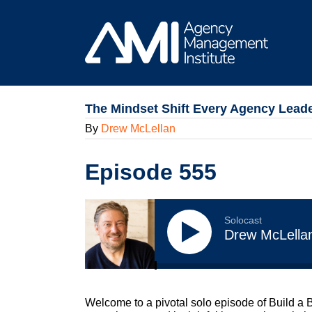
Skip
to
content
The Mindset Shift Every Agency Lead
By
Drew McLellan
Episode 555
Solocast
Drew McLella
Welcome to a pivotal solo episode of Build a 