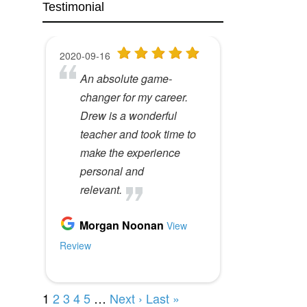
Testimonial