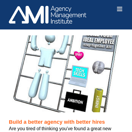
Skip
to
content
Build a better agency with better hires
Are you tired of thinking you've found a great new