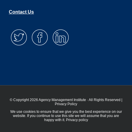
Contact Us
© Copyright 2026 Agency Management Institute · All Rights Reserved |
Privacy Policy
We use cookies to ensure that we give you the best experience on our
website. If you continue to use this site we will assume that you are
happy with it.
Privacy policy