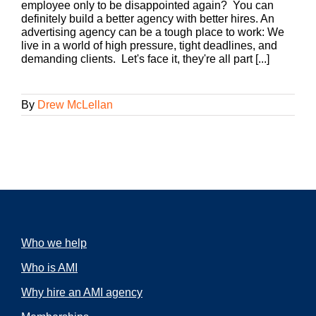
employee only to be disappointed again? You can
definitely build a better agency with better hires. An
advertising agency can be a tough place to work: We
live in a world of high pressure, tight deadlines, and
demanding clients. Let's face it, they're all part [...]
By
Drew McLellan
Who we help
Who is AMI
Why hire an AMI agency