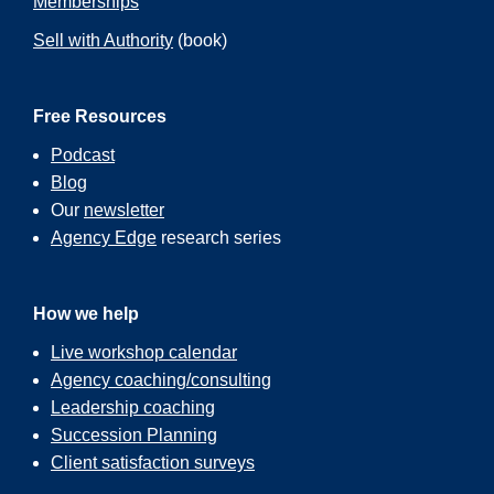
Memberships
Sell with Authority
(book)
Free Resources
Podcast
Blog
Our
newsletter
Agency Edge
research series
How we help
Live workshop calendar
Agency coaching/consulting
Leadership coaching
Succession Planning
Client satisfaction surveys