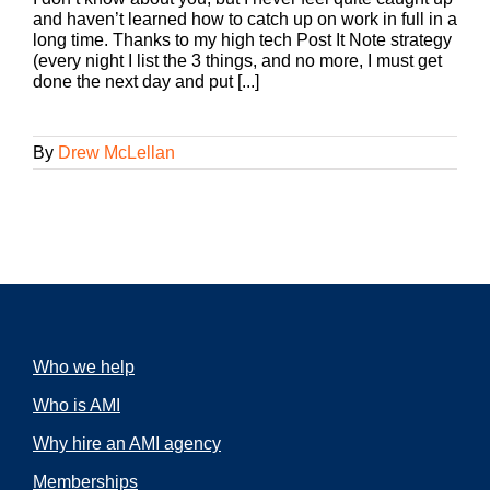
and haven’t learned how to catch up on work in full in a
long time. Thanks to my high tech Post It Note strategy
(every night I list the 3 things, and no more, I must get
done the next day and put [...]
By
Drew McLellan
Who we help
Who is AMI
Why hire an AMI agency
Memberships