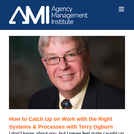
Skip
to
content
How to Catch Up on Work with the Right
Systems & Processes with Terry Ogburn
I don’t know about you, but I never feel quite caught up