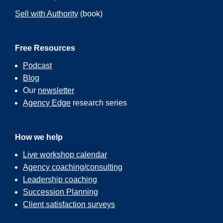
Sell with Authority
(book)
Free Resources
Podcast
Blog
Our
newsletter
Agency Edge
research series
How we help
Live workshop calendar
Agency coaching/consulting
Leadership coaching
Succession Planning
Client satisfaction surveys