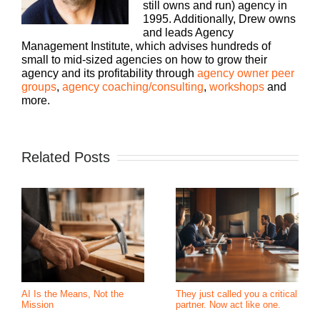
still owns and run) agency in
1995. Additionally, Drew owns
and leads Agency
Management Institute, which advises hundreds of
small to mid-sized agencies on how to grow their
agency and its profitability through
agency owner peer
groups
,
agency coaching/consulting
,
workshops
and
more.
Related Posts
AI Is the Means, Not the
They just called you a critical
Mission
partner. Now act like one.