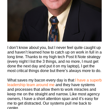
I don’t know about you, but I never feel quite caught up
and haven’t learned how to catch up on work in full in a
long time. Thanks to my high tech Post It Note strategy
(every night I list the 3 things, and no more, I must get
done the next day and put it on my laptop), I get the
most critical things done but there’s always more to do.
What saves my bacon every day is that
I have a superb
leadership team around me
and they have systems
and processes that allow them to work miracles and
keep me on the straight and narrow. Like most agency
owners, I have a short attention span and it’s easy for
me to get distracted. Our systems pull me back to
center.