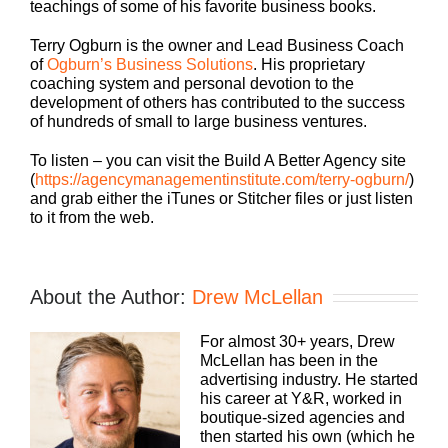
teachings of some of his favorite business books.
Terry Ogburn is the owner and Lead Business Coach
of
Ogburn’s Business Solutions
. His proprietary
coaching system and personal devotion to the
development of others has contributed to the success
of hundreds of small to large business ventures.
To listen – you can visit the Build A Better Agency site
(
https://agencymanagementinstitute.com/terry-ogburn/
)
and grab either the iTunes or Stitcher files or just listen
to it from the web.
About the Author:
Drew McLellan
For almost 30+ years, Drew
McLellan has been in the
advertising industry. He started
his career at Y&R, worked in
boutique-sized agencies and
then started his own (which he