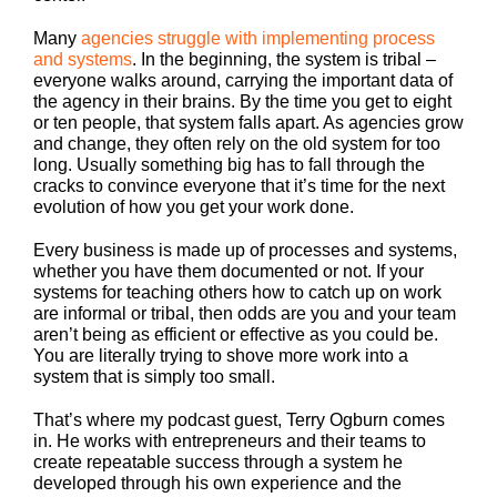
Many
agencies struggle with implementing process
and systems
. In the beginning, the system is tribal –
everyone walks around, carrying the important data of
the agency in their brains. By the time you get to eight
or ten people, that system falls apart. As agencies grow
and change, they often rely on the old system for too
long. Usually something big has to fall through the
cracks to convince everyone that it’s time for the next
evolution of how you get your work done.
Every business is made up of processes and systems,
whether you have them documented or not. If your
systems for teaching others how to catch up on work
are informal or tribal, then odds are you and your team
aren’t being as efficient or effective as you could be.
You are literally trying to shove more work into a
system that is simply too small.
That’s where my podcast guest, Terry Ogburn comes
in. He works with entrepreneurs and their teams to
create repeatable success through a system he
developed through his own experience and the