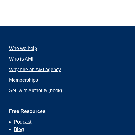
Who we help
Who is AMI
Why hire an AMI agency
Memberships
Sell with Authority
(book)
Free Resources
Podcast
Blog