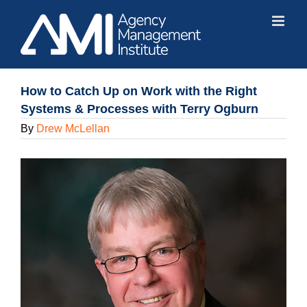
Skip
to
content
How to Catch Up on Work with the Right
Systems & Processes with Terry Ogburn
By
Drew McLellan