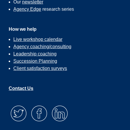
Our
newsletter
Agency Edge
research series
How we help
Live workshop calendar
Agency coaching/consulting
Leadership coaching
Succession Planning
Client satisfaction surveys
Contact Us