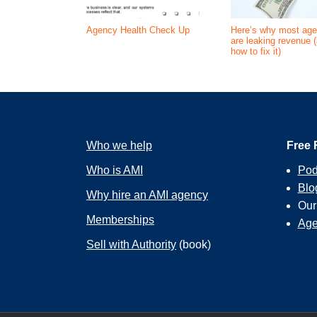
Agency Health Check Up
Here’s why most age
are leaking revenue 
how to fix it)
Who we help
Free 
Who is AMI
Pod
Blo
Why hire an AMI agency
Ou
Memberships
Age
Sell with Authority
(book)