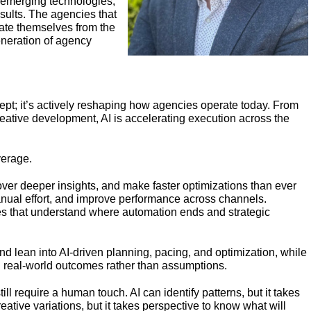
, emerging technologies,
sults. The agencies that
rate themselves from the
generation of agency
oncept; it’s actively reshaping how agencies operate today. From
eative development, AI is accelerating execution across the
everage.
ver deeper insights, and make faster optimizations than ever
anual effort, and improve performance across channels.
es that understand where automation ends and strategic
 lean into AI-driven planning, pacing, and optimization, while
 real-world outcomes rather than assumptions.
still require a human touch. AI can identify patterns, but it takes
eative variations, but it takes perspective to know what will