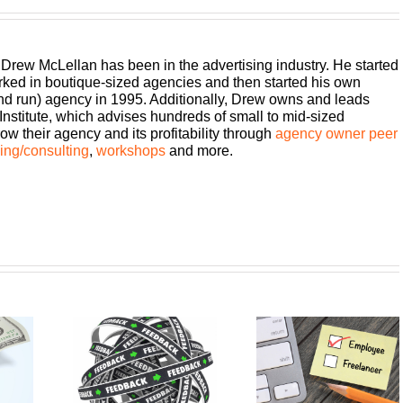
 Drew McLellan has been in the advertising industry. He started
rked in boutique-sized agencies and then started his own
and run) agency in 1995. Additionally, Drew owns and leads
titute, which advises hundreds of small to mid-sized
w their agency and its profitability through
agency owner peer
ng/consulting
,
workshops
and more.