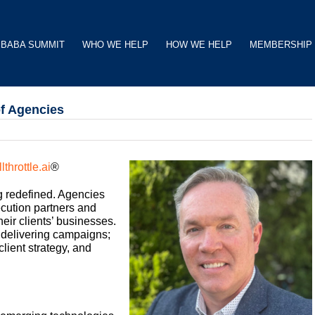
BABA SUMMIT
WHO WE HELP
HOW WE HELP
MEMBERSHIP
of Agencies
llthrottle.ai
®
ng redefined. Agencies
ecution partners and
heir clients’ businesses.
 delivering campaigns;
lient strategy, and