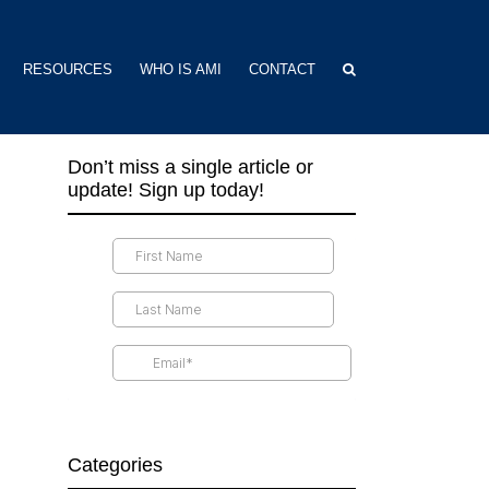
RESOURCES
WHO IS AMI
CONTACT
Don’t miss a single article or
update! Sign up today!
Categories