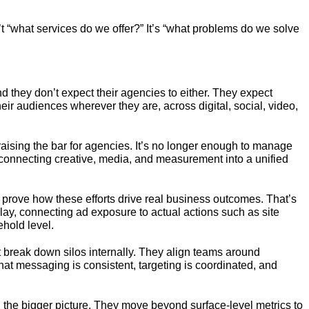
’t “what services do we offer?” It’s “what problems do we solve
nd they don’t expect their agencies to either. They expect
r audiences wherever they are, across digital, social, video,
ising the bar for agencies. It’s no longer enough to manage
, connecting creative, media, and measurement into a unified
 prove how these efforts drive real business outcomes. That’s
y, connecting ad exposure to actual actions such as site
ehold level.
t break down silos internally. They align teams around
at messaging is consistent, targeting is coordinated, and
d the bigger picture. They move beyond surface-level metrics to