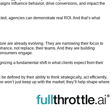
aigns influence behavior, drive conversions, and impact the
d, agencies can demonstrate real ROI. And that’s what
ture are already evolving. They are narrowing their focus to
hance, not replace, their teams. And they are building
n consumers engage.
gnizing a fundamental shift in what clients expect from their
be defined by their ability to think strategically, act efficiently,
e won’t just keep up with the market; they’ll help shape where