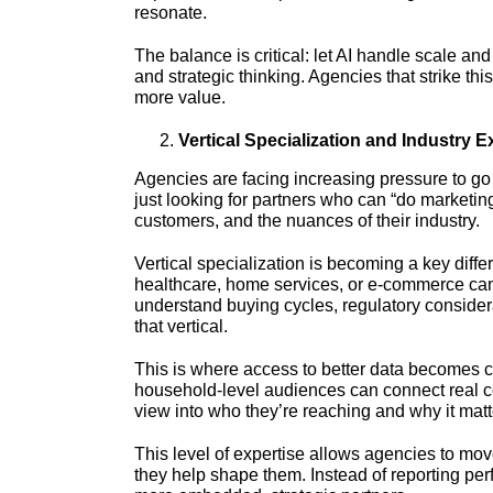
resonate.
The balance is critical: let AI handle scale and
and strategic thinking. Agencies that strike thi
more value.
Vertical Specialization and Industry E
Agencies are facing increasing pressure to go 
just looking for partners who can “do marketin
customers, and the nuances of their industry.
Vertical specialization is becoming a key diffe
healthcare, home services, or e-commerce can 
understand buying cycles, regulatory consider
that vertical.
This is where access to better data becomes cri
household-level audiences can connect real c
view into who they’re reaching and why it matt
This level of expertise allows agencies to move 
they help shape them. Instead of reporting per