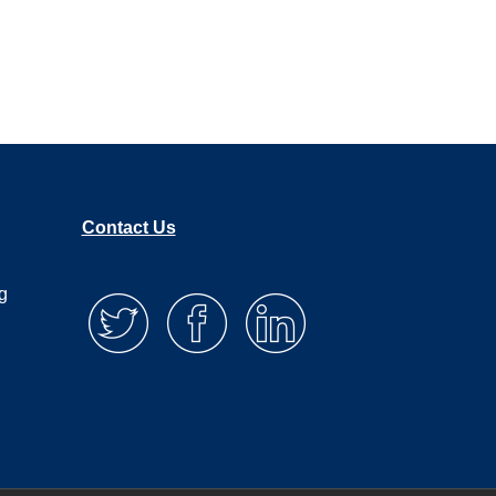
Agency Health Check Up
Here’s why most agencies
are leaking revenue (and
how to fix it)
Contact Us
g