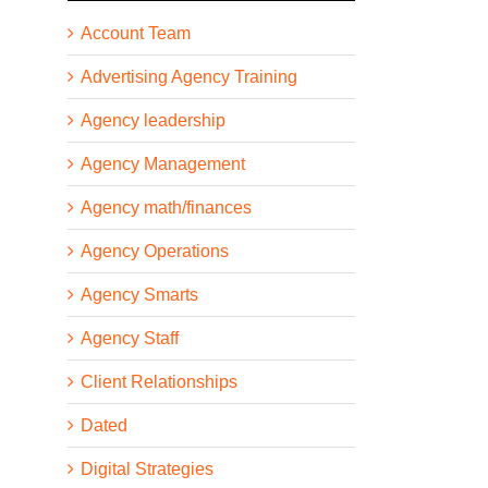
Account Team
Advertising Agency Training
Agency leadership
Agency Management
Agency math/finances
Agency Operations
Agency Smarts
Agency Staff
Client Relationships
Dated
Digital Strategies