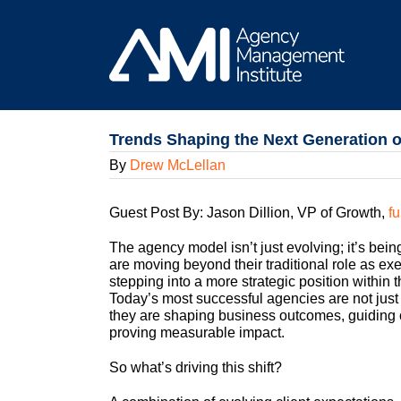
Skip
to
content
Trends Shaping the Next Generation 
By
Drew McLellan
Guest Post By: Jason Dillion, VP of Growth,
fu
The agency model isn’t just evolving; it’s bei
are moving beyond their traditional role as ex
stepping into a more strategic position within t
Today’s most successful agencies are not just
they are shaping business outcomes, guiding c
proving measurable impact.
So what’s driving this shift?