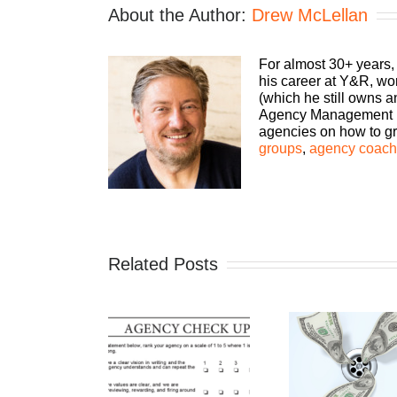
About the Author:
Drew McLellan
For almost 30+ years,
his career at Y&R, wo
(which he still owns 
Agency Management Ins
agencies on how to gro
groups
,
agency coachi
Related Posts