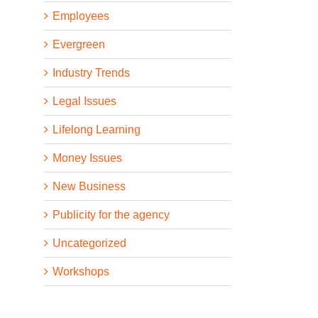
Employees
Evergreen
Industry Trends
Legal Issues
Lifelong Learning
Money Issues
New Business
Publicity for the agency
Uncategorized
Workshops