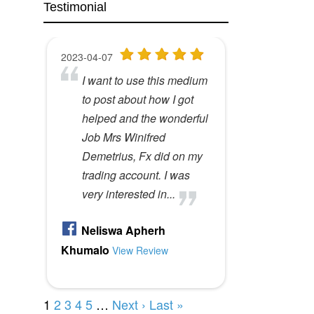
Testimonial