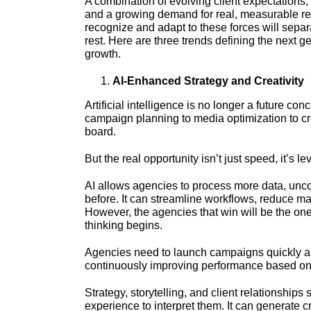
A combination of evolving client expectations
and a growing demand for real, measurable re
recognize and adapt to these forces will sepa
rest. Here are three trends defining the next 
growth.
AI-Enhanced Strategy and Creativity
Artificial intelligence is no longer a future c
campaign planning to media optimization to cr
board.
But the real opportunity isn’t just speed, it’s l
AI allows agencies to process more data, unco
before. It can streamline workflows, reduce m
However, the agencies that win will be the on
thinking begins.
Agencies need to launch campaigns quickly and
continuously improving performance based on
Strategy, storytelling, and client relationships 
experience to interpret them. It can generate cr