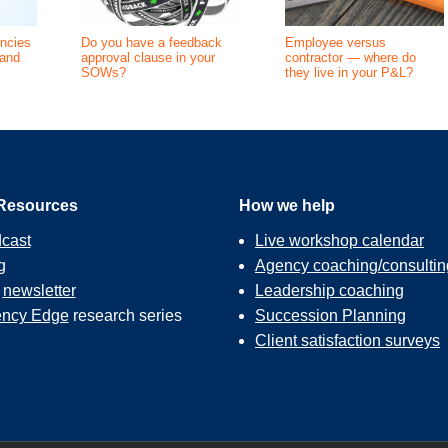
ncies
Do you have a feedback
Employee versus
(and
approval clause in your
contractor — where do
SOWs?
they live in your P&L?
Resources
How we help
cast
Live workshop calendar
g
Agency coaching/consultin
r
newsletter
Leadership coaching
ncy Edge
research series
Succession Planning
Client satisfaction surveys