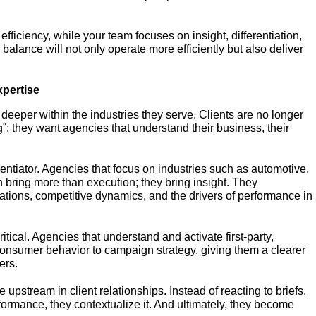
 efficiency, while your team focuses on insight, differentiation,
s balance will not only operate more efficiently but also deliver
xpertise
deeper within the industries they serve. Clients are no longer
g”; they want agencies that understand their business, their
rentiator. Agencies that focus on industries such as automotive,
bring more than execution; they bring insight. They
ations, competitive dynamics, and the drivers of performance in
tical. Agencies that understand and activate first-party,
onsumer behavior to campaign strategy, giving them a clearer
ers.
upstream in client relationships. Instead of reacting to briefs,
formance, they contextualize it. And ultimately, they become