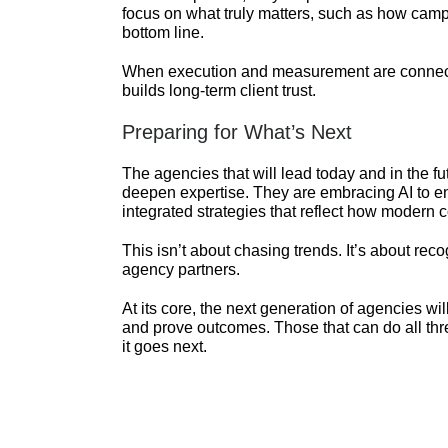
focus on what truly matters, such as how camp
bottom line.
When execution and measurement are connecte
builds long-term client trust.
Preparing for What’s Next
The agencies that will lead today and in the fu
deepen expertise. They are embracing AI to en
integrated strategies that reflect how moder
This isn’t about chasing trends. It’s about reco
agency partners.
At its core, the next generation of agencies will 
and prove outcomes. Those that can do all thre
it goes next.