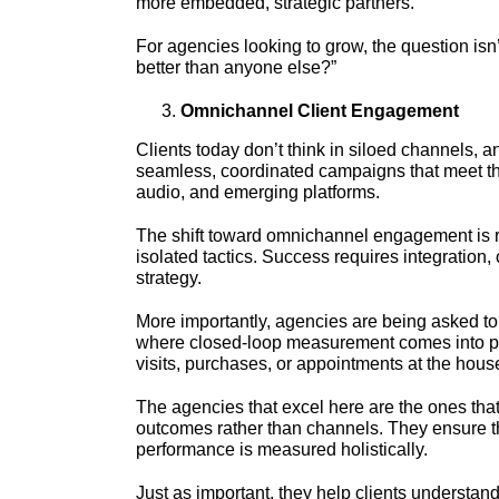
more embedded, strategic partners.
For agencies looking to grow, the question isn
better than anyone else?”
Omnichannel Client Engagement
Clients today don’t think in siloed channels, a
seamless, coordinated campaigns that meet thei
audio, and emerging platforms.
The shift toward omnichannel engagement is ra
isolated tactics. Success requires integration
strategy.
More importantly, agencies are being asked to
where closed-loop measurement comes into pla
visits, purchases, or appointments at the hous
The agencies that excel here are the ones tha
outcomes rather than channels. They ensure th
performance is measured holistically.
Just as important, they help clients understan