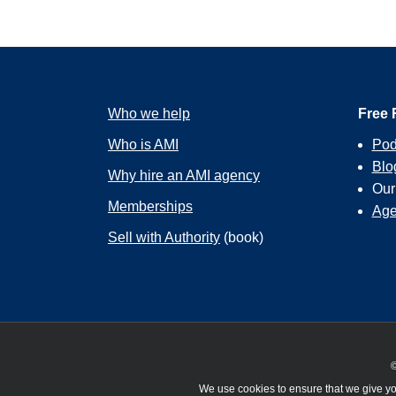
Who we help
Free 
Who is AMI
Pod
Blo
Why hire an AMI agency
Ou
Memberships
Age
Sell with Authority
(book)
©
We use cookies to ensure that we give you