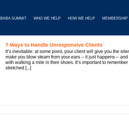
BABA SUMMIT
WHO WE HELP
HOW WE HELP
MEMBERSHIP
7 Ways to Handle Unresponsive Clients
It’s inevitable: at some point, your client will give you the si
make you blow steam from your ears -- it just happens -- and
with walking a mile in their shoes. It’s important to rememb
stretched [...]