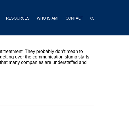
RESOURCES
WHO IS AMI
CONTACT
lent treatment. They probably don’t mean to
 getting over the communication slump starts
er that many companies are understaffed and