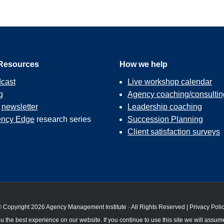
Resources
How we help
cast
Live workshop calendar
g
Agency coaching/consultin
r
newsletter
Leadership coaching
ncy Edge
research series
Succession Planning
Client satisfaction surveys
 Copyright 2026 Agency Management Institute · All Rights Reserved |
Privacy Poli
 the best experience on our website. If you continue to use this site we will assume