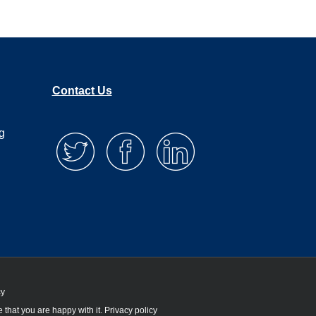
Contact Us
g
cy
 that you are happy with it.
Privacy policy