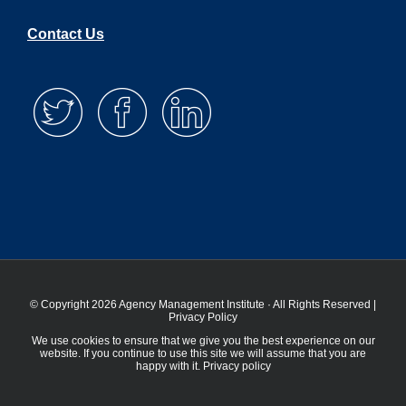
Contact Us
© Copyright 2026 Agency Management Institute · All Rights Reserved |
Privacy Policy
We use cookies to ensure that we give you the best experience on our
website. If you continue to use this site we will assume that you are
happy with it.
Privacy policy