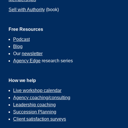
Sell with Authority
(book)
Free Resources
Podcast
Blog
Our
newsletter
Agency Edge
research series
How we help
Live workshop calendar
Agency coaching/consulting
Leadership coaching
Succession Planning
Client satisfaction surveys