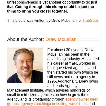
unresponsiveness is yet another opportunity to do just
that.
Getting through this slump could be just the
thing to bring you closer together.
This article was written by Drew McLellan for
HubSpot
.
About the Author:
Drew McLellan
For almost 30+ years, Drew
McLellan has been in the
advertising industry. He started
his career at Y&R, worked in
boutique-sized agencies and
then started his own (which he
still owns and run) agency in
1995. Additionally, Drew owns
and leads Agency
Management Institute, which advises hundreds of
small to mid-sized agencies on how to grow their
agency and its profitability through
agency owner peer
groups
,
agency coaching/consulting
,
workshops
and