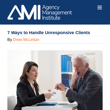
Skip
to
content
7 Ways to Handle Unresponsive Clients
By
Drew McLellan