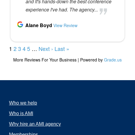
Who we help
Who is AMI
Why hire an AMI agency
Memberships