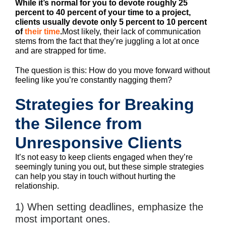
While it’s normal for you to devote roughly 25
percent to 40 percent of your time to a project,
clients usually devote only 5 percent to 10 percent
of
their time
.
Most likely, their lack of communication
stems from the fact that they’re juggling a lot at once
and are strapped for time.
The question is this: How do you move forward without
feeling like you’re constantly nagging them?
Strategies for Breaking
the Silence from
Unresponsive Clients
It’s not easy to keep clients engaged when they’re
seemingly tuning you out, but these simple strategies
can help you stay in touch without hurting the
relationship.
1) When setting deadlines, emphasize the
most important ones.