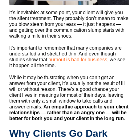
It’s inevitable: at some point, your client will give you
the silent treatment. They probably don’t mean to make
you blow steam from your ears — it just happens —
and getting over the communication slump starts with
walking a mile in their shoes.
It’s important to remember that many companies are
understaffed and stretched thin. And even though
studies show that
burnout is bad for business
, we see
it happen all the time.
While it may be frustrating when you can’t get an
answer from your client, it’s usually not the result of ill
will or without reason. There’s a good chance your
client lives in meetings for most of their days, leaving
them with only a small window to take calls and
answer emails.
An empathic approach to your client
relationships — rather than an angry one — will be
better for both you and your client in the long run.
Why Clients Go Dark