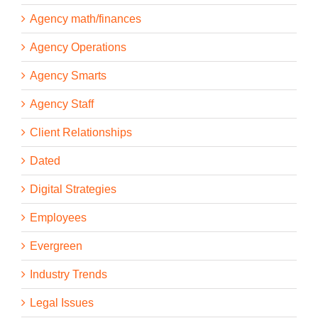
Agency math/finances
Agency Operations
Agency Smarts
Agency Staff
Client Relationships
Dated
Digital Strategies
Employees
Evergreen
Industry Trends
Legal Issues