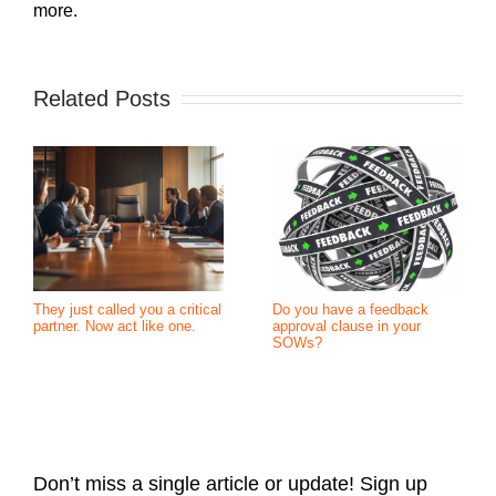
more.
Related Posts
They just called you a critical
Do you have a feedback
partner. Now act like one.
approval clause in your
SOWs?
Don’t miss a single article or update! Sign up