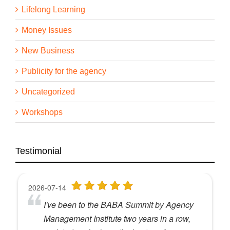
Lifelong Learning
Money Issues
New Business
Publicity for the agency
Uncategorized
Workshops
Testimonial