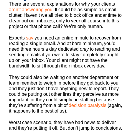
There are several explanations for why your clients
aren’t answering you
. It could be as simple as email
clutter. Haven’t we all tried to block off calendar time to
clean out our inboxes, only to veer off course into this
project or that phone call? We’re only human.
Experts
say
you need an entire minute to recover from
reading a single email. And at bare minimum, you’d
need three hours a day dedicated
only
to reading and
sending emails if you were to stay completely caught
up on your inbox. Your client might not have the
bandwidth to sift through their inbox every day.
They could also be waiting on another department or
team member to weigh in before they get back to you,
and they just don’t have anything new to report. They
could be putting out other fires they perceive as more
important, or they could simply be stalling because
they’re suffering from a bit of
decision paralysis
(again,
it happens to the best of us).
Worst case scenario, they have bad news to deliver
and they’re putting it off. But don’t jump to conclusions.