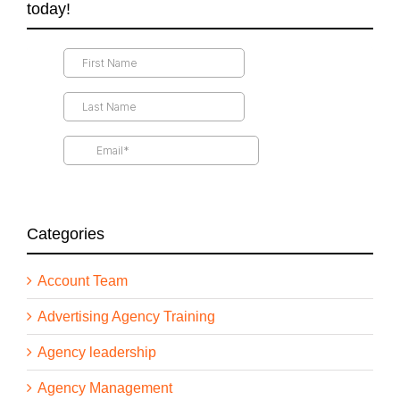
today!
Categories
Account Team
Advertising Agency Training
Agency leadership
Agency Management