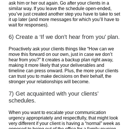
ask him or her out again. Go after your clients in a
similar way. If you leave the schedule open-ended,
you’ve just created another step you have to take to set
it up later (and more messages for which you’ll have to
wait for responses).
6) Create a ‘If we don’t hear from you’ plan.
Proactively ask your clients things like “How can we
move this forward on our own, just in case we don’t
hear from you?” It creates a backup plan right away,
making it more likely that your deliverables and
timeline can press onward. Plus, the more your clients
can trust you to make decisions on their behalf, the
stronger your relationships will become.
7) Get acquainted with your clients’
schedules.
When you want to escalate your communication
urgency appropriately and respectfully, that might look
very different if your client is having a “normal” week as
opposed to being out of the office for a family reunion