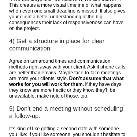
This creates a more visual timeline of what happens
when even one small deadline is missed. It also gives
your client a better understanding of the big
consequences their lack of responsiveness can have
on the project.
4) Get a structure in place for clear
communication.
Agree on turnaround times and communication
methods right away with your client. Ask if phone calls
are better than emails. Maybe face-to-face meetings
are more your clients’ style.
Don’t assume that what
works for you will work for them.
If they have days
they know are more hectic or they know they’ll be
unavailable, make note of those, too.
5) Don’t end a meeting without scheduling
a follow-up.
It’s kind of like getting a second date with someone
you like: If you like someone, you shouldn’t hesitate to