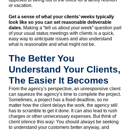
or vacation.
Get a sense of what your clients’ weeks typically
look like so you can set reasonable deliverable
dates.
Making a “tell us about your week” question part
of your usual status meetings with clients is a quick,
easy way to anticipate issues and also understand
what is reasonable and what might not be.
The Better You
Understand Your Clients,
The Easier It Becomes
From the agency’s perspective, an unresponsive client
can squeeze the agency’s time to complete the project.
Sometimes, a project has a fixed deadline, so no
matter how the client delays the work, the agency still
has to scramble to get it done. It can also lead to rush
charges or other unnecessary expenses. But think of
client silence this way: You should always be seeking
to understand your customers better anyway, and