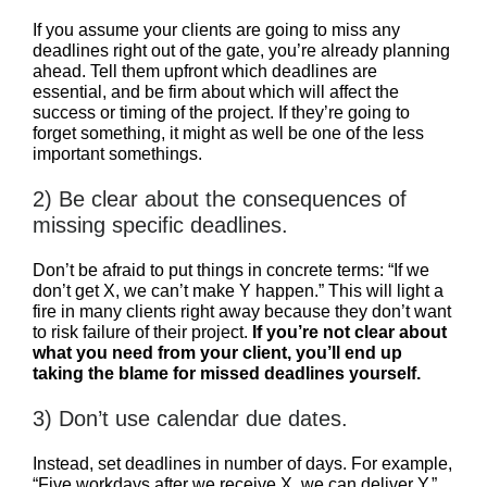
If you assume your clients are going to miss any
deadlines right out of the gate, you’re already planning
ahead. Tell them upfront which deadlines are
essential, and be firm about which will affect the
success or timing of the project. If they’re going to
forget something, it might as well be one of the less
important somethings.
2) Be clear about the consequences of
missing specific deadlines.
Don’t be afraid to put things in concrete terms: “If we
don’t get X, we can’t make Y happen.” This will light a
fire in many clients right away because they don’t want
to risk failure of their project.
If you’re not clear about
what you need from your client, you’ll end up
taking the blame for missed deadlines yourself.
3) Don’t use calendar due dates.
Instead, set deadlines in number of days. For example,
“Five workdays after we receive X, we can deliver Y.”