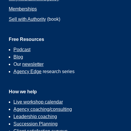
Memberships
Sell with Authority
(book)
Free Resources
Podcast
Blog
Our
newsletter
Agency Edge
research series
How we help
Live workshop calendar
Agency coaching/consulting
Leadership coaching
Succession Planning