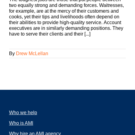
two equally strong and demanding forces. Waitresses,
for example, are at the mercy of their customers and
cooks, yet their tips and livelihoods often depend on
their abilities to provide high-quality service. Account
executives are in similarly demanding positions. They
have to serve their clients and their [...]
By
Drew McLellan
Who we help
Who is AMI
Why hire an AMI agency