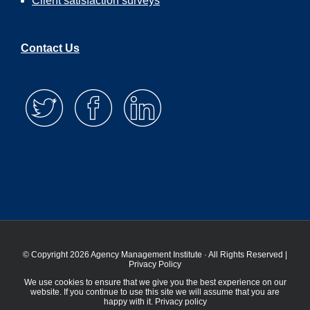
Client satisfaction surveys
Contact Us
© Copyright 2026 Agency Management Institute · All Rights Reserved |
Privacy Policy
We use cookies to ensure that we give you the best experience on our
website. If you continue to use this site we will assume that you are
happy with it.
Privacy policy