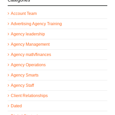
Account Team
Advertising Agency Training
Agency leadership
Agency Management
Agency math/finances
Agency Operations
Agency Smarts
Agency Staff
Client Relationships
Dated