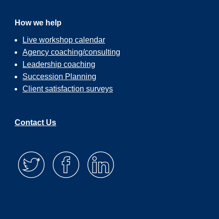
How we help
Live workshop calendar
Agency coaching/consulting
Leadership coaching
Succession Planning
Client satisfaction surveys
Contact Us