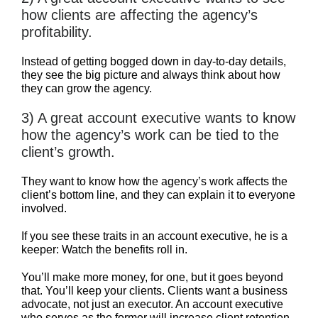
how clients are affecting the agency’s
profitability.
Instead of getting bogged down in day-to-day details,
they see the big picture and always think about how
they can grow the agency.
3) A great account executive wants to know
how the agency’s work can be tied to the
client’s growth.
They want to know how the agency’s work affects the
client’s bottom line, and they can explain it to everyone
involved.
If you see these traits in an account executive, he is a
keeper: Watch the benefits roll in.
You’ll make more money, for one, but it goes beyond
that. You’ll keep your clients. Clients want a business
advocate, not just an executor. An account executive
who serves as the former will increase client retention.