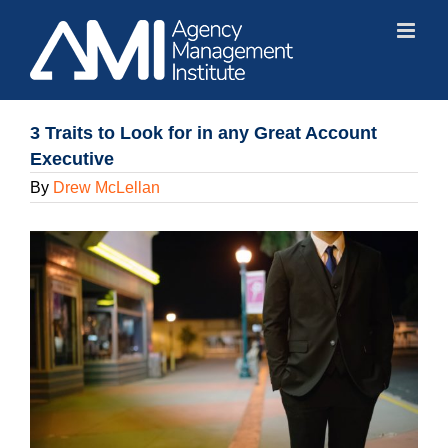
Skip
to
content
3 Traits to Look for in any Great Account
Executive
By
Drew McLellan