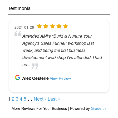
Testimonial