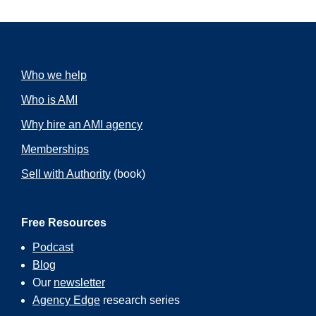
Who we help
Who is AMI
Why hire an AMI agency
Memberships
Sell with Authority
(book)
Free Resources
Podcast
Blog
Our
newsletter
Agency Edge
research series