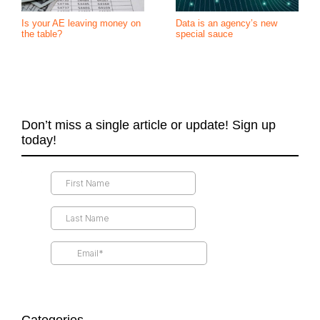
Is your AE leaving money on
Data is an agency’s new
the table?
special sauce
Don’t miss a single article or update! Sign up
today!
Categories