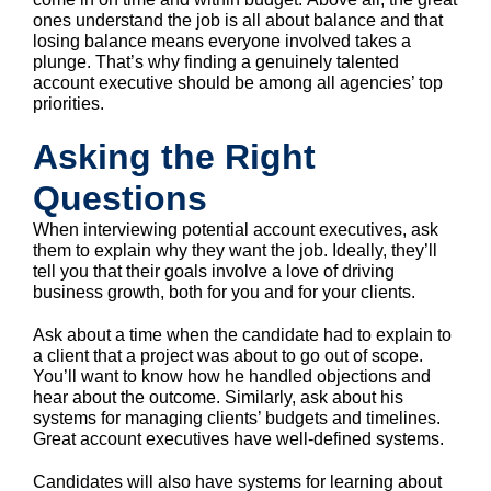
ones understand the job is all about balance and that
losing balance means everyone involved takes a
plunge. That’s why finding a genuinely talented
account executive should be among all agencies’ top
priorities.
Asking the Right
Questions
When interviewing potential account executives, ask
them to explain why they want the job. Ideally, they’ll
tell you that their goals involve a love of driving
business growth, both for you and for your clients.
Ask about a time when the candidate had to explain to
a client that a project was about to go out of scope.
You’ll want to know how he handled objections and
hear about the outcome. Similarly, ask about his
systems for managing clients’ budgets and timelines.
Great account executives have well-defined systems.
Candidates will also have systems for learning about