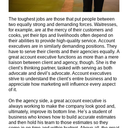
The toughest jobs are those that put people between
two equally strong and demanding forces. Waitresses,
for example, are at the mercy of their customers and
cooks, yet their tips and livelihoods often depend on
their abilities to provide high-quality service. Account
executives are in similarly demanding positions. They
have to serve their clients and their agencies equally. A
great account executive functions as more than a mere
liaison between client and agency, though. She is the
client’s thinking partner, tasked with serving as both
advocate and devil’s advocate. Account executives
strive to understand the client’s entire business and to
appreciate how marketing will influence every aspect
of it.
On the agency side, a great account executive is
always working to make the company look good and,
ultimately, improve its bottom line. He’s a student of
business who knows how to build accurate estimates
and then hold his team to those estimates so they
come in on time and within budget. Above all, the great