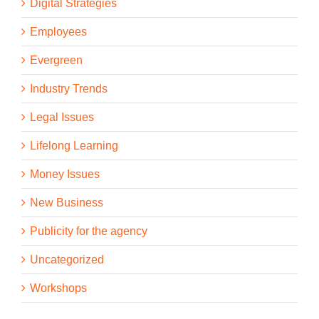
Digital Strategies
Employees
Evergreen
Industry Trends
Legal Issues
Lifelong Learning
Money Issues
New Business
Publicity for the agency
Uncategorized
Workshops