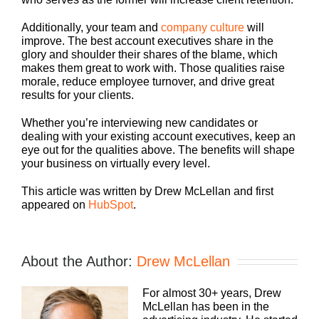
Additionally, your team and
company culture
will
improve. The best account executives share in the
glory and shoulder their shares of the blame, which
makes them great to work with. Those qualities raise
morale, reduce employee turnover, and drive great
results for your clients.
Whether you’re interviewing new candidates or
dealing with your existing account executives, keep an
eye out for the qualities above. The benefits will shape
your business on virtually every level.
This article was written by Drew McLellan and first
appeared on
HubSpot
.
About the Author:
Drew McLellan
For almost 30+ years, Drew
McLellan has been in the