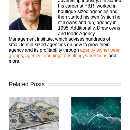
advertising industry. He started
his career at Y&R, worked in
boutique-sized agencies and
then started his own (which he
still owns and run) agency in
1995. Additionally, Drew owns
and leads Agency
Management Institute, which advises hundreds of
small to mid-sized agencies on how to grow their
agency and its profitability through
agency owner peer
groups
,
agency coaching/consulting
,
workshops
and
more.
Related Posts