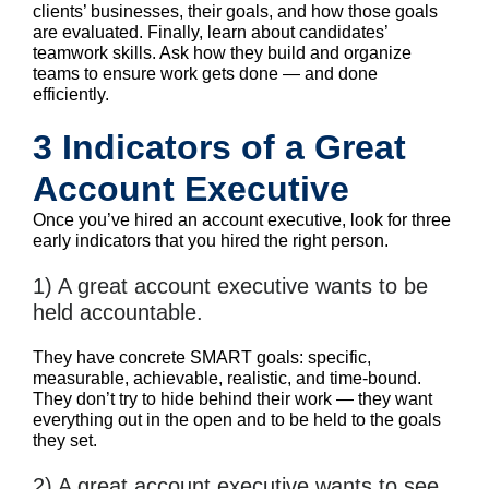
clients’ businesses, their goals, and how those goals
are evaluated. Finally, learn about candidates’
teamwork skills. Ask how they build and organize
teams to ensure work gets done — and done
efficiently.
3 Indicators of a Great
Account Executive
Once you’ve hired an account executive, look for three
early indicators that you hired the right person.
1) A great account executive wants to be
held accountable.
They have concrete SMART goals: specific,
measurable, achievable, realistic, and time-bound.
They don’t try to hide behind their work — they want
everything out in the open and to be held to the goals
they set.
2) A great account executive wants to see