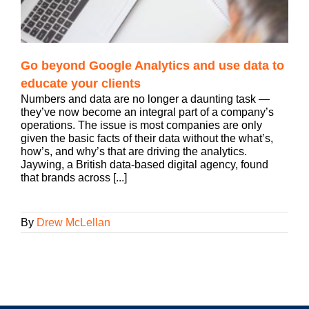
Go beyond Google Analytics and use data to
educate your clients
Numbers and data are no longer a daunting task —
they’ve now become an integral part of a company’s
operations. The issue is most companies are only
given the basic facts of their data without the what’s,
how’s, and why’s that are driving the analytics.
Jaywing, a British data-based digital agency, found
that brands across [...]
By
Drew McLellan