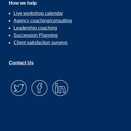
How we help
Live workshop calendar
Agency coaching/consulting
Leadership coaching
Succession Planning
Client satisfaction surveys
Contact Us