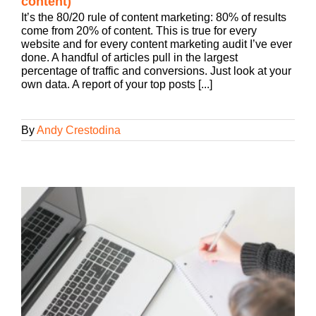
content)
It’s the 80/20 rule of content marketing: 80% of results
come from 20% of content. This is true for every
website and for every content marketing audit I’ve ever
done. A handful of articles pull in the largest
percentage of traffic and conversions. Just look at your
own data. A report of your top posts [...]
By
Andy Crestodina