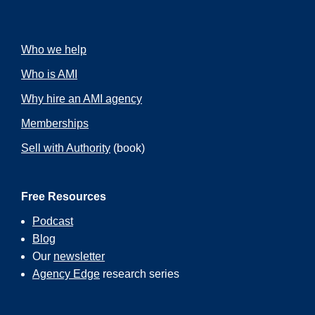
Who we help
Who is AMI
Why hire an AMI agency
Memberships
Sell with Authority
(book)
Free Resources
Podcast
Blog
Our
newsletter
Agency Edge
research series