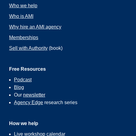
Who we help
Who is AMI
Why hire an AMI agency
Memberships
Sell with Authority
(book)
Free Resources
Podcast
Blog
Our
newsletter
Agency Edge
research series
How we help
Live workshop calendar