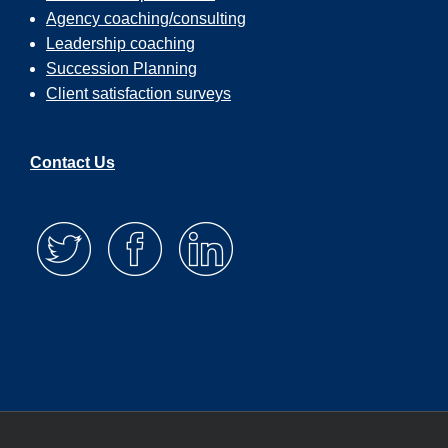
Agency coaching/consulting
Leadership coaching
Succession Planning
Client satisfaction surveys
Contact Us