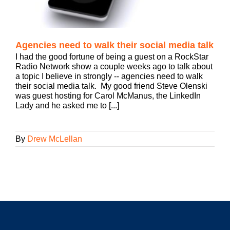
Agencies need to walk their social media talk
I had the good fortune of being a guest on a RockStar
Radio Network show a couple weeks ago to talk about
a topic I believe in strongly -- agencies need to walk
their social media talk. My good friend Steve Olenski
was guest hosting for Carol McManus, the LinkedIn
Lady and he asked me to [...]
By
Drew McLellan