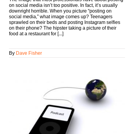
on social media isn’t too positive. In fact, it’s usually
downright horrible. When you picture “posting on
social media,” what image comes up? Teenagers
sprawled on their beds and posting Instagram selfies
on their phone? The hipster taking a picture of their
food at a restaurant for [...]
By
Dave Fisher