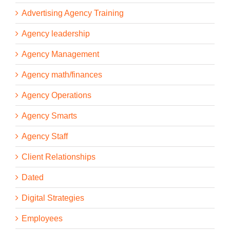
Advertising Agency Training
Agency leadership
Agency Management
Agency math/finances
Agency Operations
Agency Smarts
Agency Staff
Client Relationships
Dated
Digital Strategies
Employees