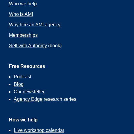
Who we help
Who is AMI
Why hire an AMI agency
Memberships
Sell with Authority
(book)
Free Resources
Podcast
Blog
Our
newsletter
Agency Edge
research series
How we help
Live workshop calendar