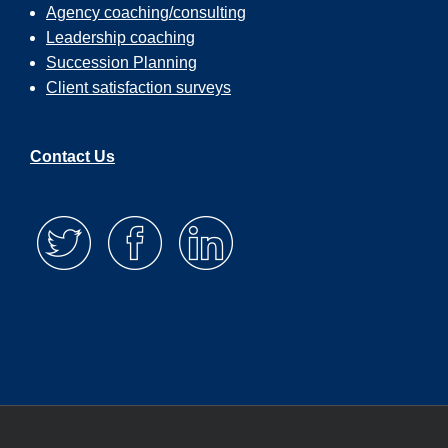
Agency coaching/consulting
Leadership coaching
Succession Planning
Client satisfaction surveys
Contact Us