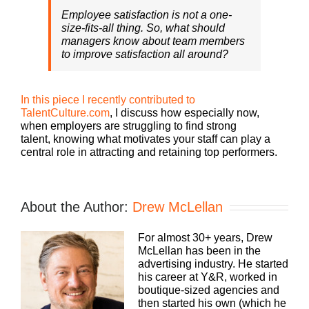
Employee satisfaction is not a one-
size-fits-all thing. So, what should
managers know about team members
to improve satisfaction all around?
In this piece I recently contributed to
TalentCulture.com
, I discuss how especially now,
when employers are struggling to find strong
talent, knowing what motivates your staff can play a
central role in attracting and retaining top performers.
About the Author:
Drew McLellan
For almost 30+ years, Drew
McLellan has been in the
advertising industry. He started
his career at Y&R, worked in
boutique-sized agencies and
then started his own (which he