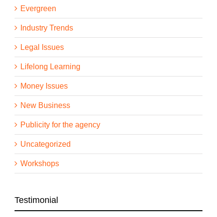
Evergreen
Industry Trends
Legal Issues
Lifelong Learning
Money Issues
New Business
Publicity for the agency
Uncategorized
Workshops
Testimonial