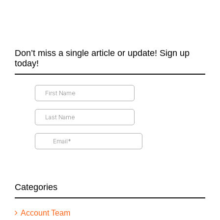
Don’t miss a single article or update! Sign up
today!
Categories
Account Team