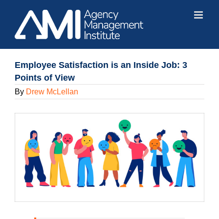
Skip
to
content
Employee Satisfaction is an Inside Job: 3
Points of View
By
Drew McLellan