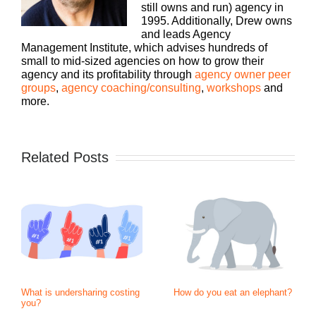
still owns and run) agency in
1995. Additionally, Drew owns
and leads Agency
Management Institute, which advises hundreds of
small to mid-sized agencies on how to grow their
agency and its profitability through
agency owner peer
groups
,
agency coaching/consulting
,
workshops
and
more.
Related Posts
What is undersharing costing
How do you eat an elephant?
you?