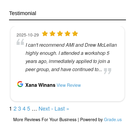
Testimonial