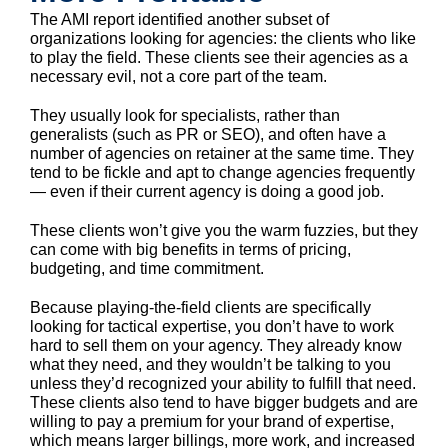
The AMI report identified another subset of
organizations looking for agencies: the clients who like
to play the field. These clients see their agencies as a
necessary evil, not a core part of the team.
They usually look for specialists, rather than
generalists (such as PR or SEO), and often have a
number of agencies on retainer at the same time. They
tend to be fickle and apt to change agencies frequently
— even if their current agency is doing a good job.
These clients won’t give you the warm fuzzies, but they
can come with big benefits in terms of pricing,
budgeting, and time commitment.
Because playing-the-field clients are specifically
looking for tactical expertise, you don’t have to work
hard to sell them on your agency. They already know
what they need, and they wouldn’t be talking to you
unless they’d recognized your ability to fulfill that need.
These clients also tend to have bigger budgets and are
willing to pay a premium for your brand of expertise,
which means larger billings, more work, and increased