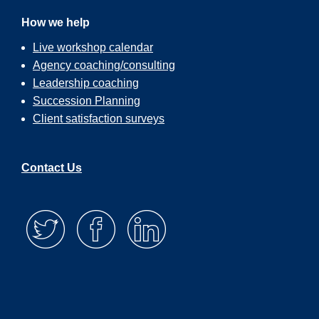
How we help
Live workshop calendar
Agency coaching/consulting
Leadership coaching
Succession Planning
Client satisfaction surveys
Contact Us