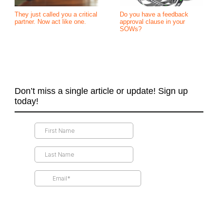
They just called you a critical
Do you have a feedback
partner. Now act like one.
approval clause in your
SOWs?
Don’t miss a single article or update! Sign up
today!