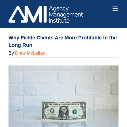
Skip
to
content
Why Fickle Clients Are More Profitable In the
Long Run
By
Drew McLellan