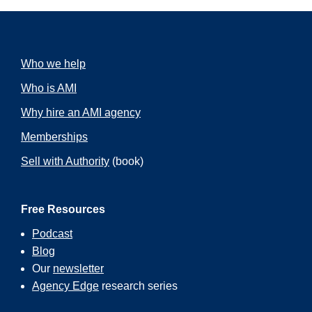
Who we help
Who is AMI
Why hire an AMI agency
Memberships
Sell with Authority
(book)
Free Resources
Podcast
Blog
Our
newsletter
Agency Edge
research series