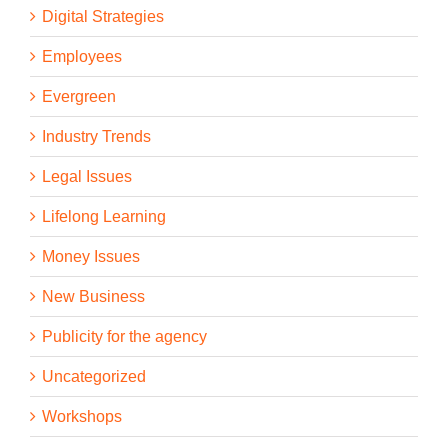
Digital Strategies
Employees
Evergreen
Industry Trends
Legal Issues
Lifelong Learning
Money Issues
New Business
Publicity for the agency
Uncategorized
Workshops