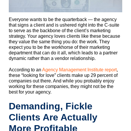
Everyone wants to be the quarterback — the agency
that signs a client and is ushered right into the C-suite
to serve as the backbone of the client’s marketing
strategy. Your agency loves clients like these because
they value the same thing you do: the work. They
expect you to be the workhorse of their marketing
department that can do it all, which leads to a partner
dynamic rather than a vendor relationship.
According to an
Agency Management Institute report
,
these “looking for love” clients make up 29 percent of
companies out there. And while you probably enjoy
working for these companies, they might not be the
best for your agency.
Demanding, Fickle
Clients Are Actually
More Profitable