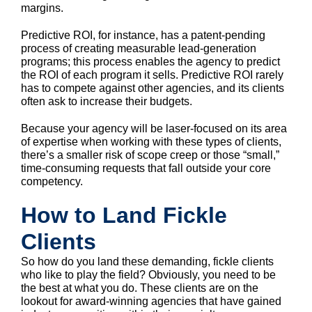
margins.
Predictive ROI, for instance, has a patent-pending
process of creating measurable lead-generation
programs; this process enables the agency to predict
the ROI of each program it sells. Predictive ROI rarely
has to compete against other agencies, and its clients
often ask to increase their budgets.
Because your agency will be laser-focused on its area
of expertise when working with these types of clients,
there’s a smaller risk of scope creep or those “small,”
time-consuming requests that fall outside your core
competency.
How to Land Fickle
Clients
So how do you land these demanding, fickle clients
who like to play the field? Obviously, you need to be
the best at what you do. These clients are on the
lookout for award-winning agencies that have gained