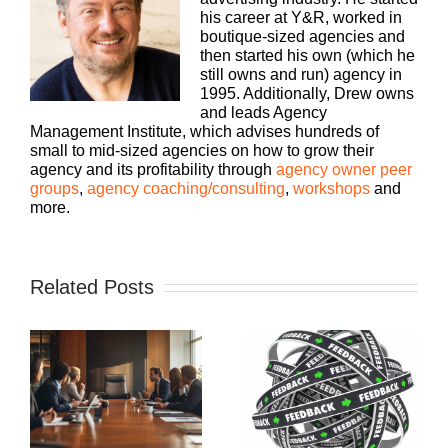
his career at Y&R, worked in
boutique-sized agencies and
then started his own (which he
still owns and run) agency in
1995. Additionally, Drew owns
and leads Agency
Management Institute, which advises hundreds of
small to mid-sized agencies on how to grow their
agency and its profitability through
agency owner peer
groups
,
agency coaching/consulting
,
workshops
and
more.
Related Posts