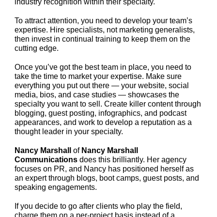
industry recognition within their specialty.
To attract attention, you need to develop your team’s
expertise. Hire specialists, not marketing generalists,
then invest in continual training to keep them on the
cutting edge.
Once you’ve got the best team in place, you need to
take the time to market your expertise. Make sure
everything you put out there — your website, social
media, bios, and case studies — showcases the
specialty you want to sell. Create killer content through
blogging, guest posting, infographics, and podcast
appearances, and work to develop a reputation as a
thought leader in your specialty.
Nancy Marshall
of
Nancy Marshall
Communications
does this brilliantly. Her agency
focuses on PR, and Nancy has positioned herself as
an expert through blogs, boot camps, guest posts, and
speaking engagements.
If you decide to go after clients who play the field,
charge them on a per-project basis instead of a