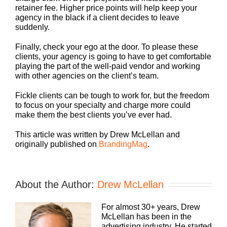
retainer fee. Higher price points will help keep your
agency in the black if a client decides to leave
suddenly.
Finally, check your ego at the door. To please these
clients, your agency is going to have to get comfortable
playing the part of the well-paid vendor and working
with other agencies on the client’s team.
Fickle clients can be tough to work for, but the freedom
to focus on your specialty and charge more could
make them the best clients you’ve ever had.
This article was written by Drew McLellan and
originally published on
BrandingMag
.
About the Author:
Drew McLellan
For almost 30+ years, Drew
McLellan has been in the
advertising industry. He started