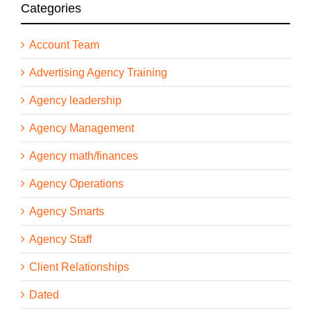
Categories
Account Team
Advertising Agency Training
Agency leadership
Agency Management
Agency math/finances
Agency Operations
Agency Smarts
Agency Staff
Client Relationships
Dated