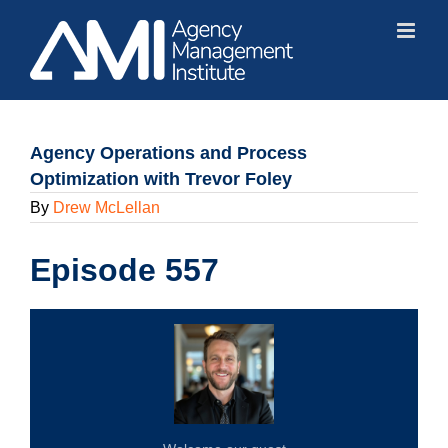
Skip
to
content
Agency Operations and Process
Optimization with Trevor Foley
By
Drew McLellan
Episode 557