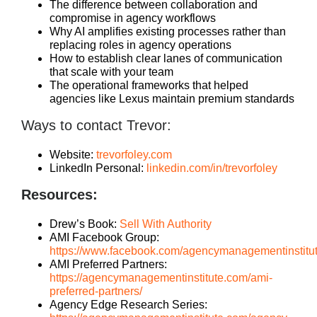
The difference between collaboration and
compromise in agency workflows
Why AI amplifies existing processes rather than
replacing roles in agency operations
How to establish clear lanes of communication
that scale with your team
The operational frameworks that helped
agencies like Lexus maintain premium standards
Ways to contact Trevor:
Website:
trevorfoley.com
LinkedIn Personal:
linkedin.com/in/trevorfoley
Resources:
Drew’s Book:
Sell With Authority
AMI Facebook Group:
https://www.facebook.com/agencymanagementinstitu
AMI Preferred Partners:
https://agencymanagementinstitute.com/ami-
preferred-partners/
Agency Edge Research Series: