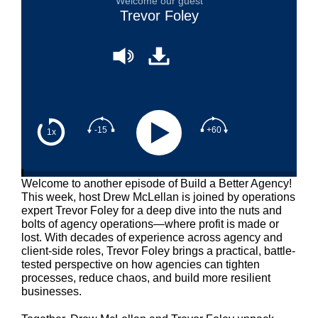
Welcome our guest
Trevor Foley
-15
+60
1x
Welcome to another episode of Build a Better Agency!
This week, host Drew McLellan is joined by operations
expert Trevor Foley for a deep dive into the nuts and
bolts of agency operations—where profit is made or
lost. With decades of experience across agency and
client-side roles, Trevor Foley brings a practical, battle-
tested perspective on how agencies can tighten
processes, reduce chaos, and build more resilient
businesses.