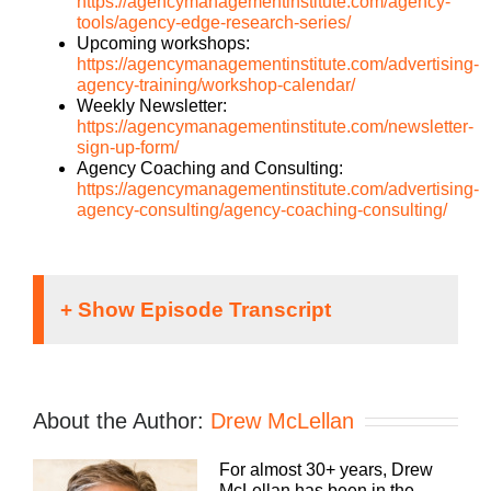
https://agencymanagementinstitute.com/agency-
tools/agency-edge-research-series/
Upcoming workshops:
https://agencymanagementinstitute.com/advertising-
agency-training/workshop-calendar/
Weekly Newsletter:
https://agencymanagementinstitute.com/newsletter-
sign-up-form/
Agency Coaching and Consulting:
https://agencymanagementinstitute.com/advertising-
agency-consulting/agency-coaching-consulting/
Danyel McLellan [00:00:01 – 00:00:31]
Welcome to the Agency Management Institute
community where you’ll learn how to grow and
About the Author:
Drew McLellan
scale your business, attract and retain the best
talent, make more money, and keep more of the
For almost 30+ years, Drew
money you make. The Build a Better Agency
McLellan has been in the