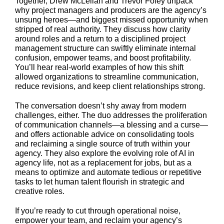
Together, Drew McLellan and Trevor Foley unpack
why project managers and producers are the agency’s
unsung heroes—and biggest missed opportunity when
stripped of real authority. They discuss how clarity
around roles and a return to a disciplined project
management structure can swiftly eliminate internal
confusion, empower teams, and boost profitability.
You’ll hear real-world examples of how this shift
allowed organizations to streamline communication,
reduce revisions, and keep client relationships strong.
The conversation doesn’t shy away from modern
challenges, either. The duo addresses the proliferation
of communication channels—a blessing and a curse—
and offers actionable advice on consolidating tools
and reclaiming a single source of truth within your
agency. They also explore the evolving role of AI in
agency life, not as a replacement for jobs, but as a
means to optimize and automate tedious or repetitive
tasks to let human talent flourish in strategic and
creative roles.
If you’re ready to cut through operational noise,
empower your team, and reclaim your agency’s