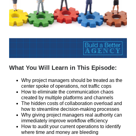
What You Will Learn in This Episode:
Why project managers should be treated as the
center spoke of operations, not traffic cops
How to eliminate the communication chaos
created by multiple platforms and channels
The hidden costs of collaboration overload and
how to streamline decision-making processes
Why giving project managers real authority can
immediately improve workflow efficiency
How to audit your current operations to identify
where time and money are bleeding