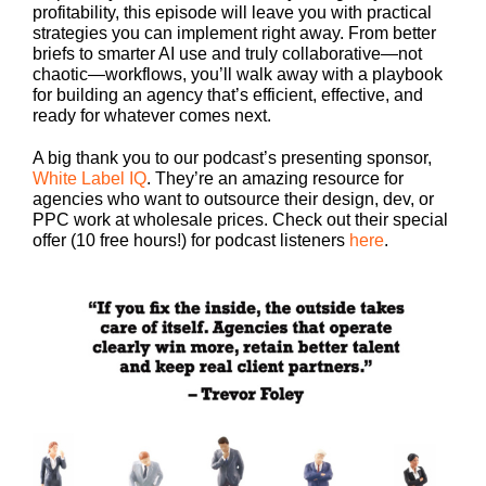
profitability, this episode will leave you with practical
strategies you can implement right away. From better
briefs to smarter AI use and truly collaborative—not
chaotic—workflows, you’ll walk away with a playbook
for building an agency that’s efficient, effective, and
ready for whatever comes next.
A big thank you to our podcast’s presenting sponsor,
White Label IQ
. They’re an amazing resource for
agencies who want to outsource their design, dev, or
PPC work at wholesale prices. Check out their special
offer (10 free hours!) for podcast listeners
here
.