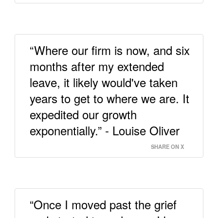
“Where our firm is now, and six
months after my extended
leave, it likely would've taken
years to get to where we are. It
expedited our growth
exponentially.” - Louise Oliver
SHARE ON X
“Once I moved past the grief