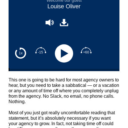
Welcome our guest
Louise Oliver
-15
+60
1x
This one is going to be hard for most agency owners to
hear, but you need to take a sabbatical — or a vacation
or any amount of time off where you completely unplug
from the agency. No Slack, no email, no phone calls.
Nothing.
Most of you just got really uncomfortable reading that
statement, but it’s absolutely necessary if you want
your agency to grow. In fact, not taking time off could