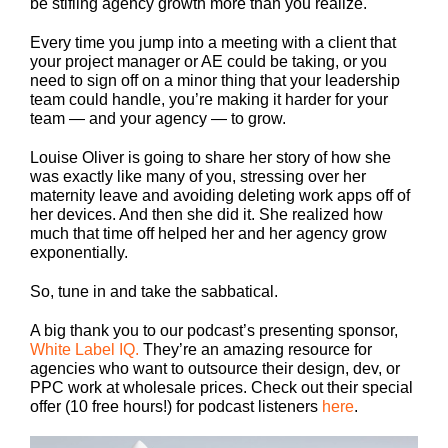
be stifling agency growth more than you realize.
Every time you jump into a meeting with a client that
your project manager or AE could be taking, or you
need to sign off on a minor thing that your leadership
team could handle, you’re making it harder for your
team — and your agency — to grow.
Louise Oliver is going to share her story of how she
was exactly like many of you, stressing over her
maternity leave and avoiding deleting work apps off of
her devices. And then she did it. She realized how
much that time off helped her and her agency grow
exponentially.
So, tune in and take the sabbatical.
A big thank you to our podcast’s presenting sponsor,
White Label IQ.
They’re an amazing resource for
agencies who want to outsource their design, dev, or
PPC work at wholesale prices. Check out their special
offer (10 free hours!) for podcast listeners
here
.