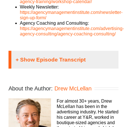
agency-training/workshop-calendar/
Weekly Newsletter:
https://agencymanagementinstitute.com/newsletter-
sign-up-form/
Agency Coaching and Consulting:
https://agencymanagementinstitute.com/advertising-
agency-consulting/agency-coaching-consulting/
Hey, everybody. Drew here. You know, we are
always looking for more ways to be helpful and
meet you wherever you’re at to help you grow your
About the Author:
Drew McLellan
agency. It’s one of the reasons why we’ve
produced this podcast for so long, and I’m super
For almost 30+ years, Drew
grateful that you listen as often as you do.
McLellan has been in the
However, there are some topics that are better
advertising industry. He started
suited for quick hyper-focused answers in under
his career at Y&R, worked in
10 minutes. That’s where our YouTube channel
boutique-sized agencies and
really comes in. For quick doses of inspiration,