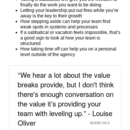
finally do the work you want to be doing
Letting your leadership put out fires while you’re
away is the key to their growth
How stepping aside can help your team find
weak spots in systems and processes
If a sabbatical or vacation feels impossible, that’s
a good sign to look at how your team is
structured
How taking time off can help you on a personal
level outside of the agency
“We hear a lot about the value
breaks provide, but I don't think
there's enough conversation on
the value it’s providing your
team with leveling up.” - Louise
Oliver
SHARE ON X