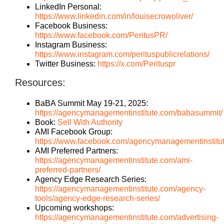
LinkedIn Personal:
https://www.linkedin.com/in/louisecrowoliver/
Facebook Business:
https://www.facebook.com/PeritusPR/
Instagram Business:
https://www.instagram.com/perituspublicrelations/
Twitter Business:
https://x.com/Perituspr
Resources:
BaBA Summit May 19-21, 2025:
https://agencymanagementinstitute.com/babasummit/
Book:
Sell With Authority
AMI Facebook Group:
https://www.facebook.com/agencymanagementinstitu
AMI Preferred Partners:
https://agencymanagementinstitute.com/ami-
preferred-partners/
Agency Edge Research Series:
https://agencymanagementinstitute.com/agency-
tools/agency-edge-research-series/
Upcoming workshops:
https://agencymanagementinstitute.com/advertising-