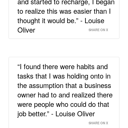
and started to recharge, I began
to realize this was easier than I
thought it would be.” - Louise
Oliver
SHARE ON X
“I found there were habits and
tasks that I was holding onto in
the assumption that a business
owner had to and realized there
were people who could do that
job better.” - Louise Oliver
SHARE ON X