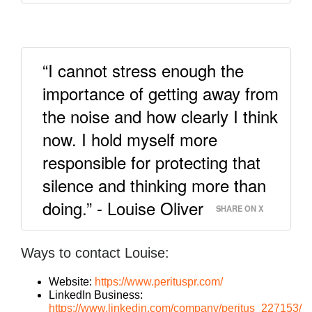
“I cannot stress enough the
importance of getting away from
the noise and how clearly I think
now. I hold myself more
responsible for protecting that
silence and thinking more than
doing.” - Louise Oliver
SHARE ON X
Ways to contact Louise:
Website:
https://www.perituspr.com/
LinkedIn Business:
https://www.linkedin.com/company/peritus_227153/