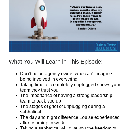
What You Will Learn in This Episode:
Don’t be an agency owner who can’t imagine
being involved in everything
Taking time off completely unplugged shows your
team they trust you
The importance of having a strong leadership
team to back you up
The stages of grief of unplugging during a
sabbatical
The day and night difference Louise experienced
after returning to work
Taking a sabbatical will give you the freedom to