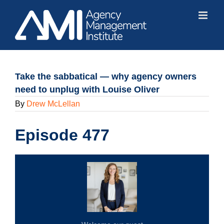
Skip
to
content
Take the sabbatical — why agency owners
need to unplug with Louise Oliver
By
Drew McLellan
Episode 477