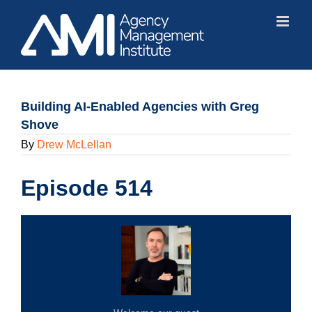
Skip
to
content
Building AI-Enabled Agencies with Greg
Shove
By
Drew McLellan
Episode 514