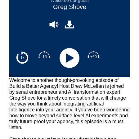
Welcome our guest
Greg Shove
-15
+60
1x
Welcome to another thought-provoking episode of
Build a Better Agency! Host Drew McLellan is joined
by serial entrepreneur and AI transformation expert
Greg Shove for a timely conversation that will change
the way you think about integrating artificial
intelligence into your agency. If you’ve been wondering
how to move beyond surface-level AI experiments and
truly future-proof your agency, this episode is a must-
listen.