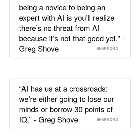
being a novice to being an
expert with AI is you’ll realize
there’s no threat from AI
because it’s not that good yet.” -
Greg Shove
SHARE ON X
“AI has us at a crossroads:
we’re either going to lose our
minds or borrow 30 points of
IQ.” - Greg Shove
SHARE ON X