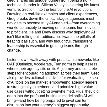
Greg shares his unique journey from being a non-
technical founder in Silicon Valley to steering his latest
venture, Section, into the heart of the AI revolution.
Drawing on real-life examples and client experiences,
Greg breaks down the critical stages agencies must
navigate to become truly AI-enabled—from overcoming
workforce anxiety to moving entire teams from novice
to proficient. He and Drew discuss why deploying AI
isn’t like rolling out traditional software, the pitfalls of
treating it as such, and why thoughtful, transparent
leadership is essential in guiding teams through
change.
Listeners will walk away with practical frameworks like
OAT (Optimize, Accelerate, Transform) to help assess
where their agency sits on its AI journey and concrete
steps for encouraging adoption across their team. Greg
also provides actionable advice for evaluating the sea
of AI tools on the market, empowering agency leaders
to strategically experiment and prioritize high-value
use cases without getting overwhelmed. Plus, they dig
deep into the profound business model shifts AI will
bring—and how being prepared to pivot can turn
disruption into your agency’s biggest opportunity.