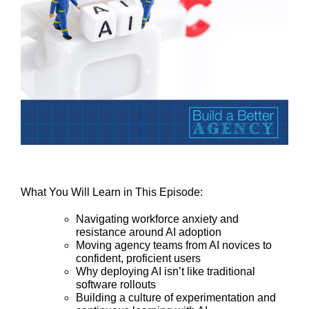
What You Will Learn in This Episode:
Navigating workforce anxiety and
resistance around AI adoption
Moving agency teams from AI novices to
confident, proficient users
Why deploying AI isn’t like traditional
software rollouts
Building a culture of experimentation and