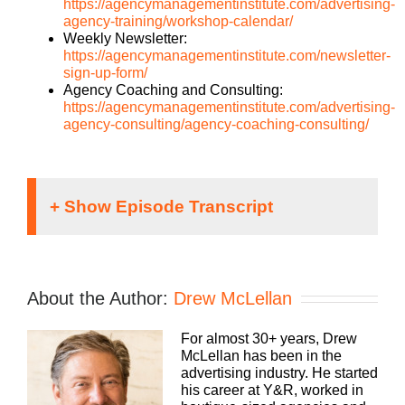
https://agencymanagementinstitute.com/advertising-
agency-training/workshop-calendar/
Weekly Newsletter:
https://agencymanagementinstitute.com/newsletter-
sign-up-form/
Agency Coaching and Consulting:
https://agencymanagementinstitute.com/advertising-
agency-consulting/agency-coaching-consulting/
Drew McLellan [00:00:37]:
Hey everybody, Drew McLellan here with another
About the Author:
Drew McLellan
episode of Build a Better Agency. Welcome back.
If you’re a regular listener, if you are new, you
For almost 30+ years, Drew
picked a great one to join us. This is going to be a
McLellan has been in the
great conversation and a very different perspective
advertising industry. He started
on some of the AI conversations that we’ve had of
his career at Y&R, worked in
late. So before I tell you about our guest, for those