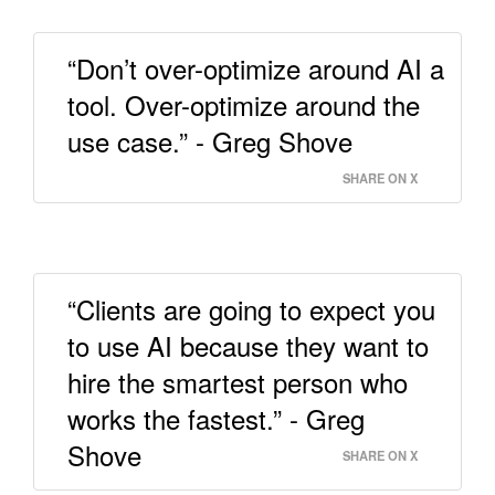
“Don’t over-optimize around AI a
tool. Over-optimize around the
use case.” - Greg Shove
SHARE ON X
“Clients are going to expect you
to use AI because they want to
hire the smartest person who
works the fastest.” - Greg
Shove
SHARE ON X