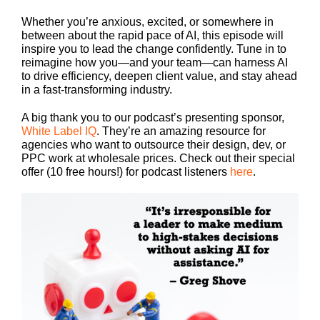
Whether you’re anxious, excited, or somewhere in
between about the rapid pace of AI, this episode will
inspire you to lead the change confidently. Tune in to
reimagine how you—and your team—can harness AI
to drive efficiency, deepen client value, and stay ahead
in a fast-transforming industry.
A big thank you to our podcast’s presenting sponsor,
White Label IQ
. They’re an amazing resource for
agencies who want to outsource their design, dev, or
PPC work at wholesale prices. Check out their special
offer (10 free hours!) for podcast listeners
here
.