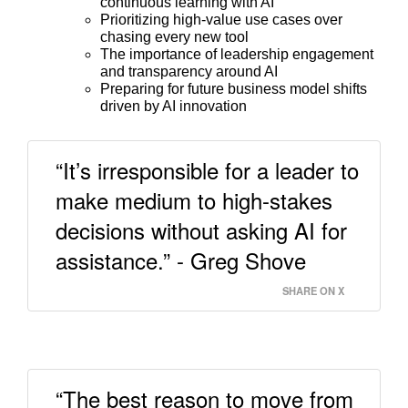
continuous learning with AI
Prioritizing high-value use cases over
chasing every new tool
The importance of leadership engagement
and transparency around AI
Preparing for future business model shifts
driven by AI innovation
“It’s irresponsible for a leader to
make medium to high-stakes
decisions without asking AI for
assistance.” - Greg Shove
SHARE ON X
“The best reason to move from