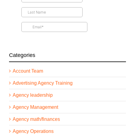
yours figure out how to wrap their arms around AI
and how to take advantage of all of the tools,
technologies, advantages that I can give us. And
more importantly, how do we talk about that with
clients and how do we innovate our own business
based on what’s possible? So I’m really excited
about this conversation. It’s going to be a lot of
blue sky, blue ocean blue everything, opportunity,
conversation. And I’m hoping it really gets you
Categories
thinking differently about sort of how you’re
approaching AI in the short term, but also thinking
about it more in the long term. All right. All right.
Account Team
With that, let’s welcome him to the show. Greg,
welcome to the podcast. Thanks for joining us.
Advertising Agency Training
Agency leadership
Greg Shove [00:02:56]:
Agency Management
Thanks, Drew, for inviting me.
Agency math/finances
Agency Operations