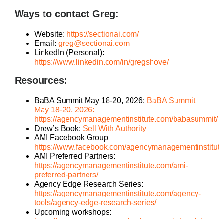
Ways to contact Greg:
Website:
https://sectionai.com/
Email:
greg@sectionai.com
LinkedIn (Personal):
https://www.linkedin.com/in/gregshove/
Resources:
BaBA Summit May 18-20, 2026:
BaBA Summit
May 18-20, 2026:
https://agencymanagementinstitute.com/babasummit/
Drew’s Book:
Sell With Authority
AMI Facebook Group:
https://www.facebook.com/agencymanagementinstitu
AMI Preferred Partners:
https://agencymanagementinstitute.com/ami-
preferred-partners/
Agency Edge Research Series:
https://agencymanagementinstitute.com/agency-
tools/agency-edge-research-series/
Upcoming workshops: