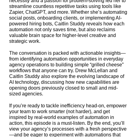
necessity and a passion for problem-solving led her to
streamline countless repetitive tasks using tools like
Zapier, ChatGPT, and more. Whether she’s automating
social posts, onboarding clients, or implementing AI-
powered hiring bots, Caitlin Studdy reveals how each
automation not only saves time, but also reclaims
valuable brain space for higher-level creative and
strategic work.
The conversation is packed with actionable insights—
from identifying automation opportunities in everyday
agency operations to building simple “grilled cheese”
workflows that anyone can try. Drew McLellan and
Caitlin Studdy also explore the evolving landscape of
AI technology, discussing how new capabilities are
opening doors previously closed to small and mid-
sized agencies.
If you’re ready to tackle inefficiency head-on, empower
your team to work smarter (not harder), and get
inspired by real-world examples of automation in
action, this episode is a must-listen. By the end, you’ll
view your agency’s processes with a fresh perspective
—and be eager to experiment with automations that