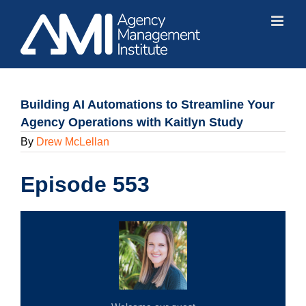
Skip
to
content
Building AI Automations to Streamline Your
Agency Operations with Kaitlyn Study
By
Drew McLellan
Episode 553