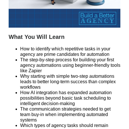
What You Will Learn
How to identify which repetitive tasks in your
agency are prime candidates for automation
The step-by-step process for building your first
agency automations using beginner-friendly tools
like Zapier
Why starting with simple two-step automations
leads to better long-term success than complex
workflows
How AI integration has expanded automation
possibilities beyond basic task scheduling to
intelligent decision-making
The communication strategies needed to get
team buy-in when implementing automated
systems
Which types of agency tasks should remain