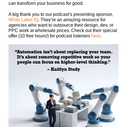
can transform your business for good.
A big thank you to our podcast’s presenting sponsor,
White Label IQ
. They’re an amazing resource for
agencies who want to outsource their design, dev, or
PPC work at wholesale prices. Check out their special
offer (10 free hours!) for podcast listeners
here
.