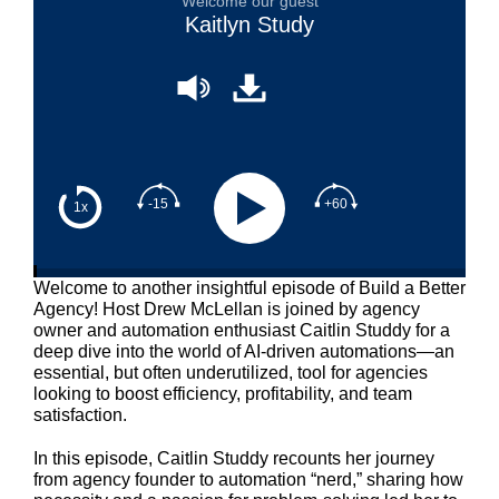
Welcome our guest
Kaitlyn Study
-15
+60
1x
Welcome to another insightful episode of Build a Better
Agency! Host Drew McLellan is joined by agency
owner and automation enthusiast Caitlin Studdy for a
deep dive into the world of AI-driven automations—an
essential, but often underutilized, tool for agencies
looking to boost efficiency, profitability, and team
satisfaction.
In this episode, Caitlin Studdy recounts her journey
from agency founder to automation “nerd,” sharing how