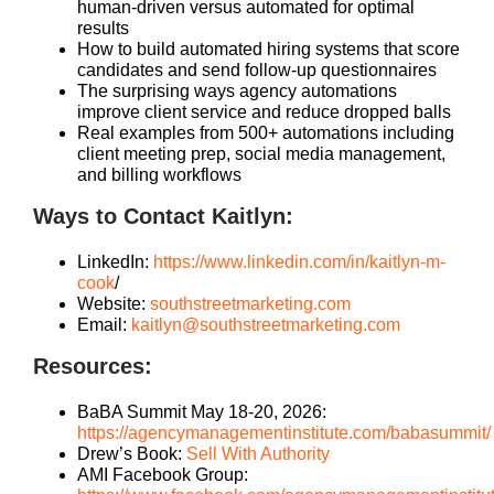
human-driven versus automated for optimal
results
How to build automated hiring systems that score
candidates and send follow-up questionnaires
The surprising ways agency automations
improve client service and reduce dropped balls
Real examples from 500+ automations including
client meeting prep, social media management,
and billing workflows
Ways to Contact Kaitlyn:
LinkedIn:
https://www.linkedin.com/in/kaitlyn-m-
cook
/
Website:
southstreetmarketing.com
Email:
kaitlyn@southstreetmarketing.com
Resources:
BaBA Summit May 18-20, 2026:
https://agencymanagementinstitute.com/babasummit/
Drew’s Book:
Sell With Authority
AMI Facebook Group: