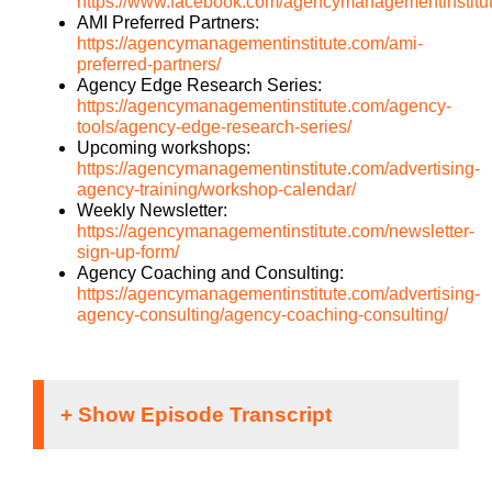
https://www.facebook.com/agencymanagementinstitu
AMI Preferred Partners:
https://agencymanagementinstitute.com/ami-
preferred-partners/
Agency Edge Research Series:
https://agencymanagementinstitute.com/agency-
tools/agency-edge-research-series/
Upcoming workshops:
https://agencymanagementinstitute.com/advertising-
agency-training/workshop-calendar/
Weekly Newsletter:
https://agencymanagementinstitute.com/newsletter-
sign-up-form/
Agency Coaching and Consulting:
https://agencymanagementinstitute.com/advertising-
agency-consulting/agency-coaching-consulting/
Danyel McLellan[00:00:01]: