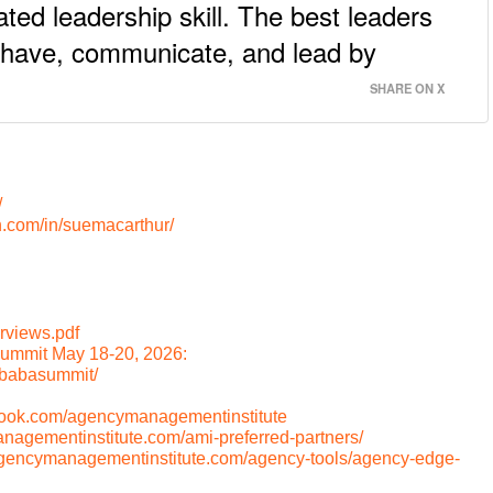
ted leadership skill. The best leaders
ehave, communicate, and lead by
SHARE ON X
/
n.com/in/suemacarthur/
rviews.pdf
ummit May 18-20, 2026:
/babasummit/
book.com/agencymanagementinstitute
anagementinstitute.com/ami-preferred-partners/
/agencymanagementinstitute.com/agency-tools/agency-edge-