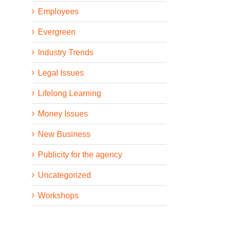
Employees
Evergreen
Industry Trends
Legal Issues
Lifelong Learning
Money Issues
New Business
Publicity for the agency
Uncategorized
Workshops