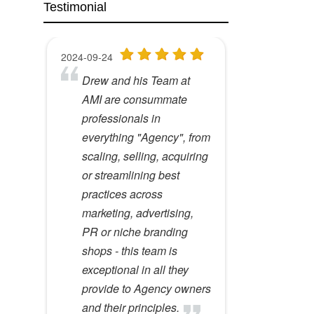
Testimonial