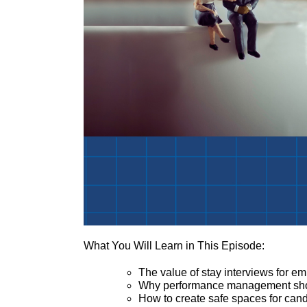
What You Will Learn in This Episode:
The value of stay interviews for 
Why performance management shoul
How to create safe spaces for ca