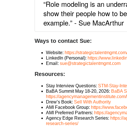
“Role modeling is an underra
show their people how to b
example.” - Sue MacArthur
Ways to contact Sue:
Website:
https://strategictalentmgmt.com
LinkedIn (Personal):
https://www.linkedi
Email:
sue@strategictalentmgmt.com
Resources:
Stay Interview Questions:
STM-Stay-Inte
BaBA Summit May 18-20, 2026:
BaBA S
https://agencymanagementinstitute.com
Drew’s Book:
Sell With Authority
AMI Facebook Group:
https://www.face
AMI Preferred Partners:
https://agencym
Agency Edge Research Series:
https:/
research-series/