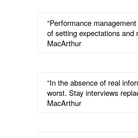
“Performance management isn
of setting expectations and
MacArthur
“In the absence of real inf
worst. Stay interviews repla
MacArthur