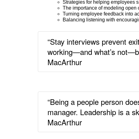
Strategies for helping employees s
The importance of modeling open c
Turning employee feedback into a
Balancing listening with encouragi
“Stay interviews prevent ex
working—and what’s not—bef
MacArthur
“Being a people person doe
manager. Leadership is a ski
MacArthur