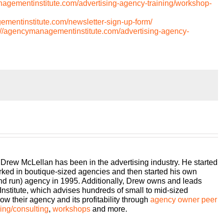
nagementinstitute.com/advertising-agency-training/workshop-
ementinstitute.com/newsletter-sign-up-form/
://agencymanagementinstitute.com/advertising-agency-
ther episode of Build a Better Agency. And we are going to
he work we do gets more and more complicated, there’s more
er be a more nuanced part of the business that we do rather
ts, whether it’s team members, peers, whatever it may be. I
 Drew McLellan has been in the advertising industry. He started
te part of the work we do. And we have an opportunity to
rked in boutique-sized agencies and then started his own
this work, we can always do it better. So that is really the
and run) agency in 1995. Additionally, Drew owns and leads
focus on employees and how we can be a better boss and
titute, which advises hundreds of small to mid-sized
ry specific sort of subset of sort of the employee process.
w their agency and its profitability through
agency owner peer
iend, Sue MacArthur, one of the owners of Strategic Talent
ng/consulting
,
workshops
and more.
t has been around forever. They’ve been an AMI partner