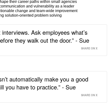
hape their career paths within small agencies
ommunication and vulnerability as a leader
ctionable change and team-wide improvement
ng solution-oriented problem solving
it interviews. Ask employees what’s
ore they walk out the door.” - Sue
SHARE ON X
sn’t automatically make you a good
ll you have to practice.” - Sue
SHARE ON X