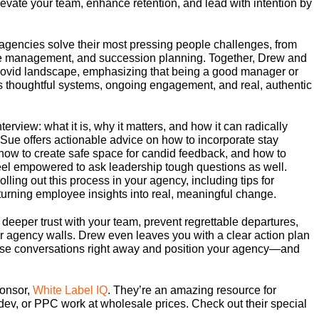
levate your team, enhance retention, and lead with intention by
agencies solve their most pressing people challenges, from
ce management, and succession planning. Together, Drew and
st-Covid landscape, emphasizing that being a good manager or
s thoughtful systems, ongoing engagement, and real, authentic
terview: what it is, why it matters, and how it can radically
 Sue offers actionable advice on how to incorporate stay
 how to create safe space for candid feedback, and how to
el empowered to ask leadership tough questions as well.
lling out this process in your agency, including tips for
d turning employee insights into real, meaningful change.
d deeper trust with your team, prevent regrettable departures,
our agency walls. Drew even leaves you with a clear action plan
these conversations right away and position your agency—and
onsor,
White Label IQ
. They’re an amazing resource for
dev, or PPC work at wholesale prices. Check out their special
.