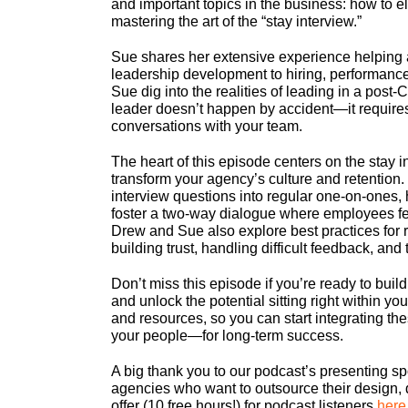
and important topics in the business: how to e
mastering the art of the “stay interview.”
Sue shares her extensive experience helping 
leadership development to hiring, performan
Sue dig into the realities of leading in a po
leader doesn’t happen by accident—it require
conversations with your team.
The heart of this episode centers on the stay in
transform your agency’s culture and retention.
interview questions into regular one-on-ones,
foster a two-way dialogue where employees fe
Drew and Sue also explore best practices for ro
building trust, handling difficult feedback, an
Don’t miss this episode if you’re ready to buil
and unlock the potential sitting right within y
and resources, so you can start integrating 
your people—for long-term success.
A big thank you to our podcast’s presenting sp
agencies who want to outsource their design, 
offer (10 free hours!) for podcast listeners
here