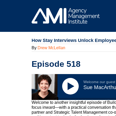
Skip
to
content
How Stay Interviews Unlock Employee
By
Drew McLellan
Episode 518
Welcome our guest
Sue MacArthu
Welcome to another insightful episode of Buil
focus inward—with a practical conversation th
partner and Strategic Talent Management co