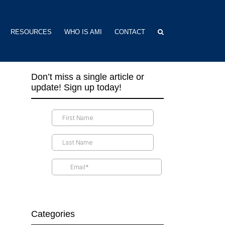
RESOURCES
WHO IS AMI
CONTACT
Don’t miss a single article or
update! Sign up today!
Categories