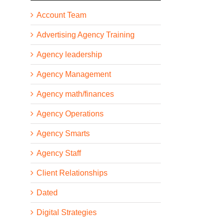
Account Team
Advertising Agency Training
Agency leadership
Agency Management
Agency math/finances
Agency Operations
Agency Smarts
Agency Staff
Client Relationships
Dated
Digital Strategies