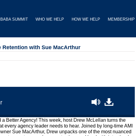
BABA SUMMIT
WHO WE HELP
HOW WE HELP
MEMBERSHIP
 Retention with Sue MacArthur
r
d a Better Agency! This week, host Drew McLellan turns the
at every agency leader needs to hear. Joined by long-time AMI
-owner Sue MacArthur, Drew unpacks one of the most nuanced