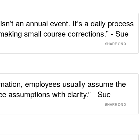
’t an annual event. It’s a daily process
 making small course corrections.” - Sue
SHARE ON X
ormation, employees usually assume the
ce assumptions with clarity.” - Sue
SHARE ON X