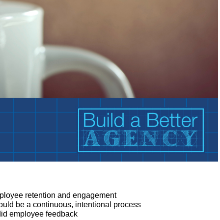
employee retention and engagement
d be a continuous, intentional process
ndid employee feedback