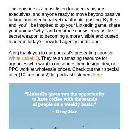
This episode is a must-listen for agency owners,
executives, and anyone ready to move beyond passive
lurking and intentional yet inauthentic posting. By the
end, you’ll be inspired to up your LinkedIn game, share
your unique “why,” and embrace consistency as the
secret weapon to becoming a more visible and trusted
leader in today’s crowded agency landscape.
A big thank you to our podcast’s presenting sponsor,
White Label IQ
. They’re an amazing resource for
agencies who want to outsource their design, dev, or
PPC work at wholesale prices. Check out their special
offer (10 free hours!) for podcast listeners
here
.