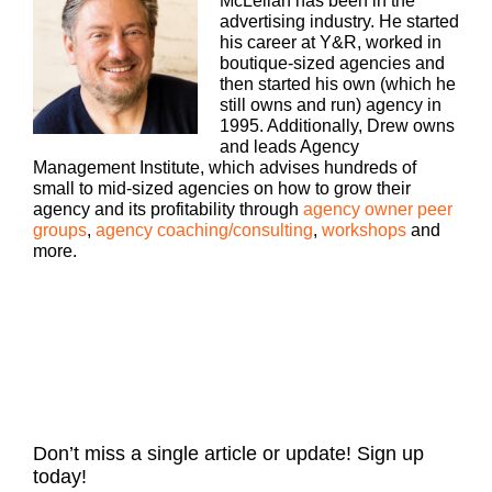
McLellan has been in the
Agency podcast presented by White Label iq.
advertising industry. He started
Tune in every week for insights on how small to
his career at Y&R, worked in
mid sized agencies are surviving and thriving in
boutique-sized agencies and
today’s market. With 25 plus years of experience
then started his own (which he
as both an agency owner and agency consultant,
still owns and run) agency in
please welcome, welcome your host, Drew
1995. Additionally, Drew owns
McLellan.
and leads Agency
Management Institute, which advises hundreds of
small to mid-sized agencies on how to grow their
agency and its profitability through
agency owner peer
Drew McLellan [00:00:37]:
groups
,
agency coaching/consulting
,
workshops
and
more.
Hey everybody, Drew McLellan here from agency
Management Institute, back with another episode
of Build a Better Agency. And we’re going to talk
today an interesting sort of view of how AI and the
sort of the human element are coming together to
do some really interesting things, particularly
around building our own brand as an agency and
as agency owners and leaders. So I’m going to tell
you a little bit more about our guest and where that
conversation is going to go in a second. But first I
Don’t miss a single article or update! Sign up
want to do two things. Number one, I want to say
today!
thank you to our friends at White Label iq. As you