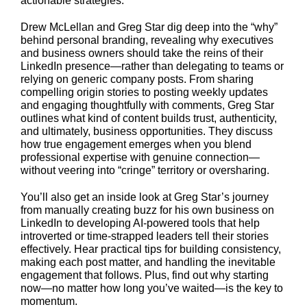
actionable strategies.
Drew McLellan and Greg Star dig deep into the “why”
behind personal branding, revealing why executives
and business owners should take the reins of their
LinkedIn presence—rather than delegating to teams or
relying on generic company posts. From sharing
compelling origin stories to posting weekly updates
and engaging thoughtfully with comments, Greg Star
outlines what kind of content builds trust, authenticity,
and ultimately, business opportunities. They discuss
how true engagement emerges when you blend
professional expertise with genuine connection—
without veering into “cringe” territory or oversharing.
You’ll also get an inside look at Greg Star’s journey
from manually creating buzz for his own business on
LinkedIn to developing AI-powered tools that help
introverted or time-strapped leaders tell their stories
effectively. Hear practical tips for building consistency,
making each post matter, and handling the inevitable
engagement that follows. Plus, find out why starting
now—no matter how long you’ve waited—is the key to
momentum.