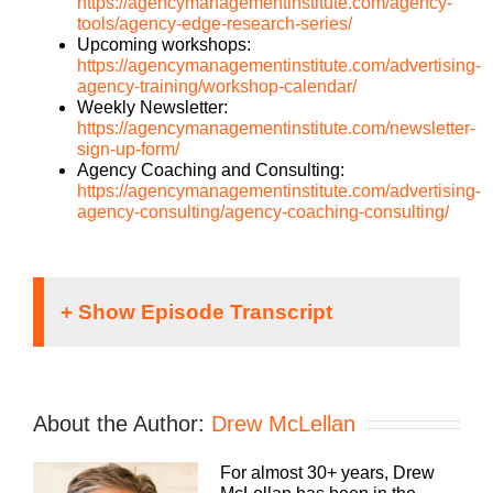
https://agencymanagementinstitute.com/agency-
tools/agency-edge-research-series/
Upcoming workshops:
https://agencymanagementinstitute.com/advertising-
agency-training/workshop-calendar/
Weekly Newsletter:
https://agencymanagementinstitute.com/newsletter-
sign-up-form/
Agency Coaching and Consulting:
https://agencymanagementinstitute.com/advertising-
agency-consulting/agency-coaching-consulting/
Danyel McLellan [00:00:01]:
Running an agency can be a lonely proposition,
About the Author:
Drew McLellan
but it doesn’t have to be. We can learn how to be
better faster if we learn together. Welcome to
For almost 30+ years, Drew
Agency Management Institute’s Build a Better