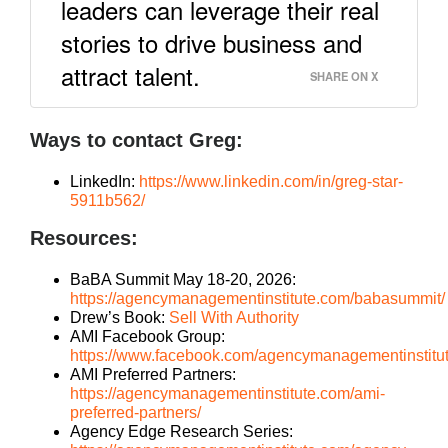
leaders can leverage their real
stories to drive business and
attract talent.
SHARE ON X
Ways to contact Greg:
LinkedIn:
https://www.linkedin.com/in/greg-star-
5911b562/
Resources:
BaBA Summit May 18-20, 2026:
https://agencymanagementinstitute.com/babasummit/
Drew’s Book:
Sell With Authority
AMI Facebook Group:
https://www.facebook.com/agencymanagementinstitu
AMI Preferred Partners:
https://agencymanagementinstitute.com/ami-
preferred-partners/
Agency Edge Research Series: