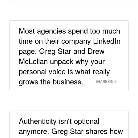
Most agencies spend too much
time on their company LinkedIn
page. Greg Star and Drew
McLellan unpack why your
personal voice is what really
grows the business.
SHARE ON X
Authenticity isn't optional
anymore. Greg Star shares how