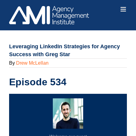
Skip
to
content
Leveraging LinkedIn Strategies for Agency
Success with Greg Star
By
Drew McLellan
Episode 534