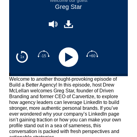
Welcome our guest
Greg Star
-15
+60
1x
Welcome to another thought-provoking episode of
Build a Better Agency! In this episode, host Drew
McLellan welcomes Greg Star, founder of Driven
Branding and former CEO of Carvertize, to explore
how agency leaders can leverage LinkedIn to build
stronger, more authentic personal brands. If you’ve
ever wondered why your company’s LinkedIn page
isn’t gaining traction or how you can make your own
profile stand out in a sea of sameness, this
conversation is packed with fresh perspectives and