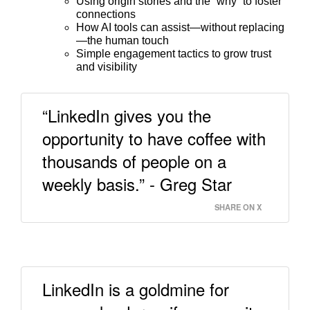
Using origin stories and the “why” to foster
connections
How AI tools can assist—without replacing
—the human touch
Simple engagement tactics to grow trust
and visibility
“LinkedIn gives you the
opportunity to have coffee with
thousands of people on a
weekly basis.” - Greg Star
SHARE ON X
LinkedIn is a goldmine for