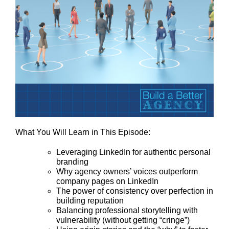
What You Will Learn in This Episode:
Leveraging LinkedIn for authentic personal
branding
Why agency owners’ voices outperform
company pages on LinkedIn
The power of consistency over perfection in
building reputation
Balancing professional storytelling with
vulnerability (without getting “cringe”)