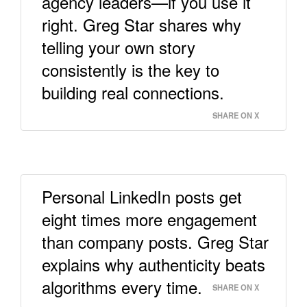
agency leaders—if you use it
right. Greg Star shares why
telling your own story
consistently is the key to
building real connections.
SHARE ON X
Personal LinkedIn posts get
eight times more engagement
than company posts. Greg Star
explains why authenticity beats
algorithms every time.
SHARE ON X