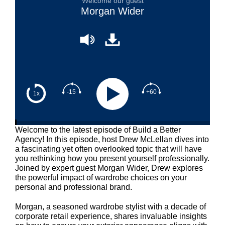
Welcome our guest
Morgan Wider
-15
+60
1x
Welcome to the latest episode of Build a Better
Agency! In this episode, host Drew McLellan dives into
a fascinating yet often overlooked topic that will have
you rethinking how you present yourself professionally.
Joined by expert guest Morgan Wider, Drew explores
the powerful impact of wardrobe choices on your
personal and professional brand.
Morgan, a seasoned wardrobe stylist with a decade of
corporate retail experience, shares invaluable insights