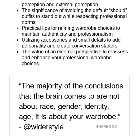
perception and external perception
The significance of avoiding the default “should”
outfits to stand out while respecting professional
norms
Practical tips for refining wardrobe choices to
maintain authenticity and professionalism
Utilizing accessories and small details to add
personality and create conversation starters
The value of an external perspective to reassess
and enhance your professional wardrobe
choices
“The majority of the conclusions
that the brain comes to are not
about race, gender, identity,
age, it is about your wardrobe.”
- @widerstyle
SHARE ON X