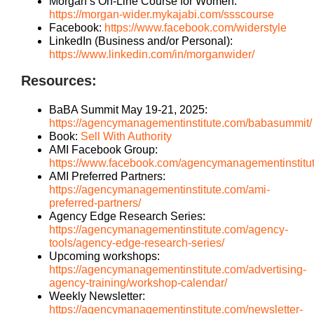
Morgan’s On-Line Course for Women:
https://morgan-wider.mykajabi.com/ssscourse
Facebook:
https://www.facebook.com/widerstyle
LinkedIn (Business and/or Personal):
https://www.linkedin.com/in/morganwider/
Resources:
BaBA Summit May 19-21, 2025:
https://agencymanagementinstitute.com/babasummit/
Book:
Sell With Authority
AMI Facebook Group:
https://www.facebook.com/agencymanagementinstitu
AMI Preferred Partners:
https://agencymanagementinstitute.com/ami-
preferred-partners/
Agency Edge Research Series:
https://agencymanagementinstitute.com/agency-
tools/agency-edge-research-series/
Upcoming workshops:
https://agencymanagementinstitute.com/advertising-
agency-training/workshop-calendar/
Weekly Newsletter:
https://agencymanagementinstitute.com/newsletter-