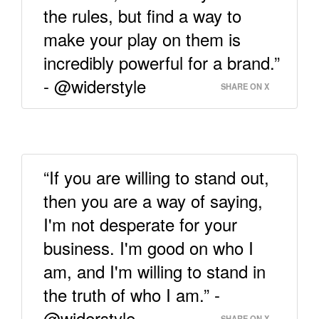
the rules, but find a way to
make your play on them is
incredibly powerful for a brand.”
- @widerstyle
SHARE ON X
“If you are willing to stand out,
then you are a way of saying,
I'm not desperate for your
business. I'm good on who I
am, and I'm willing to stand in
the truth of who I am.” -
@widerstyle
SHARE ON X