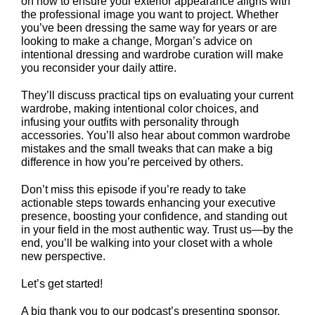
on how to ensure your exterior appearance aligns with
the professional image you want to project. Whether
you’ve been dressing the same way for years or are
looking to make a change, Morgan’s advice on
intentional dressing and wardrobe curation will make
you reconsider your daily attire.
They’ll discuss practical tips on evaluating your current
wardrobe, making intentional color choices, and
infusing your outfits with personality through
accessories. You’ll also hear about common wardrobe
mistakes and the small tweaks that can make a big
difference in how you’re perceived by others.
Don’t miss this episode if you’re ready to take
actionable steps towards enhancing your executive
presence, boosting your confidence, and standing out
in your field in the most authentic way. Trust us—by the
end, you’ll be walking into your closet with a whole
new perspective.
Let’s get started!
A big thank you to our podcast’s presenting sponsor,