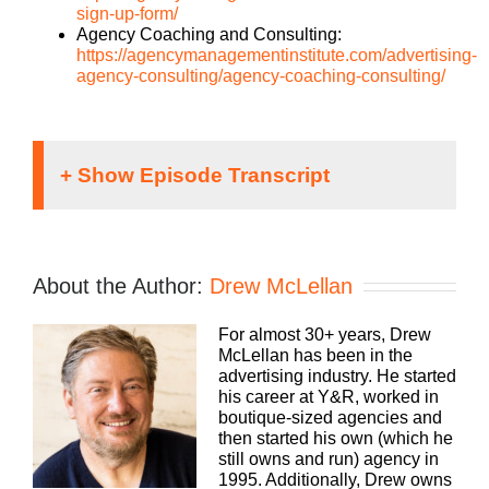
sign-up-form/
Agency Coaching and Consulting:
https://agencymanagementinstitute.com/advertising-
agency-consulting/agency-coaching-consulting/
Drew McLellan:
Hey everybody, Drew McLellan here. Yep, you
guessed it. Another episode of Build a Better
About the Author:
Drew McLellan
Agency. And you know what? This is a topic that I
think is going to surprise you a little bit, but I think
For almost 30+ years, Drew
it’s also going to fascinate you. So, so stay with us
McLellan has been in the
because even if you’re like, nope, not for me, I
advertising industry. He started
promise you, within 10 or 15 minutes you’re going
his career at Y&R, worked in
to be leaning in and you’re going to be thinking
boutique-sized agencies and
about how it applies directly to you. I promise. In
then started his own (which he
fact, I’ll bet this is one of the episodes. Almost
still owns and run) agency in
every one of you does something after you listen to
1995. Additionally, Drew owns
it. That’s how applicable it is to you. Before I