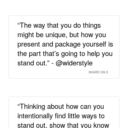
“The way that you do things
might be unique, but how you
present and package yourself is
the part that’s going to help you
stand out.” - @widerstyle
SHARE ON X
“Thinking about how can you
intentionally find little ways to
stand out, show that you know