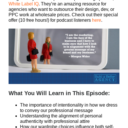
White Label IQ
. They’re an amazing resource for
agencies who want to outsource their design, dev, or
PPC work at wholesale prices. Check out their special
offer (10 free hours!) for podcast listeners
here
.
What You Will Learn in This Episode:
The importance of intentionality in how we dress
to convey our professional message
Understanding the alignment of personal
authenticity with professional attire
How our wardrobe choices influence both self-