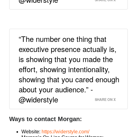
“The number one thing that
executive presence actually is,
is showing that you made the
effort, showing intentionality,
showing that you cared enough
about your audience.” -
@widerstyle
SHARE ON X
Ways to contact Morgan:
Website:
https://widerstyle.com/