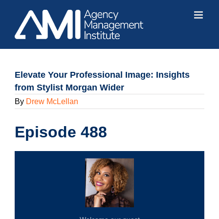
Skip
to
content
Elevate Your Professional Image: Insights
from Stylist Morgan Wider
By
Drew McLellan
Episode 488