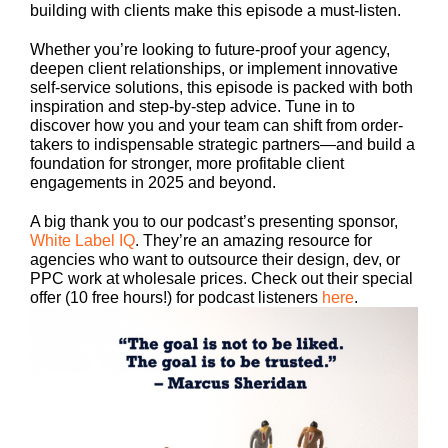
building with clients make this episode a must-listen.
Whether you’re looking to future-proof your agency,
deepen client relationships, or implement innovative
self-service solutions, this episode is packed with both
inspiration and step-by-step advice. Tune in to
discover how you and your team can shift from order-
takers to indispensable strategic partners—and build a
foundation for stronger, more profitable client
engagements in 2025 and beyond.
A big thank you to our podcast’s presenting sponsor,
White Label IQ
. They’re an amazing resource for
agencies who want to outsource their design, dev, or
PPC work at wholesale prices. Check out their special
offer (10 free hours!) for podcast listeners
here
.