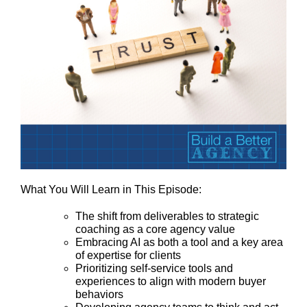
What You Will Learn in This Episode:
The shift from deliverables to strategic
coaching as a core agency value
Embracing AI as both a tool and a key area
of expertise for clients
Prioritizing self-service tools and
experiences to align with modern buyer
behaviors