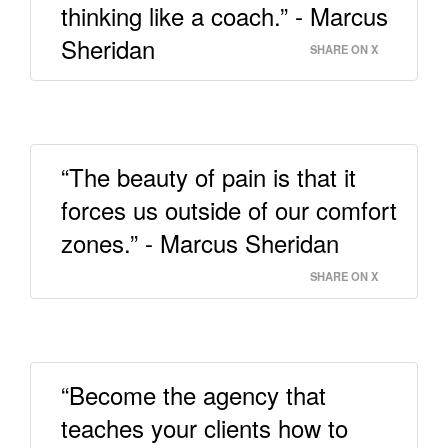
thinking like a coach.” - Marcus
Sheridan
SHARE ON X
“The beauty of pain is that it
forces us outside of our comfort
zones.” - Marcus Sheridan
SHARE ON X
“Become the agency that
teaches your clients how to