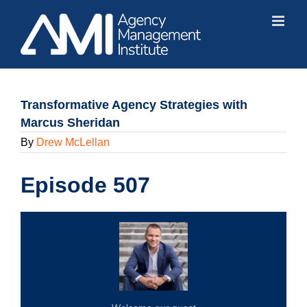
Skip
to
content
Transformative Agency Strategies with
Marcus Sheridan
By
Drew McLellan
Episode 507