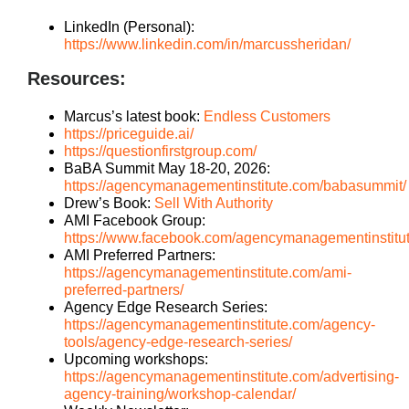
LinkedIn (Personal):
https://www.linkedin.com/in/marcussheridan/
Resources:
Marcus’s latest book
:
Endless Customers
https://priceguide.ai/
https://questionfirstgroup.com/
BaBA Summit May 18-20, 2026:
https://agencymanagementinstitute.com/babasummit/
Drew’s Book:
Sell With Authority
AMI Facebook Group:
https://www.facebook.com/agencymanagementinstitu
AMI Preferred Partners:
https://agencymanagementinstitute.com/ami-
preferred-partners/
Agency Edge Research Series:
https://agencymanagementinstitute.com/agency-
tools/agency-edge-research-series/
Upcoming workshops:
https://agencymanagementinstitute.com/advertising-
agency-training/workshop-calendar/