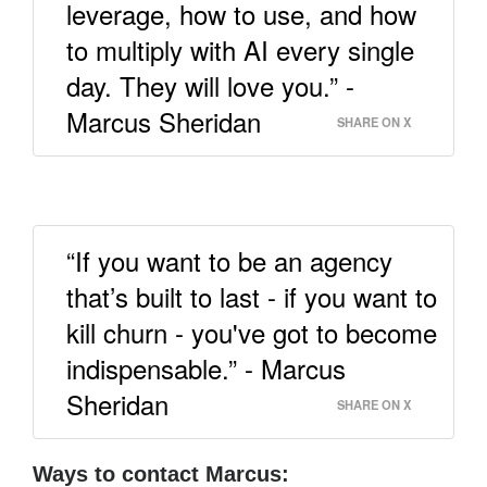
leverage, how to use, and how
to multiply with AI every single
day. They will love you.” -
Marcus Sheridan
SHARE ON X
“If you want to be an agency
that’s built to last - if you want to
kill churn - you've got to become
indispensable.” - Marcus
Sheridan
SHARE ON X
Ways to contact Marcus: