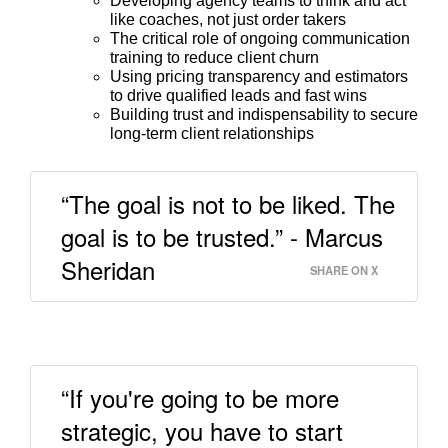
Developing agency teams to think and act
like coaches, not just order takers
The critical role of ongoing communication
training to reduce client churn
Using pricing transparency and estimators
to drive qualified leads and fast wins
Building trust and indispensability to secure
long-term client relationships
“The goal is not to be liked. The
goal is to be trusted.” - Marcus
Sheridan
SHARE ON X
“If you're going to be more
strategic, you have to start