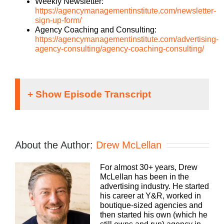
Weekly Newsletter:
https://agencymanagementinstitute.com/newsletter-
sign-up-form/
Agency Coaching and Consulting:
https://agencymanagementinstitute.com/advertising-
agency-consulting/agency-coaching-consulting/
Drew McLellan [00:00:37]:
Hey everybody, Drew Mclellan here with another
About the Author:
Drew McLellan
episode of Build a Better Agency. Super excited
about this conversation and I know you’re going to
For almost 30+ years, Drew
really dig in and enjoy it as well. Before I tell you a
McLellan has been in the
little bit about our guests, I just want to remind you
advertising industry. He started
we have some great workshops coming up this
his career at Y&R, worked in
fall. In September, we have the Advanced A Boot
boutique-sized agencies and
camp and we have our brand new workshop,
then started his own (which he
growing the clients you already have. Remember,