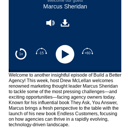
Welcome our guest
Marcus Sheridan
-15
+60
1x
Welcome to another insightful episode of Build a Better
Agency! This week, host Drew McLellan welcomes
renowned marketing thought leader Marcus Sheridan
to tackle some of the most pressing challenges—and
exciting opportunities—facing agency owners today.
Known for his influential book They Ask, You Answer,
Marcus brings a fresh perspective to the table with the
launch of his new book Endless Customers, focusing
on how agencies can thrive in a rapidly evolving,
technology-driven landscape.