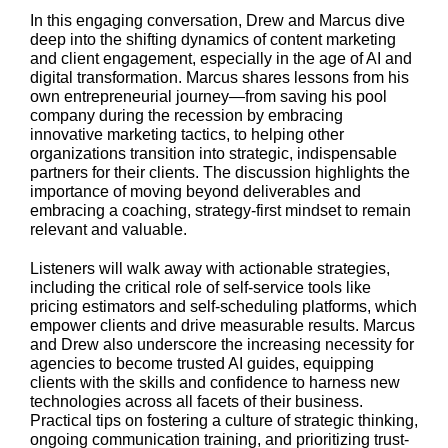
In this engaging conversation, Drew and Marcus dive
deep into the shifting dynamics of content marketing
and client engagement, especially in the age of AI and
digital transformation. Marcus shares lessons from his
own entrepreneurial journey—from saving his pool
company during the recession by embracing
innovative marketing tactics, to helping other
organizations transition into strategic, indispensable
partners for their clients. The discussion highlights the
importance of moving beyond deliverables and
embracing a coaching, strategy-first mindset to remain
relevant and valuable.
Listeners will walk away with actionable strategies,
including the critical role of self-service tools like
pricing estimators and self-scheduling platforms, which
empower clients and drive measurable results. Marcus
and Drew also underscore the increasing necessity for
agencies to become trusted AI guides, equipping
clients with the skills and confidence to harness new
technologies across all facets of their business.
Practical tips on fostering a culture of strategic thinking,
ongoing communication training, and prioritizing trust-