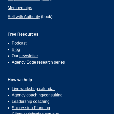
Memberships
Sell with Authority
(book)
Free Resources
Podcast
Blog
Our
newsletter
Agency Edge
research series
How we help
Live workshop calendar
Agency coaching/consulting
Leadership coaching
Succession Planning