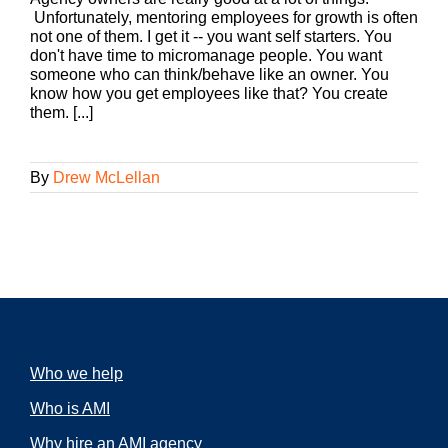
Unfortunately, mentoring employees for growth is often
not one of them. I get it -- you want self starters. You
don't have time to micromanage people. You want
someone who can think/behave like an owner. You
know how you get employees like that? You create
them. [...]
By
Drew McLellan
Who we help
Who is AMI
Why hire an AMI agency