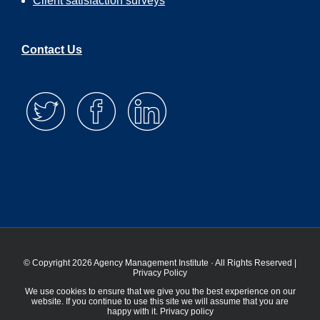
Client satisfaction surveys
Contact Us
© Copyright 2026 Agency Management Institute · All Rights Reserved |
Privacy Policy
We use cookies to ensure that we give you the best experience on our
website. If you continue to use this site we will assume that you are
happy with it.
Privacy policy