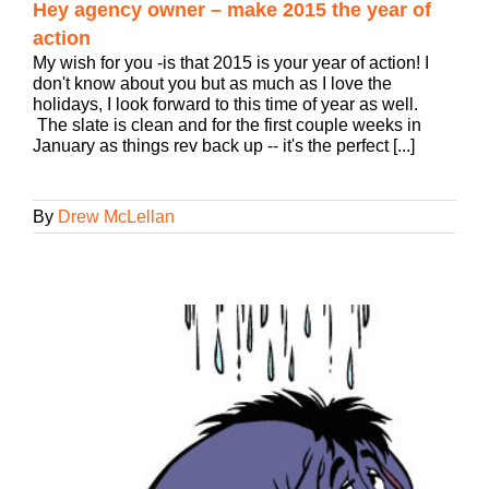
Hey agency owner – make 2015 the year of
action
My wish for you -is that 2015 is your year of action! I
don't know about you but as much as I love the
holidays, I look forward to this time of year as well.
The slate is clean and for the first couple weeks in
January as things rev back up -- it's the perfect [...]
By
Drew McLellan