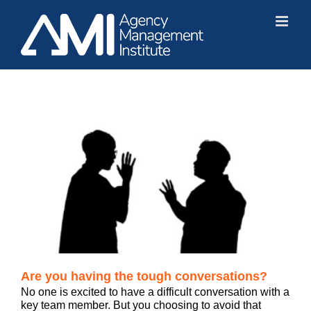
Skip
to
content
Are you having the tough conversations?
No one is excited to have a difficult conversation with a
key team member. But you choosing to avoid that