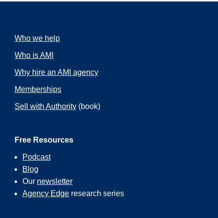
Who we help
Who is AMI
Why hire an AMI agency
Memberships
Sell with Authority
(book)
Free Resources
Podcast
Blog
Our
newsletter
Agency Edge
research series