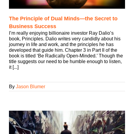
The Principle of Dual Minds—the Secret to
Business Success
I’m really enjoying billionaire investor Ray Dalio’s
book, Principles. Dalio writes very candidly about his
journey in life and work, and the principles he has
developed that guide him. Chapter 3 in Part II of the
book is titled ‘Be Radically Open-Minded.’ Though the
title suggests our need to be humble enough to listen,
it [...]
By
Jason Blumer