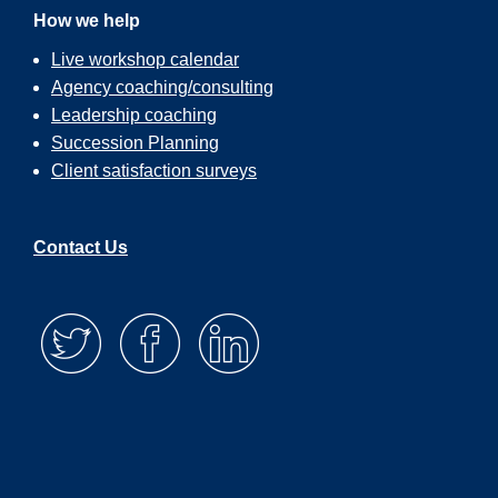
How we help
Live workshop calendar
Agency coaching/consulting
Leadership coaching
Succession Planning
Client satisfaction surveys
Contact Us