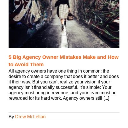
5 Big Agency Owner Mistakes Make and How
to Avoid Them
All agency owners have one thing in common: the
desire to create a company that does it better and does
it their way. But you can’t realize your vision if your
agency isn’t financially successful. It’s simple: Your
agency must bring in revenue, and your team must be
rewarded for its hard work. Agency owners still [...]
By
Drew McLellan