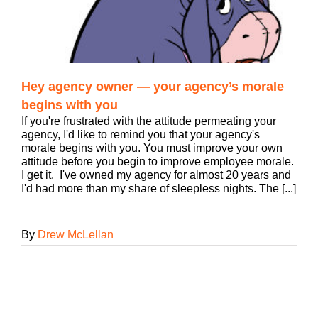
Hey agency owner — your agency’s morale
begins with you
If you're frustrated with the attitude permeating your
agency, I'd like to remind you that your agency's
morale begins with you. You must improve your own
attitude before you begin to improve employee morale.
I get it. I've owned my agency for almost 20 years and
I'd had more than my share of sleepless nights. The [...]
By
Drew McLellan