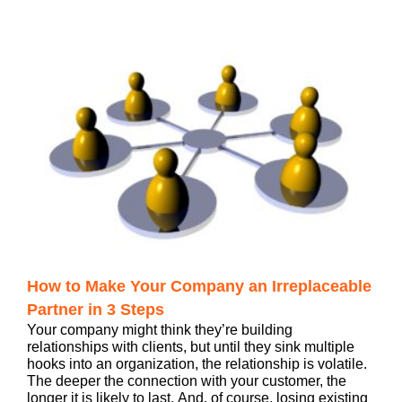
How to Make Your Company an Irreplaceable
Partner in 3 Steps
Your company might think they’re building
relationships with clients, but until they sink multiple
hooks into an organization, the relationship is volatile.
The deeper the connection with your customer, the
longer it is likely to last. And, of course, losing existing