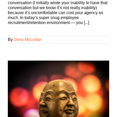
conversation (I initially wrote your inability to have that
conversation but we know it’s not really inability)
because it’s uncomfortable can cost your agency so
much. In today’s super snug employee
recruitment/retention environment — you [...]
By
Drew McLellan