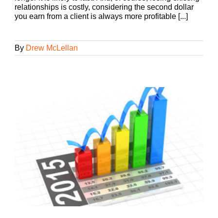
relationships is costly, considering the second dollar
you earn from a client is always more profitable [...]
By
Drew McLellan