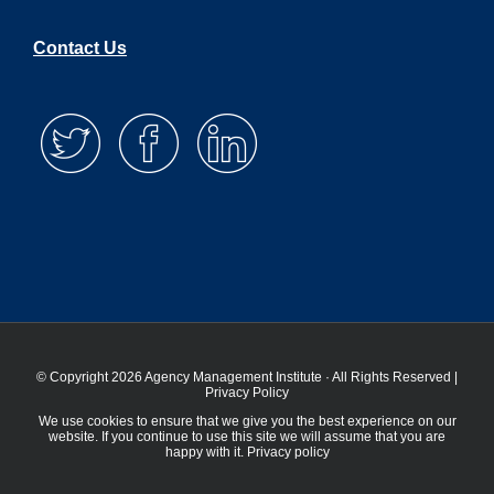
Contact Us
© Copyright 2026 Agency Management Institute · All Rights Reserved |
Privacy Policy
We use cookies to ensure that we give you the best experience on our
website. If you continue to use this site we will assume that you are
happy with it.
Privacy policy