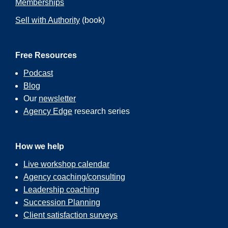
Memberships
Sell with Authority
(book)
Free Resources
Podcast
Blog
Our
newsletter
Agency Edge
research series
How we help
Live workshop calendar
Agency coaching/consulting
Leadership coaching
Succession Planning
Client satisfaction surveys