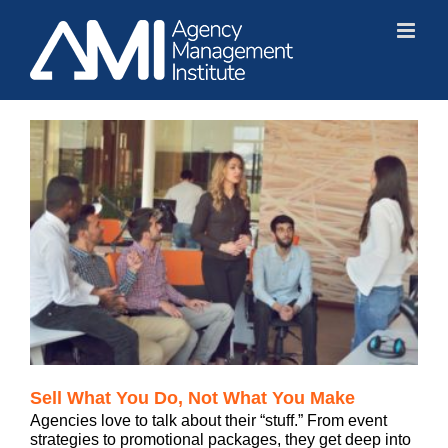
Skip
to
content
Sell What You Do, Not What You Make
Agencies love to talk about their “stuff.” From event
strategies to promotional packages, they get deep into