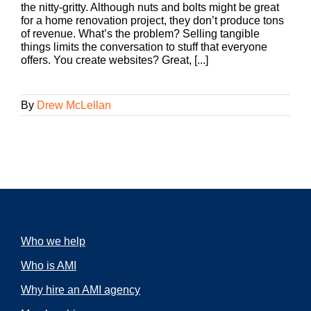
the nitty-gritty. Although nuts and bolts might be great
for a home renovation project, they don’t produce tons
of revenue. What’s the problem? Selling tangible
things limits the conversation to stuff that everyone
offers. You create websites? Great, [...]
By
Drew McLellan
Who we help
Who is AMI
Why hire an AMI agency