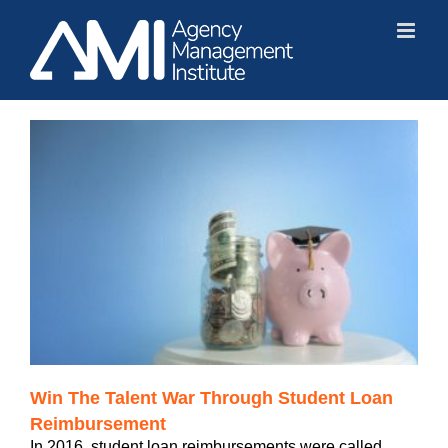
Skip
to
content
Win The Talent War Through Student Loan
Reimbursement
In 2016, student loan reimbursements were called