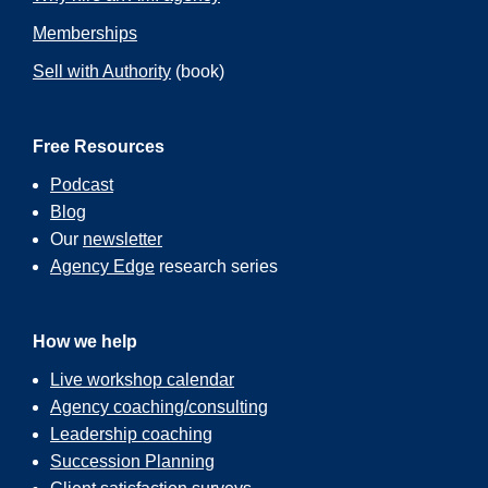
Memberships
Sell with Authority
(book)
Free Resources
Podcast
Blog
Our
newsletter
Agency Edge
research series
How we help
Live workshop calendar
Agency coaching/consulting
Leadership coaching
Succession Planning