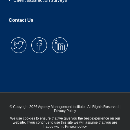
Client satisfaction surveys
Contact Us
© Copyright 2026 Agency Management Institute · All Rights Reserved |
Privacy Policy
We use cookies to ensure that we give you the best experience on our
website. If you continue to use this site we will assume that you are
happy with it.
Privacy policy