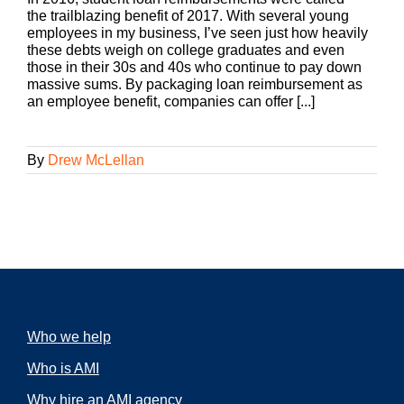
the trailblazing benefit of 2017. With several young
employees in my business, I’ve seen just how heavily
these debts weigh on college graduates and even
those in their 30s and 40s who continue to pay down
massive sums. By packaging loan reimbursement as
an employee benefit, companies can offer [...]
By
Drew McLellan
Who we help
Who is AMI
Why hire an AMI agency