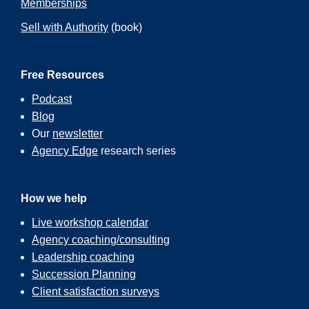
Memberships
Sell with Authority
(book)
Free Resources
Podcast
Blog
Our
newsletter
Agency Edge
research series
How we help
Live workshop calendar
Agency coaching/consulting
Leadership coaching
Succession Planning
Client satisfaction surveys