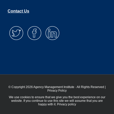
Contact Us
© Copyright 2026 Agency Management Institute · All Rights Reserved |
Privacy Policy
We use cookies to ensure that we give you the best experience on our
website. If you continue to use this site we will assume that you are
happy with it.
Privacy policy