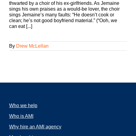
thwarted by a choir of his ex-girlfriends. As Jemaine
sings his own praises as a would-be lover, the choir
sings Jemaine’s many faults: “He doesn’t cook or
clean; he’s not good boyfriend material.” (“Ooh, we
can eat [...]
By
Drew McLellan
Who we help
Who is AMI
Why hire an AMI agency