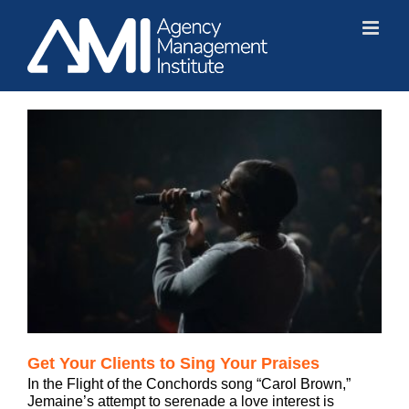
Skip
to
content
Get Your Clients to Sing Your Praises
In the Flight of the Conchords song “Carol Brown,”
Jemaine’s attempt to serenade a love interest is