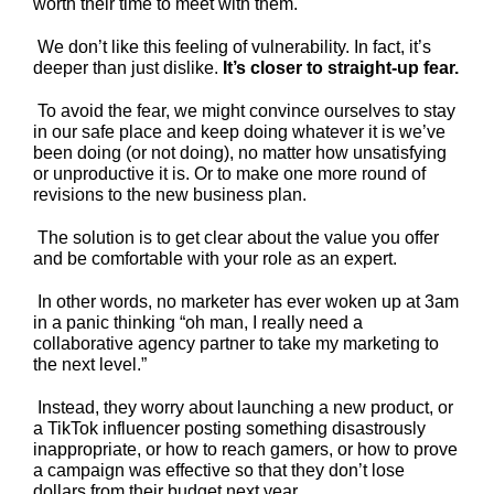
worth their time to meet with them.
We don’t like this feeling of vulnerability. In fact, it’s
deeper than just dislike.
It’s closer to straight-up fear.
To avoid the fear, we might convince ourselves to stay
in our safe place and keep doing whatever it is we’ve
been doing (or not doing), no matter how unsatisfying
or unproductive it is. Or to make one more round of
revisions to the new business plan.
The solution is to get clear about the value you offer
and be comfortable with your role as an expert.
In other words, no marketer has ever woken up at 3am
in a panic thinking “oh man, I really need a
collaborative agency partner to take my marketing to
the next level.”
Instead, they worry about launching a new product, or
a TikTok influencer posting something disastrously
inappropriate, or how to reach gamers, or how to prove
a campaign was effective so that they don’t lose
dollars from their budget next year.