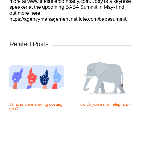
more at www.thesuttercompany.com. Jody is a keynote
speaker at the upcoming BABA Summit in May- find
out more here
https://agencymanagementinstitute.com/babasummit/
Related Posts
What is undersharing costing
How do you eat an elephant?
you?