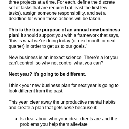
three projects at a time. For each, define the discrete
set of tasks that are required (at least the first few
tasks), assign someone responsibility, and set a
deadline for when those actions will be taken.
This is the true purpose of an annual new business
plan!
It should support you with a framework that says,
“this is what we’re doing today (or next month or next
quarter) in order to get us to our goals.”
New business is an inexact science. There’s a lot you
can’t control, so why not control what you can?
Next year? It’s going to be different.
I think your new business plan for next year is going to
look different from the past.
This year, clear away the unproductive mental habits
and create a plan that gets
done
because it:
Is clear about who your ideal clients are and the
problems you help them alleviate