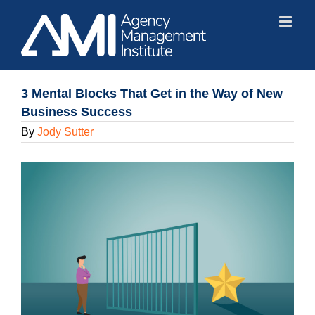
Skip
to
content
3 Mental Blocks That Get in the Way of New
Business Success
By
Jody Sutter