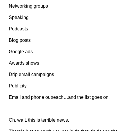
Networking groups
Speaking
Podcasts
Blog posts
Google ads
Awards shows
Drip email campaigns
Publicity
Email and phone outreach…and the list goes on.
Oh, wait, this is terrible news.