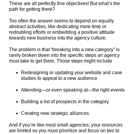
These are all perfectly fine objectives! But what’s the
path for getting there?
Too often the answer seems to depend on equally
abstract activities, like dedicating more time or
redoubling efforts or embedding a positive attitude
towards new business into the agency culture.
The problem is that “breaking into a new category” is
rarely broken down into the specific steps an agency
must take to get there. Those steps might include
Redesigning or updating your website and case
studies to appeal to a new audience
Attending—or even speaking at—the right events
Building a list of prospects in the category
Creating new strategic alliances
And if you’re like most small agencies, your resources
are limited so you must prioritize and focus on two to