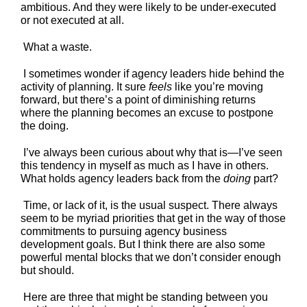
ambitious. And they were likely to be under-executed
or not executed at all.
What a waste.
I sometimes wonder if agency leaders hide behind the
activity of planning. It sure
feels
like you’re moving
forward, but there’s a point of diminishing returns
where the planning becomes an excuse to postpone
the doing.
I’ve always been curious about why that is—I’ve seen
this tendency in myself as much as I have in others.
What holds agency leaders back from the
doing
part?
Time, or lack of it, is the usual suspect. There always
seem to be myriad priorities that get in the way of those
commitments to pursuing agency business
development goals. But I think there are also some
powerful mental blocks that we don’t consider enough
but should.
Here are three that might be standing between you