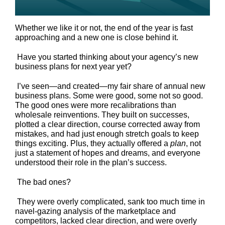
Whether we like it or not, the end of the year is fast
approaching and a new one is close behind it.
Have you started thinking about your agency’s new
business plans for next year yet?
I’ve seen—and created—my fair share of annual new
business plans. Some were good, some not so good.
The good ones were more recalibrations than
wholesale reinventions. They built on successes,
plotted a clear direction, course corrected away from
mistakes, and had just enough stretch goals to keep
things exciting. Plus, they actually offered a
plan
, not
just a statement of hopes and dreams, and everyone
understood their role in the plan’s success.
The bad ones?
They were overly complicated, sank too much time in
navel-gazing analysis of the marketplace and
competitors, lacked clear direction, and were overly