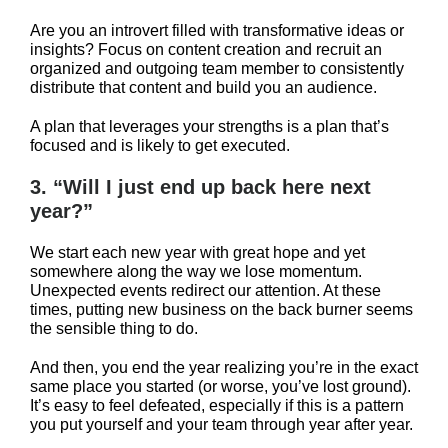
Are you an introvert filled with transformative ideas or
insights? Focus on content creation and recruit an
organized and outgoing team member to consistently
distribute that content and build you an audience.
A plan that leverages your strengths is a plan that’s
focused and is likely to get executed.
3. “Will I just end up back here next
year?”
We start each new year with great hope and yet
somewhere along the way we lose momentum.
Unexpected events redirect our attention. At these
times, putting new business on the back burner seems
the sensible thing to do.
And then, you end the year realizing you’re in the exact
same place you started (or worse, you’ve lost ground).
It’s easy to feel defeated, especially if this is a pattern
you put yourself and your team through year after year.