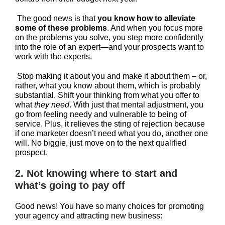
The good news is that
you know how to alleviate
some of these problems
. And when you focus more
on the problems you solve, you step more confidently
into the role of an expert—and your prospects want to
work with the experts.
Stop making it about you and make it about them – or,
rather, what you know about them, which is probably
substantial. Shift your thinking from what you offer to
what
they need
. With just that mental adjustment, you
go from feeling needy and vulnerable to being of
service. Plus, it relieves the sting of rejection because
if one marketer doesn’t need what you do, another one
will. No biggie, just move on to the next qualified
prospect.
2. Not knowing where to start and
what’s going to pay off
Good news! You have so many choices for promoting
your agency and attracting new business: