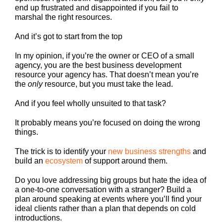
end up frustrated and disappointed if you fail to
marshal the right resources.
And it’s got to start from the top
In my opinion, if you’re the owner or CEO of a small
agency, you are the best business development
resource your agency has. That doesn’t mean you’re
the
only
resource, but you must take the lead.
And if you feel wholly unsuited to that task?
It probably means you’re focused on doing the wrong
things.
The trick is to identify your
new business strengths
and
build an
ecosystem
of support around them.
Do you love addressing big groups but hate the idea of
a one-to-one conversation with a stranger? Build a
plan around speaking at events where you’ll find your
ideal clients rather than a plan that depends on cold
introductions.