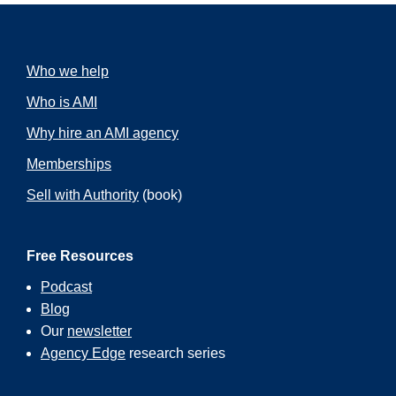
Who we help
Who is AMI
Why hire an AMI agency
Memberships
Sell with Authority
(book)
Free Resources
Podcast
Blog
Our
newsletter
Agency Edge
research series