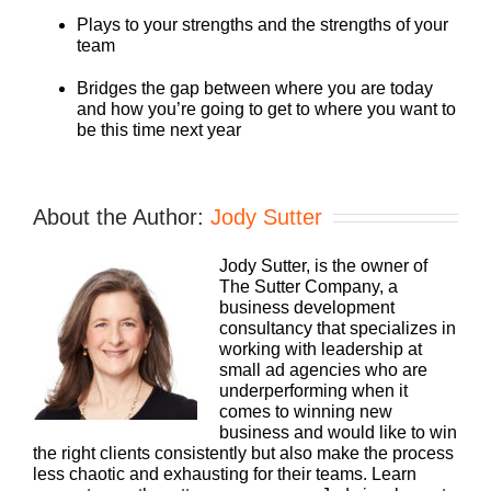
Plays to your strengths and the strengths of your
team
Bridges the gap between where you are today
and how you’re going to get to where you want to
be this time next year
About the Author:
Jody Sutter
Jody Sutter, is the owner of
The Sutter Company, a
business development
consultancy that specializes in
working with leadership at
small ad agencies who are
underperforming when it
comes to winning new
business and would like to win
the right clients consistently but also make the process
less chaotic and exhausting for their teams. Learn