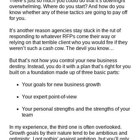
There’s just so much you
could
do that it’s downright
overwhelming. Where do you start? And how do you
know whether any of these tactics are going to pay off
for you.
It’s another reason agencies stay stuck in the rut of
responding to whatever RFPs come their way or
relying on that terrible client who you would fire if they
weren’t such a cash cow. The devil you know…
But that’s not how you control your new business
destiny. Instead, you do it with a plan that’s right for you
built on a foundation made up of three basic parts:
Your goals for new business growth
Your expert point-of-view
Your personal strengths and the strengths of your
team
In my experience, the third one is often overlooked.
Growth goals by their nature tend to be ambitious and
optimistic. I got nothin’ against ambition, but you’ll only