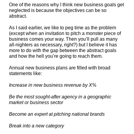
One of the reasons why I think new business goals get
neglected is because the objectives can be so
abstract.
As I said earlier, we like to peg time as the problem
(except when an invitation to pitch a monster piece of
business comes your way. Then you’ll pull as many
all-nighters as necessary, right?) but I believe it has
more to do with the gap between the abstract goals
and how the hell you’re going to reach them.
Annual new business plans are filled with broad
statements like:
Increase in new business revenue by X%
Be the most sought-after agency in a geographic
market or business sector
Become an expert at pitching national brands
Break into a new category