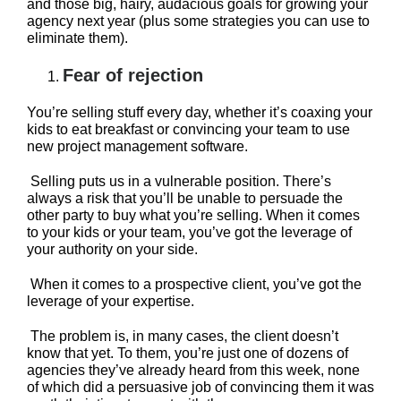
and those big, hairy, audacious goals for growing your
agency next year (plus some strategies you can use to
eliminate them).
Fear of rejection
You’re selling stuff every day, whether it’s coaxing your
kids to eat breakfast or convincing your team to use
new project management software.
Selling puts us in a vulnerable position. There’s
always a risk that you’ll be unable to persuade the
other party to buy what you’re selling. When it comes
to your kids or your team, you’ve got the leverage of
your authority on your side.
When it comes to a prospective client, you’ve got the
leverage of your expertise.
The problem is, in many cases, the client doesn’t
know that yet. To them, you’re just one of dozens of
agencies they’ve already heard from this week, none
of which did a persuasive job of convincing them it was