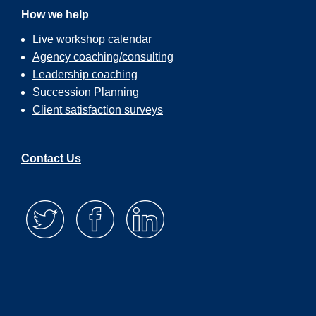
How we help
Live workshop calendar
Agency coaching/consulting
Leadership coaching
Succession Planning
Client satisfaction surveys
Contact Us