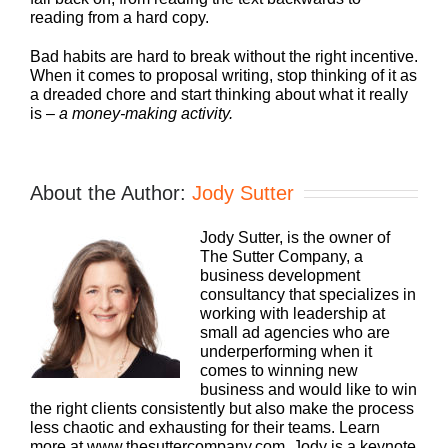
reading from a hard copy.
Bad habits are hard to break without the right incentive.
When it comes to proposal writing, stop thinking of it as
a dreaded chore and start thinking about what it really
is –
a money-making activity.
About the Author:
Jody Sutter
Jody Sutter, is the owner of
The Sutter Company, a
business development
consultancy that specializes in
working with leadership at
small ad agencies who are
underperforming when it
comes to winning new
business and would like to win
the right clients consistently but also make the process
less chaotic and exhausting for their teams. Learn
more at www.thesuttercompany.com. Jody is a keynote