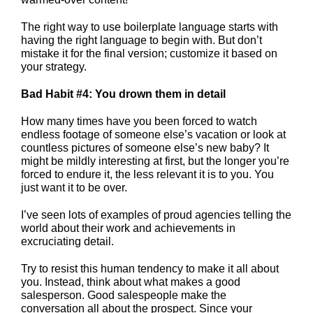
The right way to use boilerplate language starts with
having the right language to begin with. But don’t
mistake it for the final version; customize it based on
your strategy.
Bad Habit #4: You drown them in detail
How many times have you been forced to watch
endless footage of someone else’s vacation or look at
countless pictures of someone else’s new baby? It
might be mildly interesting at first, but the longer you’re
forced to endure it, the less relevant it is to you. You
just want it to be over.
I’ve seen lots of examples of proud agencies telling the
world about their work and achievements in
excruciating detail.
Try to resist this human tendency to make it all about
you. Instead, think about what makes a good
salesperson. Good salespeople make the
conversation all about the prospect. Since your