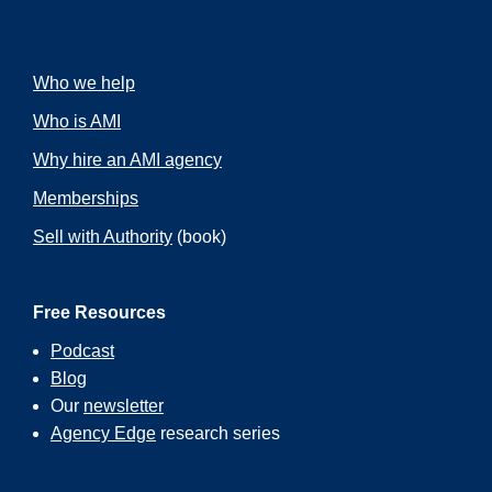
Who we help
Who is AMI
Why hire an AMI agency
Memberships
Sell with Authority
(book)
Free Resources
Podcast
Blog
Our
newsletter
Agency Edge
research series