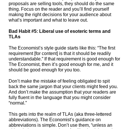
proposals are selling tools, they should do the same
thing. Focus on the reader and you’ll find yourself
making the right decisions for your audience about
what’s important and what to leave out.
Bad Habit #5: Liberal use of esoteric terms and
TLAs
The Economist’s style guide starts like this: “The first
requirement [for content] is that it should be readily
understandable.” If that requirement is good enough for
The Economist, then it’s good enough for me, and it
should be good enough for you too.
Don’t make the mistake of feeling obligated to spit
back the same jargon that your clients might feed you.
And don’t make the assumption that your readers are
fully fluent in the language that you might consider
“normal.”
This gets into the realm of TLAs (aka three-lettered
abbreviations). The Economist’s guidance on
abbreviations is simple. Don’t use them, “unless an