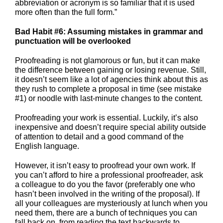
abbreviation or acronym is so familiar that it is used
more often than the full form.”
Bad Habit #6: Assuming mistakes in grammar and
punctuation will be overlooked
Proofreading is not glamorous or fun, but it can make
the difference between gaining or losing revenue. Still,
it doesn’t seem like a lot of agencies think about this as
they rush to complete a proposal in time (see mistake
#1) or noodle with last-minute changes to the content.
Proofreading your work is essential. Luckily, it’s also
inexpensive and doesn’t require special ability outside
of attention to detail and a good command of the
English language.
However, it isn’t easy to proofread your own work. If
you can’t afford to hire a professional proofreader, ask
a colleague to do you the favor (preferably one who
hasn’t been involved in the writing of the proposal). If
all your colleagues are mysteriously at lunch when you
need them, there are a bunch of techniques you can
fall back on, from reading the text backwards to