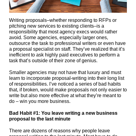
Writing proposals–whether responding to RFPs or
pitching new services to existing clients–is a
responsibility that most agency execs would rather
avoid. Some agencies, especially larger ones,
outsource the task to professional writers or even have
a proposal specialist on staff. They’ve realized that it’s
inefficient to ask highly paid executives to perform a
task that’s outside of their zone of genius.
Smaller agencies may not have that luxury and must
learn to incorporate proposal-writing into their long list
of responsibilities. I’ve noticed a series of bad habits
that, if broken, would make proposals not only easier to
write but also more effective at what they’re meant to
do – win you more business.
Bad Habit #1: You leave writing a new business
proposal to the last minute
There are dozens of reasons why people leave