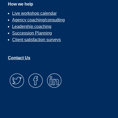
How we help
Live workshop calendar
Agency coaching/consulting
Leadership coaching
Succession Planning
Client satisfaction surveys
Contact Us