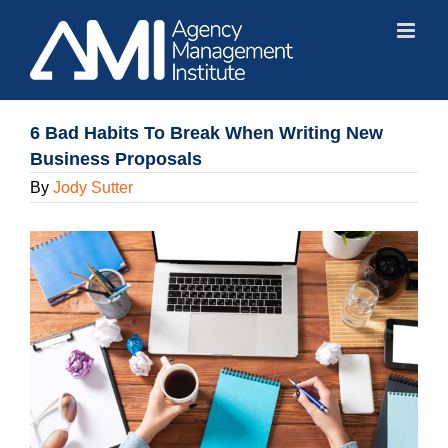
Skip
to
content
6 Bad Habits To Break When Writing New
Business Proposals
By
Jody Sutter