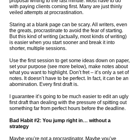
proposal writing to the last minute. Most have to do
with paying clients coming first. Many are just thinly
veiled attempts at procrastination.
Staring at a blank page can be scary. All writers, even
the greats, procrastinate to avoid the fear of starting.
But this kind of writing (actually, most kinds of writing)
is easier when you start sooner and break it into
shorter, multiple sessions.
Use the first session to get some ideas down on paper,
set your purpose (see more below), make notes about
what you want to highlight. Don’t fret – it’s only a set of
notes. It doesn’t have to be perfect. In fact, it can be an
abomination. Every first draft is.
I guarantee it’s going to be much easier to edit an ugly
first draft than dealing with the pressure of spitting out
something far from perfect hours before the deadline.
Bad Habit #2: You jump right in… without a
strategy
Maybe you’re not a procrastinator. Maybe you’ve