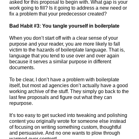
asked for this proposal to begin with. What gap is your
work going to fill? Is it going to address a new need or
fix a problem that your predecessor created?
Bad Habit #3: You tangle yourself in boilerplate
When you don’t start off with a clear sense of your
purpose and your reader, you are more likely to fall
victim to the hazards of boilerplate language. That is,
language that you tend to use over and over again
because it serves a similar purpose in different
documents.
To be clear, I don’t have a problem with boilerplate
itself, but most ad agencies don’t actually have a good
working archive of the stuff. They simply go back to the
last few proposals and figure out what they can
repurpose.
It’s too easy to get sucked into tweaking and polishing
content you originally wrote for someone else instead
of focusing on writing something custom, thoughtful
and persuasive. And no one wants to plow through
warmed-over content!