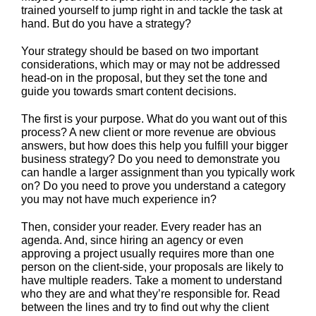
trained yourself to jump right in and tackle the task at
hand. But do you have a strategy?
Your strategy should be based on two important
considerations, which may or may not be addressed
head-on in the proposal, but they set the tone and
guide you towards smart content decisions.
The first is your purpose. What do you want out of this
process? A new client or more revenue are obvious
answers, but how does this help you fulfill your bigger
business strategy? Do you need to demonstrate you
can handle a larger assignment than you typically work
on? Do you need to prove you understand a category
you may not have much experience in?
Then, consider your reader. Every reader has an
agenda. And, since hiring an agency or even
approving a project usually requires more than one
person on the client-side, your proposals are likely to
have multiple readers. Take a moment to understand
who they are and what they’re responsible for. Read
between the lines and try to find out why the client