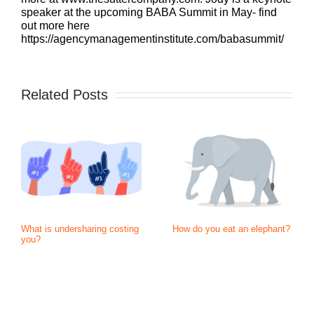
speaker at the upcoming BABA Summit in May- find
out more here
https://agencymanagementinstitute.com/babasummit/
Related Posts
What is undersharing costing
How do you eat an elephant?
you?