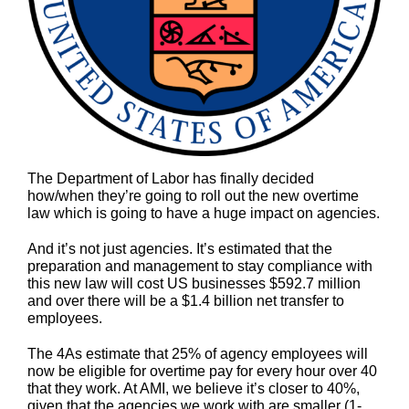
The Department of Labor has finally decided
how/when they’re going to roll out the new overtime
law which is going to have a huge impact on agencies.
And it’s not just agencies. It’s estimated that the
preparation and management to stay compliance with
this new law will cost US businesses $592.7 million
and over there will be a $1.4 billion net transfer to
employees.
The 4As estimate that 25% of agency employees will
now be eligible for overtime pay for every hour over 40
that they work. At AMI, we believe it’s closer to 40%,
given that the agencies we work with are smaller (1-