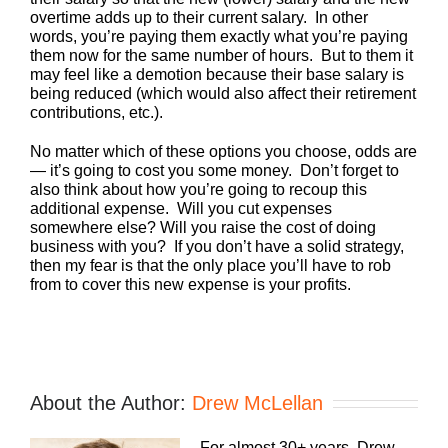
overtime adds up to their current salary. In other
words, you’re paying them exactly what you’re paying
them now for the same number of hours. But to them it
may feel like a demotion because their base salary is
being reduced (which would also affect their retirement
contributions, etc.).
No matter which of these options you choose, odds are
— it’s going to cost you some money. Don’t forget to
also think about how you’re going to recoup this
additional expense. Will you cut expenses
somewhere else? Will you raise the cost of doing
business with you? If you don’t have a solid strategy,
then my fear is that the only place you’ll have to rob
from to cover this new expense is your profits.
About the Author:
Drew McLellan
For almost 30+ years, Drew