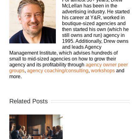
McLellan has been in the
advertising industry. He started
his career at Y&R, worked in
boutique-sized agencies and
then started his own (which he
still owns and run) agency in
1995. Additionally, Drew owns
and leads Agency
Management Institute, which advises hundreds of
small to mid-sized agencies on how to grow their
agency and its profitability through
agency owner peer
groups
,
agency coaching/consulting
,
workshops
and
more.
Related Posts