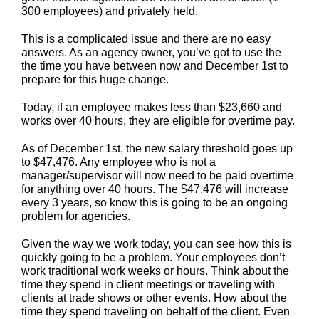
300 employees) and privately held.
This is a complicated issue and there are no easy
answers. As an agency owner, you’ve got to use the
the time you have between now and December 1st to
prepare for this huge change.
Today, if an employee makes less than $23,660 and
works over 40 hours, they are eligible for overtime pay.
As of December 1st, the new salary threshold goes up
to $47,476. Any employee who is not a
manager/supervisor will now need to be paid overtime
for anything over 40 hours. The $47,476 will increase
every 3 years, so know this is going to be an ongoing
problem for agencies.
Given the way we work today, you can see how this is
quickly going to be a problem. Your employees don’t
work traditional work weeks or hours. Think about the
time they spend in client meetings or traveling with
clients at trade shows or other events. How about the
time they spend traveling on behalf of the client. Even