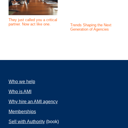
They just called you a critical
partner. Now act like one.
Trends Shaping the Next
Generation of Agencies
Who we help
Who is AMI
Why hire an AMI agency
Memberships
Sell with Authority
(book)