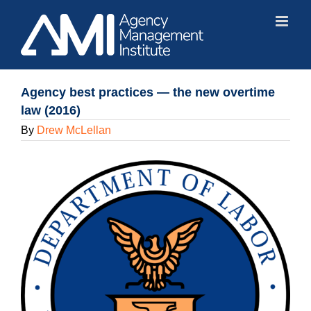
Skip
to
content
Agency best practices — the new overtime
law (2016)
By
Drew McLellan