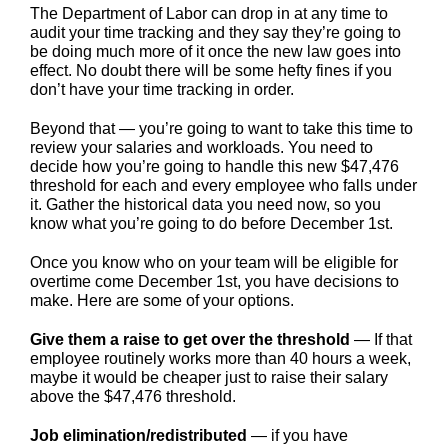
The Department of Labor can drop in at any time to
audit your time tracking and they say they’re going to
be doing much more of it once the new law goes into
effect. No doubt there will be some hefty fines if you
don’t have your time tracking in order.
Beyond that — you’re going to want to take this time to
review your salaries and workloads. You need to
decide how you’re going to handle this new $47,476
threshold for each and every employee who falls under
it. Gather the historical data you need now, so you
know what you’re going to do before December 1st.
Once you know who on your team will be eligible for
overtime come December 1st, you have decisions to
make. Here are some of your options.
Give them a raise to get over the threshold
— If that
employee routinely works more than 40 hours a week,
maybe it would be cheaper just to raise their salary
above the $47,476 threshold.
Job elimination/redistributed
— if you have