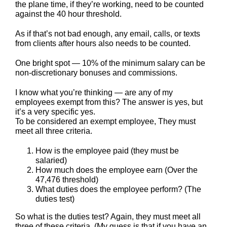
the plane time, if they’re working, need to be counted
against the 40 hour threshold.
As if that’s not bad enough, any email, calls, or texts
from clients after hours also needs to be counted.
One bright spot — 10% of the minimum salary can be
non-discretionary bonuses and commissions.
I know what you’re thinking — are any of my
employees exempt from this? The answer is yes, but
it’s a very specific yes.
To be considered an exempt employee, They must
meet all three criteria.
How is the employee paid (they must be
salaried)
How much does the employee earn (Over the
47,476 threshold)
What duties does the employee perform? (The
duties test)
So what is the duties test? Again, they must meet all
three of these criteria. (My guess is that if you have an