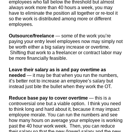
employees who fall below the threshold but almost
always work more than 40 hours a week, you may
have to eliminate the position all together or re-tool it
so the work is distributed among more or different
employees.
Outsource/freelance
— some of the work you’re
paying your entry level employees now may simply not
be worth either a big salary increase or overtime.
Shifting that work to a freelancer or contract labor may
be more financially feasible.
Leave their salary as is and pay overtime as
needed
— it may be that when you run the numbers,
it’s better not to increase an employee’s salary but
instead just bite the bullet when they work the OT.
Reduce base pay to cover overtime
— this is a
controversial one but a viable option. I think you need
to think long and hard about it, because it may impact
employee morale. You can run the numbers and see
how many hours on average your employee is working
past the 40 hour work week. Then, you can reduce
their salary so that the new (lower) salary and the new