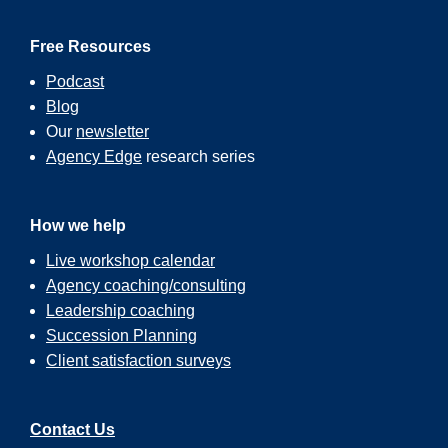
Free Resources
Podcast
Blog
Our
newsletter
Agency Edge
research series
How we help
Live workshop calendar
Agency coaching/consulting
Leadership coaching
Succession Planning
Client satisfaction surveys
Contact Us