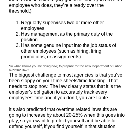
employee who does, they’re already over the
threshold.)
Regularly supervises two or more other
employees
Has management as the primary duty of the
position
Has some genuine input into the job status of
other employees (such as hiring, firing,
promotions, or assignments)
So what should you be doing now, to prepare for the new Department of Labor
overtime law?
The biggest challenge to most agencies is that you’ve
been sloppy on your time sheets/time tracking. That
needs to stop now. The law clearly states that it is the
employer’s obligation to accurately track every
employees’ time and if you don’t, you are liable.
It’s also predicted that overtime related lawsuits are
going to increase by about 20-25% when this goes into
play, so you want to protect yourself and be able to
defend yourself, if you find yourself in that situation.