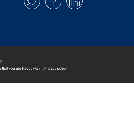
cy
 that you are happy with it.
Privacy policy