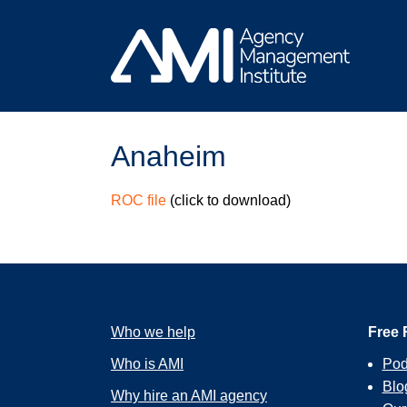
Skip
to
content
Anaheim
ROC file
(click to download)
Who we help
Free 
Who is AMI
Pod
Blo
Why hire an AMI agency