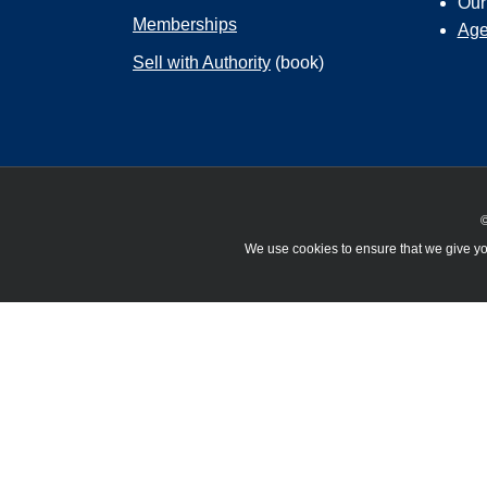
Ou
Memberships
Age
Sell with Authority
(book)
©
We use cookies to ensure that we give you