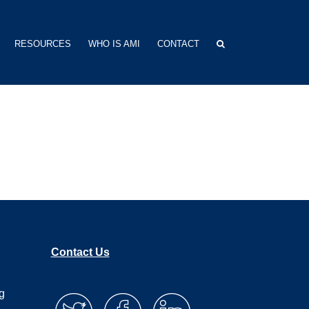
RESOURCES
WHO IS AMI
CONTACT
Contact Us
g