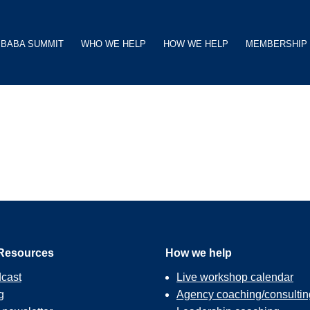
BABA SUMMIT
WHO WE HELP
HOW WE HELP
MEMBERSHIP
Resources
How we help
cast
Live workshop calendar
g
Agency coaching/consultin