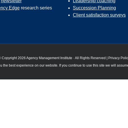
r
newsletter
Leadership coaching
ncy Edge
research series
Succession Planning
Client satisfaction surveys
 Copyright 2026 Agency Management Institute · All Rights Reserved |
Privacy Poli
 the best experience on our website. If you continue to use this site we will assume