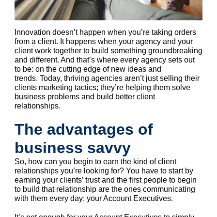
Innovation doesn’t happen when you’re taking orders
from a client. It happens when your agency and your
client work together to build something groundbreaking
and different. And that’s where every agency sets out
to be: on the cutting edge of new ideas and
trends. Today, thriving agencies aren’t just selling their
clients marketing tactics; they’re helping them solve
business problems and build better client
relationships.
The advantages of
business savvy
So, how can you begin to earn the kind of client
relationships you’re looking for? You have to start by
earning your clients’ trust and the first people to begin
to build that relationship are the ones communicating
with them every day: your Account Executives.