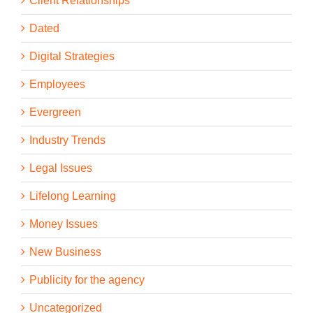
Client Relationships
Dated
Digital Strategies
Employees
Evergreen
Industry Trends
Legal Issues
Lifelong Learning
Money Issues
New Business
Publicity for the agency
Uncategorized