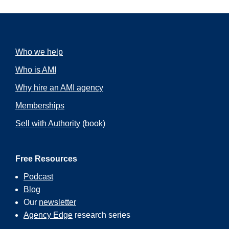
Who we help
Who is AMI
Why hire an AMI agency
Memberships
Sell with Authority
(book)
Free Resources
Podcast
Blog
Our
newsletter
Agency Edge
research series