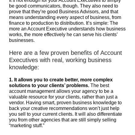
It’s not enough for your Account Executives to simply
be good communicators, though. They also need to
prove that they’re good Business Advisors, and that
means understanding every aspect of business, from
finance to production to distribution. It’s simple: The
more an Account Executive understands how business
works, the more effectively he can serve his clients’
businesses.
Here are a few proven benefits of Account
Executives with real, working business
knowledge:
1.
It allows you to create better, more complex
solutions to your clients’ problems.
The best
account management allows your agency to be a
valuable resource for your clients, rather than just a
vendor. Having smart, proven business knowledge to
back your creative recommendations won’t just help
you sell to your current clients. It will also differentiate
you from other agencies that are still simply selling
“marketing stuff.”