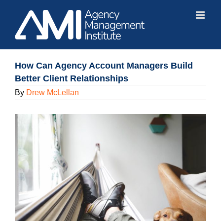
Skip
to
content
How Can Agency Account Managers Build
Better Client Relationships
By
Drew McLellan