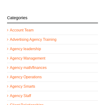
Categories
Account Team
Advertising Agency Training
Agency leadership
Agency Management
Agency math/finances
Agency Operations
Agency Smarts
Agency Staff