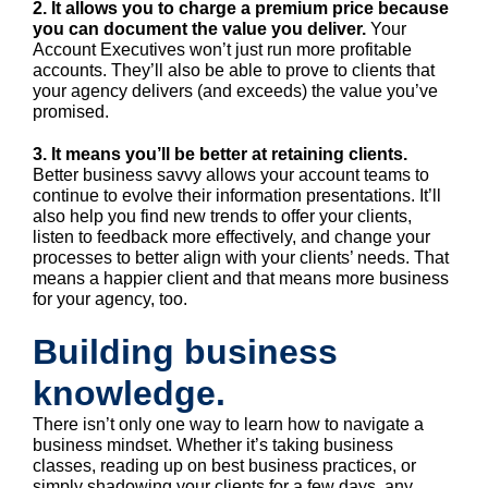
2. It allows you to charge a premium price because
you can document the value you deliver.
Your
Account Executives won’t just run more profitable
accounts. They’ll also be able to prove to clients that
your agency delivers (and exceeds) the value you’ve
promised.
3. It means you’ll be better at retaining clients.
Better business savvy allows your account teams to
continue to evolve their information presentations. It’ll
also help you find new trends to offer your clients,
listen to feedback more effectively, and change your
processes to better align with your clients’ needs. That
means a happier client and that means more business
for your agency, too.
Building business
knowledge.
There isn’t only one way to learn how to navigate a
business mindset. Whether it’s taking business
classes, reading up on best business practices, or
simply shadowing your clients for a few days, any