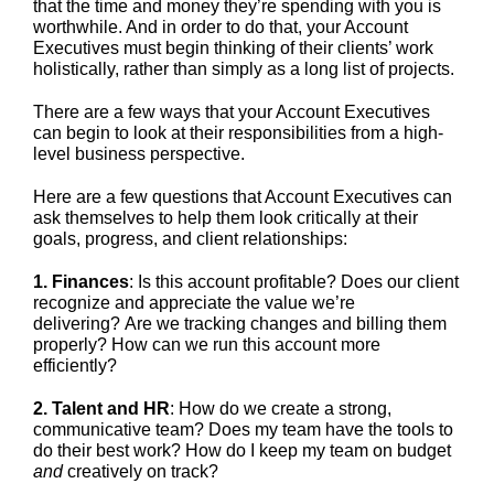
that the time and money they’re spending with you is
worthwhile. And in order to do that, your Account
Executives must begin thinking of their clients’ work
holistically, rather than simply as a long list of projects.
There are a few ways that your Account Executives
can begin to look at their responsibilities from a high-
level business perspective.
Here are a few questions that Account Executives can
ask themselves to help them look critically at their
goals, progress, and client relationships:
1. Finances
: Is this account profitable? Does our client
recognize and appreciate the value we’re
delivering? Are we tracking changes and billing them
properly? How can we run this account more
efficiently?
2. Talent and HR
: How do we create a strong,
communicative team? Does my team have the tools to
do their best work? How do I keep my team on budget
and
creatively on track?