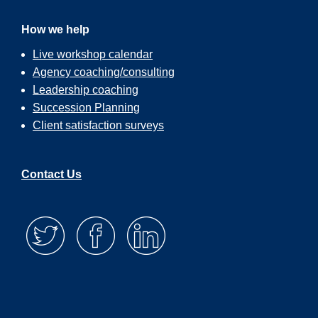
How we help
Live workshop calendar
Agency coaching/consulting
Leadership coaching
Succession Planning
Client satisfaction surveys
Contact Us