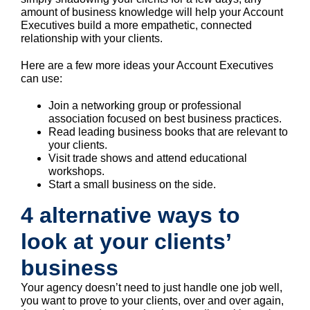
amount of business knowledge will help your Account
Executives build a more empathetic, connected
relationship with your clients.
Here are a few more ideas your Account Executives
can use:
Join a networking group or professional
association focused on best business practices.
Read leading business books that are relevant to
your clients.
Visit trade shows and attend educational
workshops.
Start a small business on the side.
4 alternative ways to
look at your clients’
business
Your agency doesn’t need to just handle one job well,
you want to prove to your clients, over and over again,