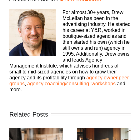
For almost 30+ years, Drew
McLellan has been in the
advertising industry. He started
his career at Y&R, worked in
boutique-sized agencies and
then started his own (which he
still owns and run) agency in
1995. Additionally, Drew owns
and leads Agency
Management Institute, which advises hundreds of
small to mid-sized agencies on how to grow their
agency and its profitability through
agency owner peer
groups
,
agency coaching/consulting
,
workshops
and
more.
Related Posts