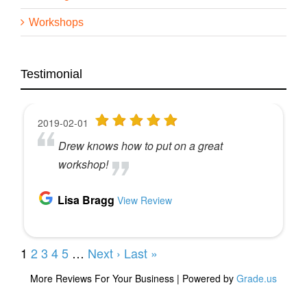
Workshops
Testimonial