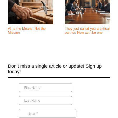
AI Is the Means, Not the
They just called you a critical
Mission
partner. Now act like one.
Don’t miss a single article or update! Sign up
today!