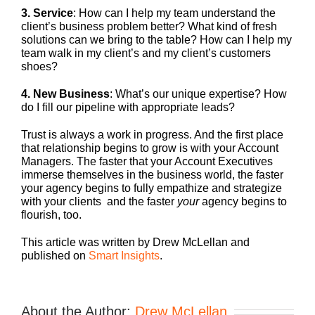
3. Service
: How can I help my team understand the
client’s business problem better? What kind of fresh
solutions can we bring to the table? How can I help my
team walk in my client’s and my client’s customers
shoes?
4. New Business
: What’s our unique expertise? How
do I fill our pipeline with appropriate leads?
Trust is always a work in progress. And the first place
that relationship begins to grow is with your Account
Managers. The faster that your Account Executives
immerse themselves in the business world, the faster
your agency begins to fully empathize and strategize
with your clients and the faster
your
agency begins to
flourish, too.
This article was written by Drew McLellan and
published on
Smart Insights
.
About the Author:
Drew McLellan