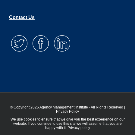
Contact Us
© Copyright 2026 Agency Management Institute · All Rights Reserved |
Privacy Policy
We use cookies to ensure that we give you the best experience on our
website. If you continue to use this site we will assume that you are
happy with it.
Privacy policy