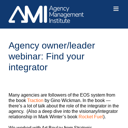
Skip
to
content
Agency owner/leader
webinar: Find your
integrator
Many agencies are followers of the EOS system from
the book
Traction
by Gino Wickman. In the book —
there’s a lot of talk about the role of the integrator in the
agency. (Also a deep dive into the visionary/integrator
relationship in Mark Winter’s book
Rocket Fuel
).
We worked with Art Boulay from Strategic