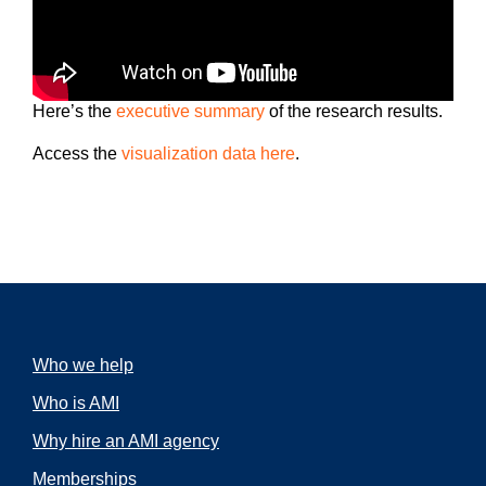
Here’s the
executive summary
of the research results.
Access the
visualization data here
.
Who we help
Who is AMI
Why hire an AMI agency
Memberships