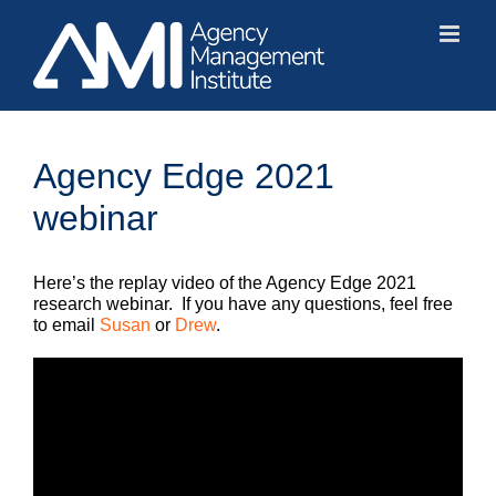
Skip
to
content
Agency Edge 2021
webinar
Here’s the replay video of the Agency Edge 2021
research webinar. If you have any questions, feel free
to email
Susan
or
Drew
.