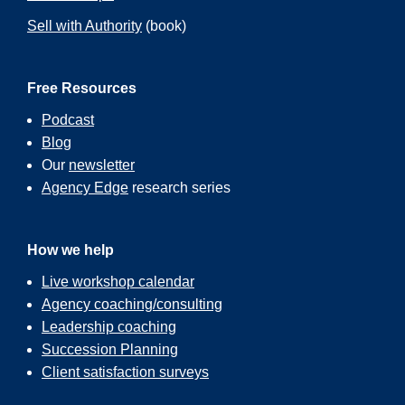
Sell with Authority
(book)
Free Resources
Podcast
Blog
Our
newsletter
Agency Edge
research series
How we help
Live workshop calendar
Agency coaching/consulting
Leadership coaching
Succession Planning
Client satisfaction surveys