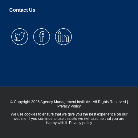
Contact Us
© Copyright 2026 Agency Management Institute · All Rights Reserved |
Privacy Policy
We use cookies to ensure that we give you the best experience on our
website. If you continue to use this site we will assume that you are
happy with it.
Privacy policy