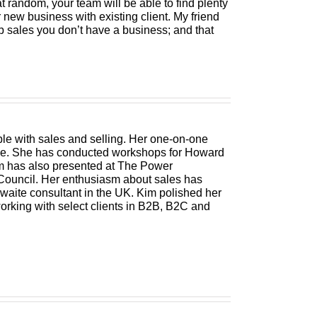
t random, your team will be able to find plenty
r new business with existing client. My friend
p sales you don’t have a business; and that
le with sales and selling. Her one-on-one
pose. She has conducted workshops for Howard
m has also presented at The Power
ouncil. Her enthusiasm about sales has
hwaite consultant in the UK. Kim polished her
orking with select clients in B2B, B2C and