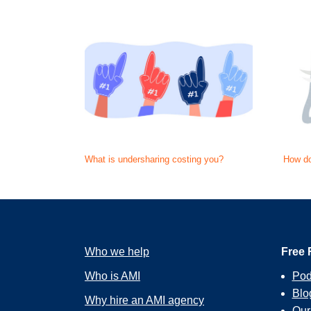
What is undersharing costing you?
How do
Who we help
Free 
Who is AMI
Pod
Blo
Why hire an AMI agency
Ou