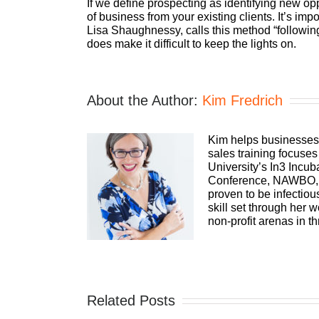
If we define prospecting as identifying new opp
of business from your existing clients. It’s im
Lisa Shaughnessy, calls this method “following
does make it difficult to keep the lights on.
About the Author:
Kim Fredrich
Kim helps businesses 
sales training focuse
University’s In3 Inc
Conference, NAWBO, t
proven to be infectio
skill set through her
non-profit arenas in t
Related Posts