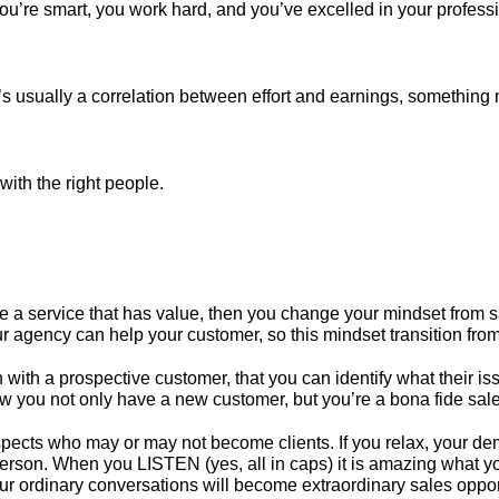
’re smart, you work hard, and you’ve excelled in your professio
s usually a correlation between effort and earnings, something n
with the right people.
de a service that has value, then you change your mindset from s
gency can help your customer, so this mindset transition from “
on with a prospective customer, that you can identify what their
ow you not only have a new customer, but you’re a bona fide sal
pects who may or may not become clients. If you relax, your deme
 person. When you LISTEN (yes, all in caps) it is amazing what you’
our ordinary conversations will become extraordinary sales oppor