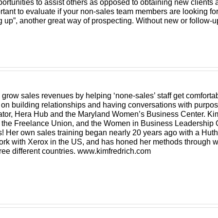
ortunities to assist others as opposed to obtaining new clients a
portant to evaluate if your non-sales team members are looking fo
 up”, another great way of prospecting. Without new or follow-u
grow sales revenues by helping ‘none-sales’ staff get comfortab
s on building relationships and having conversations with pur
ubator, Hera Hub and the Maryland Women’s Business Center. Ki
he Freelance Union, and the Women in Business Leadership C
us! Her own sales training began nearly 20 years ago with a Hut
 work with Xerox in the US, and has honed her methods through w
hree different countries. www.kimfredrich.com