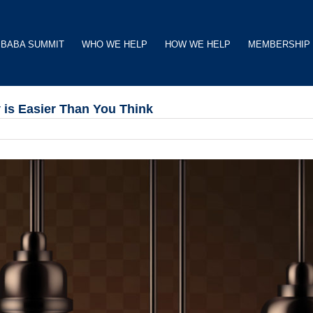
BABA SUMMIT
WHO WE HELP
HOW WE HELP
MEMBERSHIP
 is Easier Than You Think