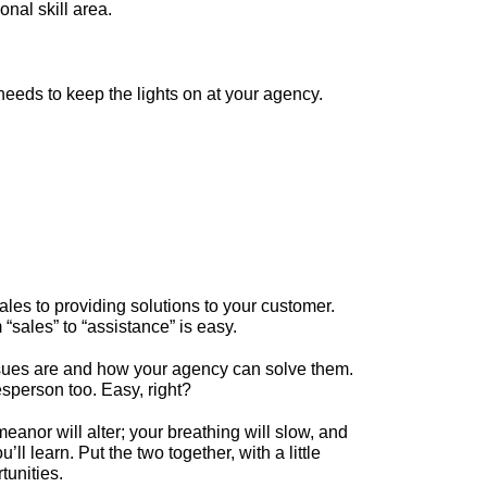
nal skill area.
eeds to keep the lights on at your agency.
ales to providing solutions to your customer.
sales” to “assistance” is easy.
 issues are and how your agency can solve them.
esperson too. Easy, right?
anor will alter; your breathing will slow, and
ll learn. Put the two together, with a little
tunities.