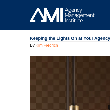
Skip
to
content
Keeping the Lights On at Your Agency
By
Kim Fredrich