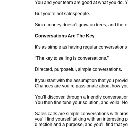
You and your team are good at what you do. You
But you’re not salespeople.
Since money doesn’t grow on trees, and there’
Conversations Are The Key
It’s as simple as having regular conversations 
“The key to selling is conversations.”
Directed, purposeful, simple conversations.
If you start with the assumption that you provi
Chances are you’re passionate about how your a
You’ll discover, through a friendly conversati
You then fine tune your solution, and voila! N
Sales calls are simple conversations with pros
you’ll find yourself talking with an interesting
direction and a purpose, and you’ll find that y