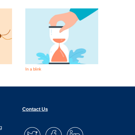
In a blink
What is unde
Contact Us
g