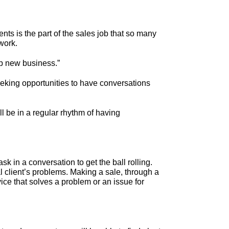
ents is the part of the sales job that so many
work.
op new business.”
eeking opportunities to have conversations
ll be in a regular rhythm of having
k in a conversation to get the ball rolling.
l client’s problems. Making a sale, through a
ice that solves a problem or an issue for