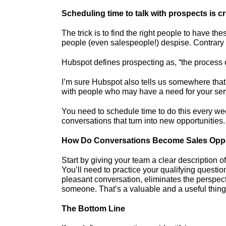
Scheduling time to talk with prospects is cri
The trick is to find the right people to have th
people (even salespeople!) despise. Contrary t
Hubspot defines prospecting as, “the process o
I’m sure Hubspot also tells us somewhere that 
with people who may have a need for your serv
You need to schedule time to do this every week
conversations that turn into new opportunities.
How Do Conversations Become Sales Oppo
Start by giving your team a clear description o
You’ll need to practice your qualifying questi
pleasant conversation, eliminates the perspecti
someone. That’s a valuable and a useful thing
The Bottom Line