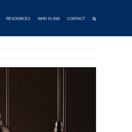
RESOURCES
WHO IS AMI
CONTACT