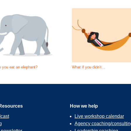
 you eat an elephant?
What if you didn’t…
Resources
How we help
cast
Live workshop calendar
g
Agency coaching/consultin
r
newsletter
Leadership coaching