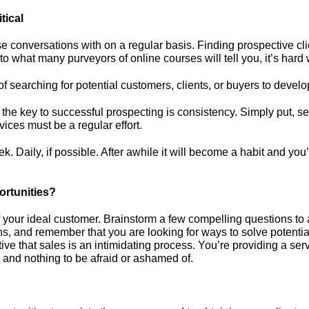
tical
ese conversations with on a regular basis. Finding prospective cli
o what many purveyors of online courses will tell you, it’s hard 
f searching for potential customers, clients, or buyers to devel
the key to successful prospecting is consistency. Simply put, s
ices must be a regular effort.
. Daily, if possible. After awhile it will become a habit and you’
rtunities?
f your ideal customer. Brainstorm a few compelling questions to as
ons, and remember that you are looking for ways to solve potentia
ve that sales is an intimidating process. You’re providing a serv
 and nothing to be afraid or ashamed of.