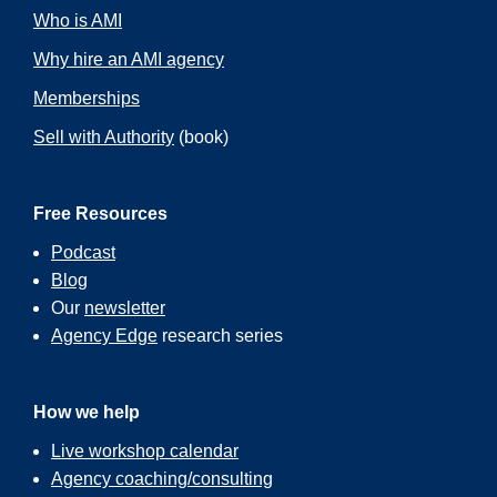
Who is AMI
Why hire an AMI agency
Memberships
Sell with Authority
(book)
Free Resources
Podcast
Blog
Our
newsletter
Agency Edge
research series
How we help
Live workshop calendar
Agency coaching/consulting