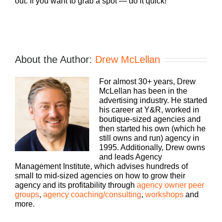
out. If you want to grab a spot — do it quick!
About the Author:
Drew McLellan
For almost 30+ years, Drew
McLellan has been in the
advertising industry. He started
his career at Y&R, worked in
boutique-sized agencies and
then started his own (which he
still owns and run) agency in
1995. Additionally, Drew owns
and leads Agency
Management Institute, which advises hundreds of
small to mid-sized agencies on how to grow their
agency and its profitability through
agency owner peer
groups
,
agency coaching/consulting
,
workshops
and
more.