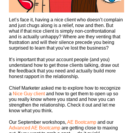
Let’s face it, having a nice client who doesn’t complain
and just chugs along is a relief, now and then. But
what if that nice client is simply non-confrontational
and is actually unhappy? Where are they venting that
frustration and will their silence precede you being
surprised to learn that you’ve lost the business?
It’s important that your account people (and you)
understand how to get those clients talking, draw out
the feedback that you need and actually build more
honest rapport in the relationship.
Chief Marketer asked me to explore how to recognize
a
Nice Guy client
and how to get them to open up so
you really know where you stand and how you can
strengthen the relationship. Check it out and let me
know what you think.
Our September workshops,
AE Bootcamp
and our
Advanced AE Bootcamp
are getting close to maxing