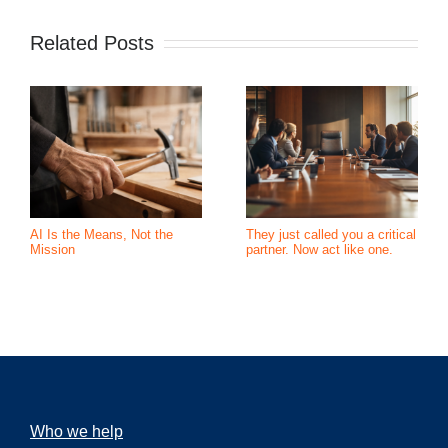
Related Posts
AI Is the Means, Not the
They just called you a critical
Mission
partner. Now act like one.
Who we help