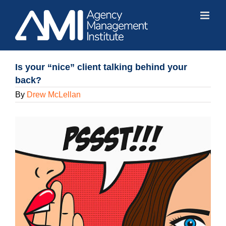
Skip
to
content
Is your “nice” client talking behind your
back?
By
Drew McLellan