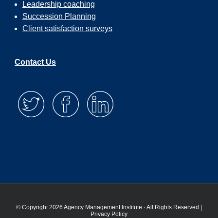
Leadership coaching
Succession Planning
Client satisfaction surveys
Contact Us
© Copyright 2026 Agency Management Institute · All Rights Reserved |
Privacy Policy