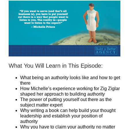
What You Will Learn in This Episode:
What being an authority looks like and how to get
there
How Michelle’s experience working for Zig Ziglar
shaped her approach to building authority
The power of putting yourself out there as the
subject matter expert
Why writing a book can help build your thought
leadership and establish your position of
authority
Why you have to claim your authority no matter