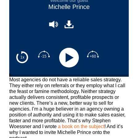
Welcome our guest
Michelle Prince
-15
+60
1x
Most agencies do not have a reliable sales strategy.
They either rely on referrals or they employ what I call
the feast or famine methodology. Neither strategy
actually delivers consistent, profitable prospects or
new clients. There’s a new, better way to sell for
agencies. I’m a huge believer in an agency owning a
position of authority and using it to make sales easier,
faster and more profitable. That’s why Stephen
Woessner and I wrote
a book on the subject
! And it’s
why I wanted to invite Michelle Prince onto the