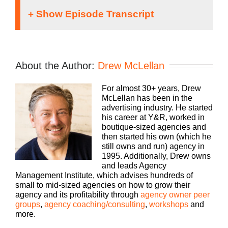
Speaker 1:
Welcome to the Agency Management Institute
About the Author:
Drew McLellan
community, where you’ll learn how to grow and
scale your business, attract and retain the best
For almost 30+ years, Drew
talent, make more money, and keep more of what
McLellan has been in the
you make. The Build a Better Agency podcast
advertising industry. He started
presented by White Label IQ is packed with
his career at Y&R, worked in
insights on how small to midsize agencies survive
boutique-sized agencies and
and thrive in today’s market. Bringing his 25 plus
then started his own (which he
years of experience as both an agency owner and
still owns and run) agency in
agency consultant, please welcome your host,
1995. Additionally, Drew owns
Drew McLellan.
and leads Agency
Management Institute, which advises hundreds of
Drew McLellan:
small to mid-sized agencies on how to grow their
agency and its profitability through
agency owner peer
Hey everybody, Drew McLellan here, from Agency
groups
,
agency coaching/consulting
,
workshops
and
Management Institute. Welcome to another
more.
podcast episode of Build a Better Agency. Super
happy to have you here, and we are going to talk