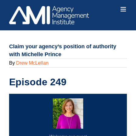
Skip
to
content
Claim your agency’s position of authority
with Michelle Prince
By
Drew McLellan
Episode 249