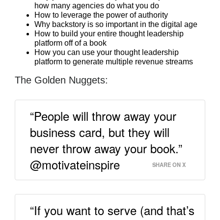
how many agencies do what you do
How to leverage the power of authority
Why backstory is so important in the digital age
How to build your entire thought leadership
platform off of a book
How you can use your thought leadership
platform to generate multiple revenue streams
The Golden Nuggets:
“People will throw away your
business card, but they will
never throw away your book.”
@motivateinspire
SHARE ON X
“If you want to serve (and that’s