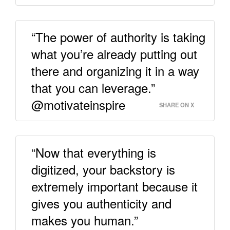
“The power of authority is taking
what you’re already putting out
there and organizing it in a way
that you can leverage.”
@motivateinspire
SHARE ON X
“Now that everything is
digitized, your backstory is
extremely important because it
gives you authenticity and
makes you human.”