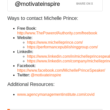
@motivateinspire
SHARE ON X
Ways to contact Michelle Prince:
Free Book:
http://www.ThePowerofAuthority.com/freebook
Website:
https://www.michelleprince.com/
https://performancepublishinggroup.com/
LinkedIn:
https://www.linkedin.com/in/michelleprincespea
https://www.linkedin.com/company/michelleprin
Facebook:
https://www.facebook.com/MichellePrinceSpeaker/
Twitter:
@motivateinspire
Additional Resources:
www.agencymanagementinstitute.com/covid