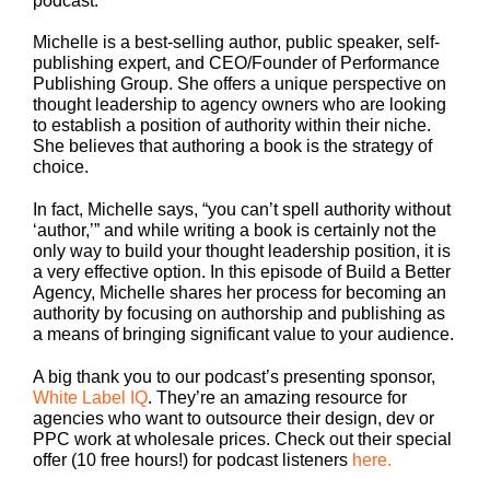
podcast.
Michelle is a best-selling author, public speaker, self-
publishing expert, and CEO/Founder of Performance
Publishing Group. She offers a unique perspective on
thought leadership to agency owners who are looking
to establish a position of authority within their niche.
She believes that authoring a book is the strategy of
choice.
In fact, Michelle says, “you can’t spell authority without
‘author,’” and while writing a book is certainly not the
only way to build your thought leadership position, it is
a very effective option. In this episode of Build a Better
Agency, Michelle shares her process for becoming an
authority by focusing on authorship and publishing as
a means of bringing significant value to your audience.
A big thank you to our podcast’s presenting sponsor,
White Label IQ
. They’re an amazing resource for
agencies who want to outsource their design, dev or
PPC work at wholesale prices. Check out their special
offer (10 free hours!) for podcast listeners
here.