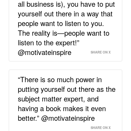
all business is), you have to put
yourself out there in a way that
people want to listen to you.
The reality is—people want to
listen to the expert!”
@motivateinspire
SHARE ON X
“There is so much power in
putting yourself out there as the
subject matter expert, and
having a book makes it even
better.” @motivateinspire
SHARE ON X