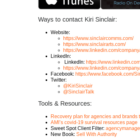
Ways to contact Kiri Sinclair:
Website:
https://www.sinclaircomms.com/
https://www.sinclairarts.com/
https://www.linkedin.com/company
LinkedIn:
LinkedIn:
https://www.linkedin.com/i
https://www.linkedin.com/company
Facebook:
https://www.facebook.com/S
Twitter:
@KiriSinclair
@SinclairTalk
Tools & Resources:
Recovery plan for agencies and brands t
AMI’s covid-19 survival resources page
Sweet Spot Client Filter:
agencymanagemen
New Book:
Sell With Authority