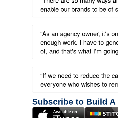
“There are so many ways all 
enable our brands to be of s
“As an agency owner, it's on
enough work. I have to gene
of, and that's what I'm goin
“If we need to reduce the ca
everyone who wishes to rema
Subscribe to Build A