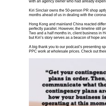
with an agency owner who had already experie
Kiri Sinclair owns the 50-person PR shop aptl
months ahead of us in dealing with the coronav
Hong Kong and mainland China reacted differe
perfectly parallel. However, the timeline stil
Two and a half months in, client business in 
but Kiri’s story serves as a beacon of hope an
A big thank you to our podcast’s presenting s
PPC work at wholesale prices. Check out their s