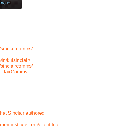
/sinclaircomms/
n/kirisinclair/
/sinclaircomms/
inclairComms
hat Sinclair authored
tinstitute.com/client-filter