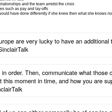
relationships and the team amidst the crisis
es such as pay and lay-offs
ould have done differently if she knew then what she knows n
urope are very lucky to have an additional
SinclairTalk
s in order. Then, communicate what those 
at this moment in time, and how you are su
clairTalk