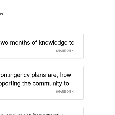
ow
 two months of knowledge to
SHARE ON X
contingency plans are, how
pporting the community to
SHARE ON X