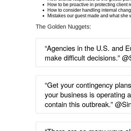
How to be proactive in protecting client 
How to consider handling internal chang
Mistakes our guest made and what she w
The Golden Nuggets:
“Agencies in the U.S. and E
make difficult decisions.” @
“Get your contingency plan
your business is operating 
contain this outbreak.” @Sin