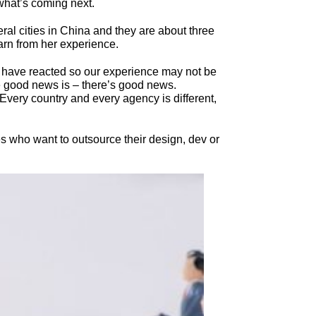
what’s coming next.
al cities in China and they are about three
arn from her experience.
S have reacted so our experience may not be
he good news is – there’s good news.
very country and every agency is different,
s who want to outsource their design, dev or