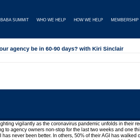
BABA SUMMIT
WHO WE HELP
HOW WE HELP
MEMBERSHIP
our agency be in 60-90 days? with Kiri Sinclair
ng vigilantly as the coronavirus pandemic unfolds in their regi
lking to agency owners non-stop for the last two weeks and one th
 has never been better. In others, 50% of their AGI has walked o