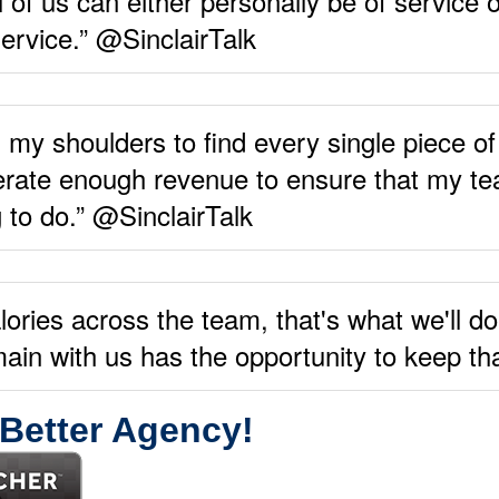
of us can either personally be of service o
ervice.” @SinclairTalk
 my shoulders to find every single piece of
rate enough revenue to ensure that my tea
g to do.” @SinclairTalk
lories across the team, that's what we'll do
in with us has the opportunity to keep tha
 Better Agency!