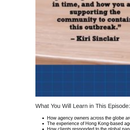
What You Will Learn in This Episode
How agency owners across the globe are
The experience of Hong Kong-based agenc
How clients responded to the global pan