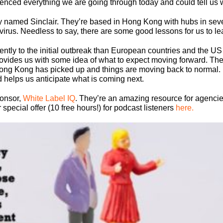
nced everything we are going through today and could tell us 
y named Sinclair. They’re based in Hong Kong with hubs in sever
irus. Needless to say, there are some good lessons for us to le
ntly to the initial outbreak than European countries and the U
l provides us with some idea of what to expect moving forward. T
Hong Kong has picked up and things are moving back to normal. E
d helps us anticipate what is coming next.
ponsor,
White Label IQ
. They’re an amazing resource for agencie
pecial offer (10 free hours!) for podcast listeners
here.