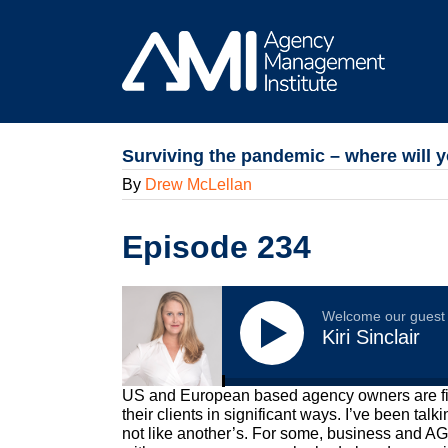
Skip
to
content
Surviving the pandemic – where will y
By
Drew McLellan
Episode 234
Welcome our guest
Kiri Sinclair
US and European based agency owners are fighti
their clients in significant ways. I’ve been ta
not like another’s. For some, business and AGI