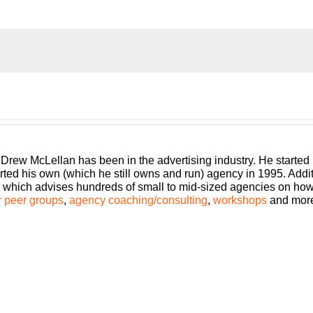
Community, where you’ll learn how to grow and scale your busin
u make. The Build a Better Agency Podcast, presented by White
ive in today’s market. Bringing his 25-plus years of experienc
 McLellan.
 Drew McLellan has been in the advertising industry. He started
rted his own (which he still owns and run) agency in 1995. Add
which advises hundreds of small to mid-sized agencies on how to
 peer groups
,
agency coaching/consulting
,
workshops
and mor
episode of Build a Better Agency. I know that across the world 
in North America, it has come to roost on our land and it is eff
ly am talking to agencies from 7:00 in the morning until midnigh
ng.
t for business. You have clients that are in essential services or
ou’ve ever been. On the other end of the spectrum, some of you
of you are somewhere in the middle. I think one of the things for a