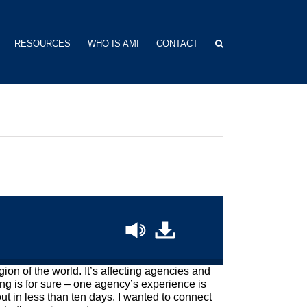
RESOURCES
WHO IS AMI
CONTACT
on of the world. It’s affecting agencies and
ing is for sure – one agency’s experience is
ut in less than ten days. I wanted to connect