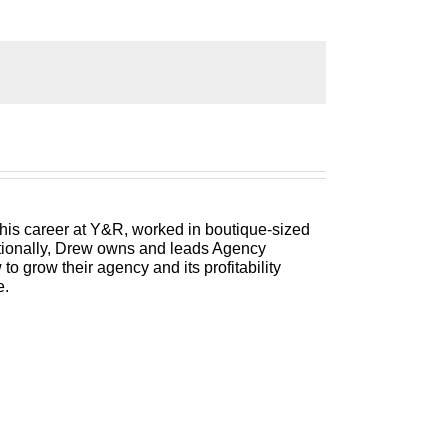
ess, attract and retain the best talent,
 Label IQ, is packed with insights on how
e as both an agency owner and agency
 his career at Y&R, worked in boutique-sized
itionally, Drew owns and leads Agency
 grow their agency and its profitability
e.
all of you are watching what is happening
ecting our businesses, in some cases in a
t most days, and it’s remarkable the wide
 industries and they are busier than they’ve
 have literally watched 50% of your AGI
ll of us that makes this so frightening is