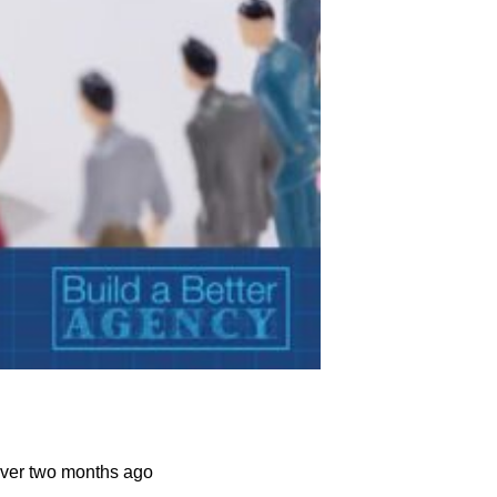
over two months ago