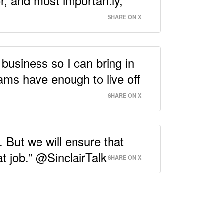
r, and most importantly,
SHARE ON X
 business so I can bring in
ms have enough to live off
SHARE ON X
. But we will ensure that
t job.” @SinclairTalk
SHARE ON X