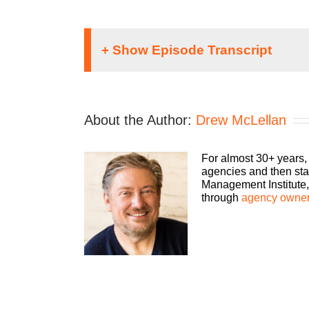
Speaker 1:
Welcome to The Agency Management Institute 
About the Author:
Drew McLellan
make more money, and keep more of what yo
small-to-mid-sized agencies survive and thr
consultant, please welcome your host, Drew
For almost 30+ years,
agencies and then sta
Drew:
Management Institute, 
through
agency owner
Hey, everybody. Drew McLellan with another 
with COVID-19 very closely. For many of you 
very dramatic way. For some of you, I literal
range of experiences that you guys are havi
So for some of you, it has actually been grea
ever been, which means you’re busier than y
walk out the door in less than 10 days. Most 