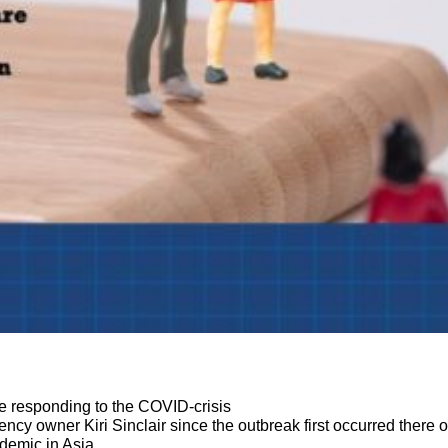
:
 responding to the COVID-crisis
y owner Kiri Sinclair since the outbreak first occurred there 
demic in Asia