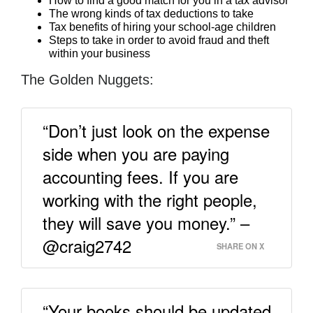
How to find a good match for you in a tax advisor
The wrong kinds of tax deductions to take
Tax benefits of hiring your school-age children
Steps to take in order to avoid fraud and theft
within your business
The Golden Nuggets:
“Don’t just look on the expense
side when you are paying
accounting fees. If you are
working with the right people,
they will save you money.” –
@craig2742
SHARE ON X
“Your books should be updated