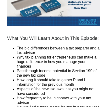
What You Will Learn About in This Episode:
The big differences between a tax preparer and a
tax advisor
Why tax planning for entrepreneurs can make a
huge difference in how you manage your
finances
Passthrough income potential in Section 199 of
the new tax code
How long it should take to gather P and L
information for the previous month
Aspects of the new tax laws that you might not
have considered
How frequently to be in contact with your tax
advisor