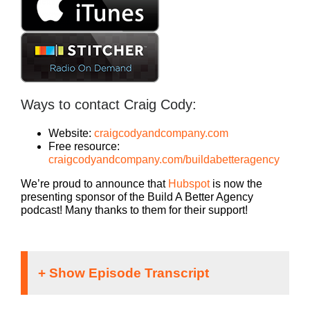
Ways to contact Craig Cody:
Website:
craigcodyandcompany.com
Free resource:
craigcodyandcompany.com/buildabetteragency
We’re proud to announce that
Hubspot
is now the
presenting sponsor of the Build A Better Agency
podcast! Many thanks to them for their support!