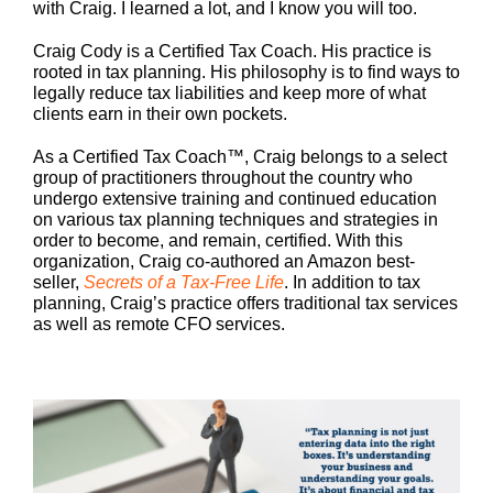
with Craig. I learned a lot, and I know you will too.
Craig Cody is a Certified Tax Coach. His practice is
rooted in tax planning. His philosophy is to find ways to
legally reduce tax liabilities and keep more of what
clients earn in their own pockets.
As a Certified Tax Coach™, Craig belongs to a select
group of practitioners throughout the country who
undergo extensive training and continued education
on various tax planning techniques and strategies in
order to become, and remain, certified. With this
organization, Craig co-authored an Amazon best-
seller,
Secrets of a Tax-Free Life
. In addition to tax
planning, Craig’s practice offers traditional tax services
as well as remote CFO services.