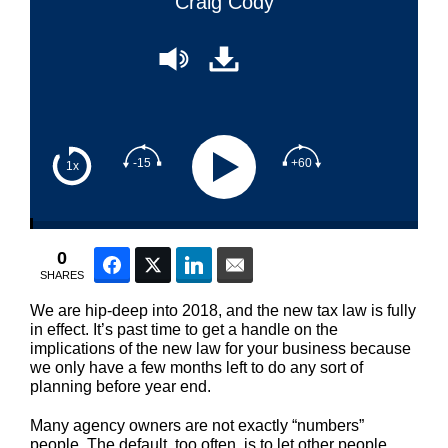
Craig Cody
-15
+60
1x
0
Facebook
Twitter
LinkedIn
Email
SHARES
We are hip-deep into 2018, and the new tax law is fully
in effect. It’s past time to get a handle on the
implications of the new law for your business because
we only have a few months left to do any sort of
planning before year end.
Many agency owners are not exactly “numbers”
people. The default, too often, is to let other people