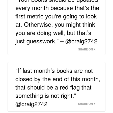
every month because that's the
first metric you're going to look
at. Otherwise, you might think
you are doing well, but that’s
just guesswork.” – @craig2742
SHARE ON X
“If last month’s books are not
closed by the end of this month,
that should be a red flag that
something is not right.” –
@craig2742
SHARE ON X