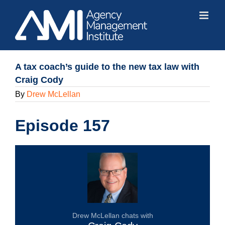
Skip
to
content
A tax coach’s guide to the new tax law with
Craig Cody
By
Drew McLellan
Episode 157
Drew McLellan chats with