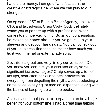
handle the money, then go off and focus on the
creative or strategic side where we can play to our
strengths.
On episode #157 of Build a Better Agency, I talk with
CPA and tax advisor, Craig Cody. Cody definitely
wants you to partner up with a professional when it
comes to number-crunching. But in our conversation,
he makes no bones about it: you’ve got roll up your
sleeves and get your hands dirty. You can’t check out
of your business’ finances, no matter how much you
trust your internal or external advisors.
So, this is a great and very timely conversation. Did
you know you can hire your kids and enjoy some
significant tax advantages? Craig serves up a ton of
tax tips, deduction hacks and best practices on
everything from dispelling the myths about deducting a
home office to paying for medical expenses, along with
the basics of keeping up with the books.
A tax advisor – not just a tax preparer – can be a huge
benefit for your bottom line. I had a great time talking