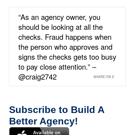
“As an agency owner, you
should be looking at all the
checks. Fraud happens when
the person who approves and
signs the checks gets too busy
to pay close attention.” –
@craig2742
SHARE ON X
Subscribe to Build A
Better Agency!