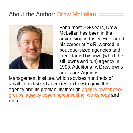
Speaker 1:
If you’re going to take the risk of running an
About the Author:
Drew McLellan
agency, shouldn’t you get the benefits, too?
Welcome to Agency Management Institute’s Build
For almost 30+ years, Drew
A Better Agency Podcast presented by HubSpot.
McLellan has been in the
We’ll show you how to build an agency that can
advertising industry. He started
scale and grow with better clients, invested
his career at Y&R, worked in
employees, and best of all, more money to the
boutique-sized agencies and
bottom line. Bringing his 25 plus years of
then started his own (which he
experience as both an agency owner and agency
still owns and run) agency in
consultant, please welcome your host, Drew
1995. Additionally, Drew owns
McLellan.
and leads Agency
Management Institute, which advises hundreds of
Drew McLellan:
small to mid-sized agencies on how to grow their
agency and its profitability through
agency owner peer
Hey, everybody Drew McLellan here with another
groups
,
agency coaching/consulting
,
workshops
and
episode of Build A Better Agency. I’m a firm
more.
believer in it is awesome to make a lot of money,
but it is even more awesome to keep more of the
money that you make. I think that’s how agency
owners win the game is not about gross billings,
which I think are irrelevant, but it really is about
what you’re able to keep at the end of the day, at