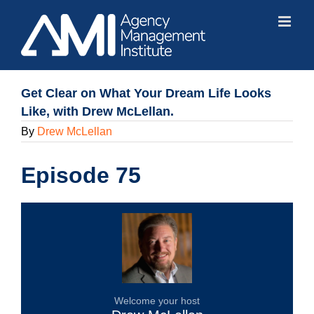
Skip
to
content
Get Clear on What Your Dream Life Looks
Like, with Drew McLellan.
By
Drew McLellan
Episode 75
Welcome your host