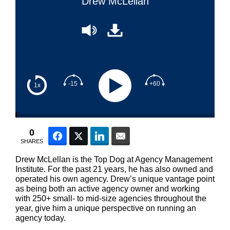
Drew McLellan
-15
+60
1x
0
Facebook
Twitter
LinkedIn
Email
SHARES
Drew McLellan is the Top Dog at Agency Management
Institute. For the past 21 years, he has also owned and
operated his own agency. Drew’s unique vantage point
as being both an active agency owner and working
with 250+ small- to mid-size agencies throughout the
year, give him a unique perspective on running an
agency today.