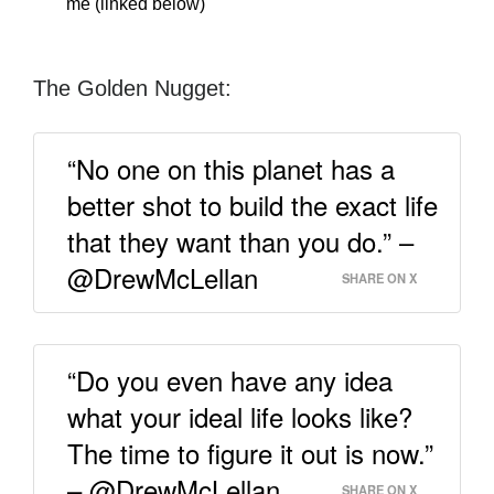
me (linked below)
The Golden Nugget:
“No one on this planet has a
better shot to build the exact life
that they want than you do.” –
@DrewMcLellan
SHARE ON X
“Do you even have any idea
what your ideal life looks like?
The time to figure it out is now.”
– @DrewMcLellan
SHARE ON X