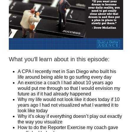
What you’ll learn about in this episode:
A CPA I recently met in San Diego who built his
life around being able to go surfing every day
An exercise a coach I had about 10 years ago
would put me through so that I would envision my
future as if it had already happened
Why my life would not look like it does today if 10
years ago I had not visualized what I wanted it to
look like today
Why it’s okay if everything doesn’t play out exactly
the way you visualize
How to do the Reporter Exercise my coach gave