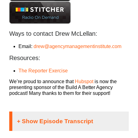
Ways to contact Drew McLellan:
Email:
drew@agencymanagementinstitute.com
Resources:
The Reporter Exercise
We’re proud to announce that
Hubspot
is now the
presenting sponsor of the Build A Better Agency
podcast! Many thanks to them for their support!