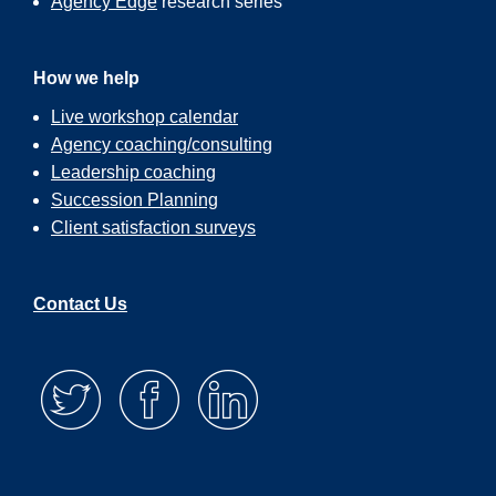
Agency Edge
research series
As I was on my walk the other day, I had
got into a conversation with a surfer. We
How we help
greeted each other as I was walking by.
Live workshop calendar
And it was about six in the morning,
Pacific Coast time. And so I said, “Gosh,
Agency coaching/consulting
it’s early to be out here.” And he said,
Leadership coaching
“Yeah. Well, I have to get it in early
Succession Planning
because I have to be at work at eight.”
And I said, “What do you mean?” And he
Client satisfaction surveys
said, “Well, I’m a CPA.” And I said,
“Really?” And I said, “But you come out
of here every day?” And he was like,
Contact Us
“Yeah. I’ve built my whole life around
being able to do the things that I love.
And one of the things that I love the most
to surfing. And so at least five mornings a
week, I get up at five. I come out here.
I’m on the water by six. I surf for about an
hour. And then I head home and I
shower, and I head out to work.”