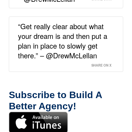
“Get really clear about what
your dream is and then put a
plan in place to slowly get
there.” – @DrewMcLellan
SHARE ON X
Subscribe to Build A
Better Agency!