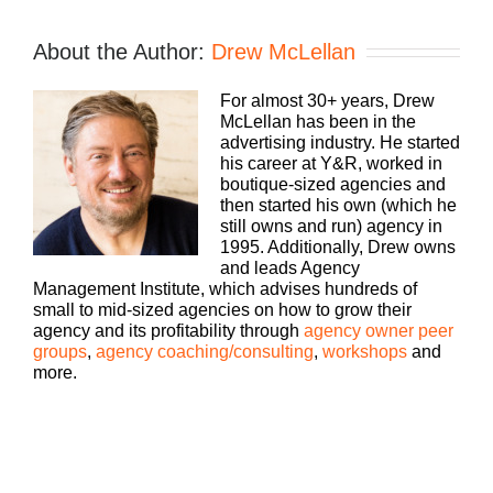
If you’re going to take the risk of running
an agency, shouldn’t you get the benefits
too? Welcome to Build a Better Agency,
About the Author:
Drew McLellan
where we show you how to build an
agency that can scale and grow with
For almost 30+ years, Drew
better clients, invest in employees, and
McLellan has been in the
best of all, more money to the bottom
Speaker
advertising industry. He started
line. Bringing his 25+ years of expertise
1:
his career at Y&R, worked in
as both an agency owner and agency
boutique-sized agencies and
consultant to you, please welcome your
then started his own (which he
host, Drew McLellan.
still owns and run) agency in
1995. Additionally, Drew owns
and leads Agency
Management Institute, which advises hundreds of
Hey, everybody. Drew McLellan here
small to mid-sized agencies on how to grow their
with another episode of Build a Better
agency and its profitability through
agency owner peer
Agency. Today is one of my solo casts,
groups
,
agency coaching/consulting
,
workshops
and
so no guests today. Just you and I
more.
hanging out, talking about something
that’s on my mind that I want to make
sure is within your sphere of
consciousness. So going a little off track
Drew
today. A lot of times when I do a solo
McLellan:
cast, I’m talking about something very