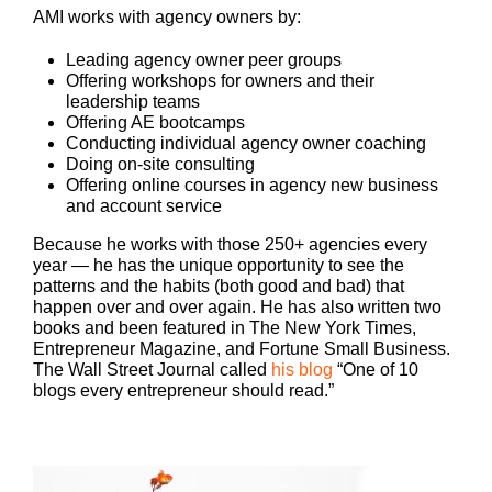
AMI works with agency owners by:
Leading agency owner peer groups
Offering workshops for owners and their
leadership teams
Offering AE bootcamps
Conducting individual agency owner coaching
Doing on-site consulting
Offering online courses in agency new business
and account service
Because he works with those 250+ agencies every
year — he has the unique opportunity to see the
patterns and the habits (both good and bad) that
happen over and over again. He has also written two
books and been featured in The New York Times,
Entrepreneur Magazine, and Fortune Small Business.
The Wall Street Journal called
his blog
“One of 10
blogs every entrepreneur should read.”