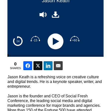
Jason Keath
-15
+60
1x
0
Facebook
Twitter
LinkedIn
Email
SHARES
Jason Keath is a refreshing voice on creative culture
and digital trends. He is a keynote speaker, writer, and
entrepreneur.
Jason is the founder and CEO of Social Fresh
Conference, the leading social media and digital
marketing conference for major brands and agencies.
More than 150 of the Fortune 500 have attended