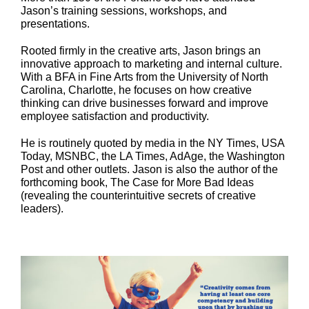
Jason’s training sessions, workshops, and
presentations.
Rooted firmly in the creative arts, Jason brings an
innovative approach to marketing and internal culture.
With a BFA in Fine Arts from the University of North
Carolina, Charlotte, he focuses on how creative
thinking can drive businesses forward and improve
employee satisfaction and productivity.
He is routinely quoted by media in the NY Times, USA
Today, MSNBC, the LA Times, AdAge, the Washington
Post and other outlets. Jason is also the author of the
forthcoming book, The Case for More Bad Ideas
(revealing the counterintuitive secrets of creative
leaders).