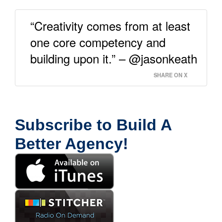
“Creativity comes from at least
one core competency and
building upon it.” – @jasonkeath
SHARE ON X
Subscribe to Build A
Better Agency!