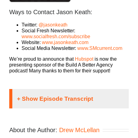
Ways to Contact Jason Keath:
Twitter:
@jasonkeath
Social Fresh Newsletter:
www.socialfresh.com/subscribe
Website:
www.jasonkeath.com
Social Media Newsletter:
www.SMcurrent.com
We’re proud to announce that
Hubspot
is now the
presenting sponsor of the Build A Better Agency
podcast! Many thanks to them for their support!
Speaker 1:
If you’re going to take the risk of running an
About the Author:
Drew McLellan
agency, shouldn’t you get the benefits too?