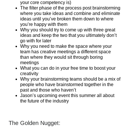
your core competency is)
The filter phase of the process post brainstorming
where you take ideas and combine and eliminate
ideas until you’ve broken them down to where
you’re happy with them
Why you should try to come up with three great
ideas and keep the two that you ultimately don’t
go with for later
Why you need to make the space where your
team has creative meetings a different space
than where they would sit through boring
meetings
What you can do in your free time to boost your
creativity
Why your brainstorming teams should be a mix of
people who have brainstormed together in the
past and those who haven’t
Jason’s upcoming event this summer all about
the future of the industry
The Golden Nugget: