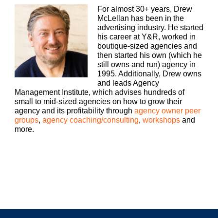
Welcome, to Build a Better Agency, where we
For almost 30+ years, Drew
show you how to build an agency that can scale
McLellan has been in the
and grow with better clients, invested employees
advertising industry. He started
and best of all, more money to the bottom line.
his career at Y&R, worked in
boutique-sized agencies and
Bringing his 25+ years of expertise as both an
then started his own (which he
agency, owner and agency consultant to you,
still owns and run) agency in
please welcome your host, Drew McLellan.
1995. Additionally, Drew owns
and leads Agency
Drew McLellan:
Management Institute, which advises hundreds of
small to mid-sized agencies on how to grow their
Hey, everybody. Welcome to another episode of
agency and its profitability through
agency owner peer
Build a Better Agency. One of the topics that I chat
groups
,
agency coaching/consulting
,
workshops
and
with agency owners and leaders about all the time
more.
is creativity and being creative. I think back in the
mad men days, creative was a department and
that those folks, the writers and artists were the
only ones who were really held accountable to
really driving creativity out of an agency.
Today, as all of that’s really changed. Everybody
has to be creative on demand, whether that’s
account service team bringing fresh business
ideas to clients, to your BizDev team, trying to