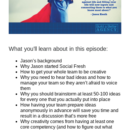
What you’ll learn about in this episode:
Jason’s background
Why Jason started Social Fresh
How to get your whole team to be creative
Why you need to hear bad ideas and how to
manage your team so they aren’t afraid to voice
them
Why you should brainstorm at least 50-100 ideas
for every one that you actually put into place
How having your team prepare ideas
anonymously in advance will save you time and
result in a discussion that’s more free
Why creativity comes from having at least one
core competency (and how to figure out what