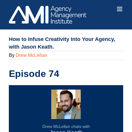
Skip
to
content
How to Infuse Creativity Into Your Agency,
with Jason Keath.
By
Drew McLellan
Episode 74
Drew McLellan chats with