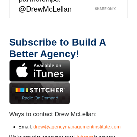
@DrewMcLellan
SHARE ON X
Subscribe to Build A
Better Agency!
Ways to contact Drew McLellan:
Email:
drew@agencymanagementinstitute.com