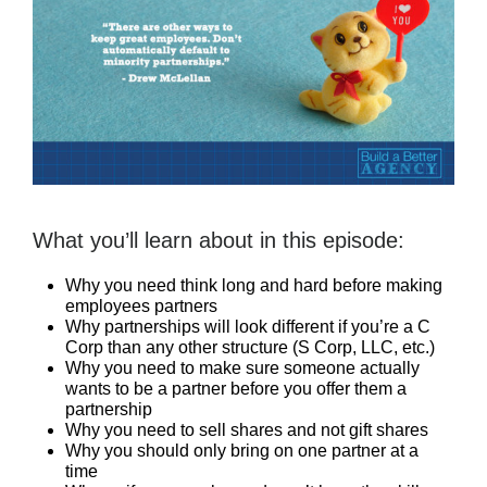
What you’ll learn about in this episode:
Why you need think long and hard before making
employees partners
Why partnerships will look different if you’re a C
Corp than any other structure (S Corp, LLC, etc.)
Why you need to make sure someone actually
wants to be a partner before you offer them a
partnership
Why you need to sell shares and not gift shares
Why you should only bring on one partner at a
time