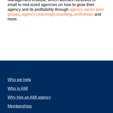
Hey there. Drew McLellan here with another
small to mid-sized agencies on how to grow their
episode of Build a Better Agency. Welcome.
agency and its profitability through
agency owner peer
If this is your first podcast, glad to have you. If
groups
,
agency coaching/consulting
,
workshops
and
you are a regular listener, thank you very
more.
much for sticking with us. And I’m grateful for
Drew
your emails and notes about the value you
McLellan:
find in the podcast.
Today’s podcast is one of my solo casts. So
unlike my normal episodes where I have a
guest, this is just going to be you and me
chatting about something that’s come up a lot
in my conversations with other agency
owners. And it’s been on my mind and I want
Who we help
to make sure that it’s on your mind as well. I
can’t tell you how many times a conversation
Who is AMI
with an agency owner starts a little like this,
“Hey, Drew, it’s so-and-so. I want to talk to
Why hire an AMI agency
you because I have this incredible employee,
we’ll call him Bob, and Bob is probably the
Memberships
best account supervisor I’ve ever had. And