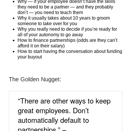
Why — if your employee doesn’t have the skills
they need to be a partner — and they probably
don’t — you need to teach them
Why it usually takes about 10 years to groom
someone to take over for you
Why you really need to decide if you’re ready for
all of your autonomy to go away
How to finance partnerships (odds are they can’t
afford it on their salary)
How to start having the conversation about funding
your buyout
The Golden Nugget:
“There are other ways to keep
great employees. Don’t
automatically default to
partnerships.” –