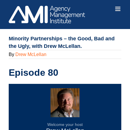
Skip
to
content
Minority Partnerships – the Good, Bad and
the Ugly, with Drew McLellan.
By
Drew McLellan
Episode 80
Welcome your host