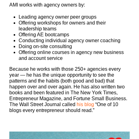
AMI works with agency owners by:
Leading agency owner peer groups
Offering workshops for owners and their
leadership teams
Offering AE bootcamps
Conducting individual agency owner coaching
Doing on-site consulting
Offering online courses in agency new business
and account service
Because he works with those 250+ agencies every
year — he has the unique opportunity to see the
patterns and the habits (both good and bad) that
happen over and over again. He has also written two
books and been featured in The New York Times,
Entrepreneur Magazine, and Fortune Small Business.
The Wall Street Journal called
his blog
“One of 10
blogs every entrepreneur should read.”