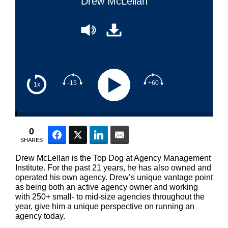
Drew McLellan
-15
+60
1x
0
Facebook
Twitter
LinkedIn
Email
SHARES
Drew McLellan is the Top Dog at Agency Management
Institute. For the past 21 years, he has also owned and
operated his own agency. Drew’s unique vantage point
as being both an active agency owner and working
with 250+ small- to mid-size agencies throughout the
year, give him a unique perspective on running an
agency today.