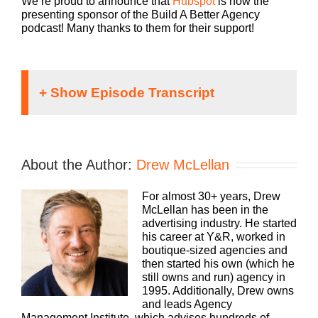
We’re proud to announce that
Hubspot
is now the
presenting sponsor of the Build A Better Agency
podcast! Many thanks to them for their support!
If you’re going to take the risk of running an
agency, shouldn’t you get the benefits too?
Welcome to Agency Management Institutes’
About the Author:
Drew McLellan
Build a Better Agency podcast, presented by
HubSpot. We’ll show you how to build an
For almost 30+ years, Drew
agency that can scale and grow with better
McLellan has been in the
clients, invested employees, and best of all,
Speaker
advertising industry. He started
more money to the bottom line. Bringing his
1:
his career at Y&R, worked in
25 plus years of experience as both an
boutique-sized agencies and
agency owner, and agency consultant to you.
then started his own (which he
Please welcome your host, Drew McLellan.
still owns and run) agency in
1995. Additionally, Drew owns
and leads Agency
Management Institute, which advises hundreds of