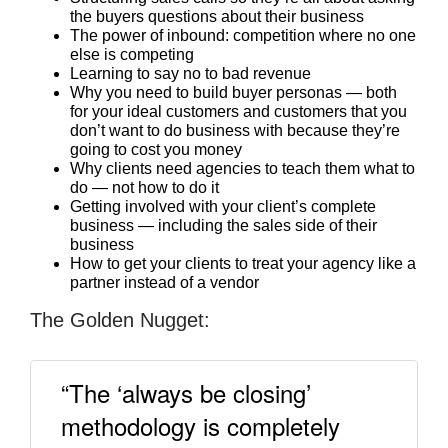
the buyers questions about their business
The power of inbound: competition where no one
else is competing
Learning to say no to bad revenue
Why you need to build buyer personas — both
for your ideal customers and customers that you
don’t want to do business with because they’re
going to cost you money
Why clients need agencies to teach them what to
do — not how to do it
Getting involved with your client’s complete
business — including the sales side of their
business
How to get your clients to treat your agency like a
partner instead of a vendor
The Golden Nugget:
“The ‘always be closing’
methodology is completely