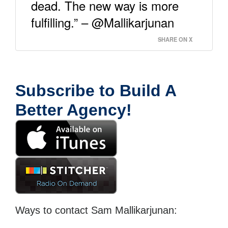
dead. The new way is more
fulfilling.” – @Mallikarjunan
SHARE ON X
Subscribe to Build A
Better Agency!
Ways to contact Sam Mallikarjunan: