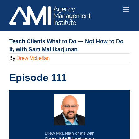
Skip
to
content
Teach Clients What to Do — Not How to Do
It, with Sam Mallikarjunan
By
Drew McLellan
Episode 111
Drew McLellan chats with