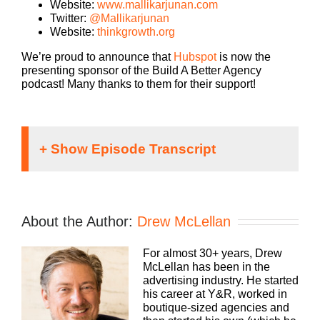
Website:
www.mallikarjunan.com
Twitter:
@Mallikarjunan
Website:
thinkgrowth.org
We’re proud to announce that
Hubspot
is now the
presenting sponsor of the Build A Better Agency
podcast! Many thanks to them for their support!
Speaker 1:
If you’re going to take the risk of running an
About the Author:
Drew McLellan
agency, shouldn’t you get the benefits too?
Welcome to Agency Management Institutes, Build
For almost 30+ years, Drew
a Better Agency Podcast presented by HubSpot.
McLellan has been in the
We’ll show you how to build an agency that can
advertising industry. He started
scale and grow with better clients, invested
his career at Y&R, worked in
employees and best of all, more money to the
boutique-sized agencies and
bottom line. Bringing his 25 plus years of