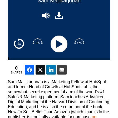
Sam Mallikarjunan
-15
+60
1x
0
Facebook
Twitter
LinkedIn
Email
SHARES
Sam Mallikarjunan is a Marketing Fellow at HubSpot
and former Head of Growth at HubSpot Labs, the
somewhat-secret experimental arm of the world’s #1
Sales & Marketing platform. Sam teaches Advanced
Digital Marketing at the Harvard Division of Continuing
Education, and he is also the co-author of the book
How To Sell Better Than Amazon (which, thanks to the
publisher, is ironically available for purchase
on