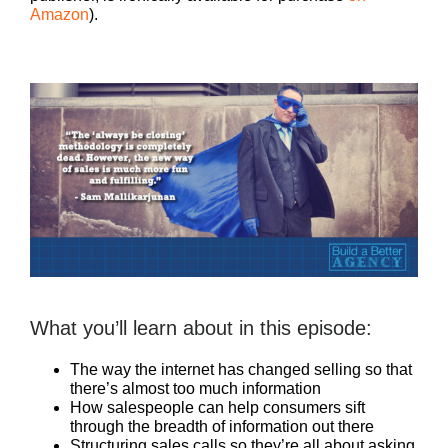
Amazon
).
What you’ll learn about in this episode:
The way the internet has changed selling so that
there’s almost too much information
How salespeople can help consumers sift
through the breadth of information out there
Structuring sales calls so they’re all about asking