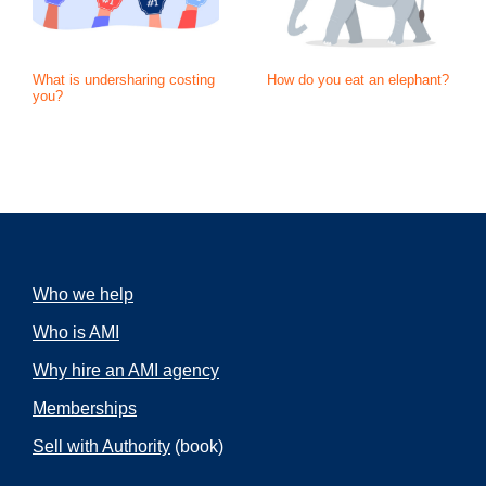
What is undersharing costing
How do you eat an elephant?
you?
Who we help
Who is AMI
Why hire an AMI agency
Memberships
Sell with Authority
(book)