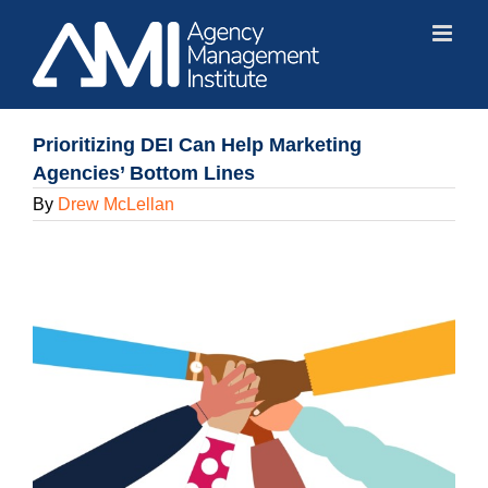
Skip
to
content
Prioritizing DEI Can Help Marketing
Agencies’ Bottom Lines
By
Drew McLellan