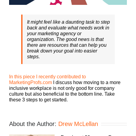
It might feel like a daunting task to step
back and evaluate what needs work in
your marketing agency or
organization. The good news is that
there are resources that can help you
break down your goal into easier
steps.
In this piece I recently contributed to
MarketingProfs.com
I discuss how moving to a more
inclusive workplace is not only good for company
culture but also beneficial to the bottom line. Take
these 3 steps to get started.
About the Author:
Drew McLellan