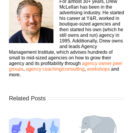
For almost 30+ years, Drew
McLellan has been in the
advertising industry. He started
his career at Y&R, worked in
boutique-sized agencies and
then started his own (which he
still owns and run) agency in
1995. Additionally, Drew owns
and leads Agency
Management Institute, which advises hundreds of
small to mid-sized agencies on how to grow their
agency and its profitability through
agency owner peer
groups
,
agency coaching/consulting
,
workshops
and
more.
Related Posts