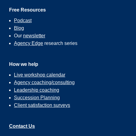
Free Resources
Podcast
Blog
Our
newsletter
Agency Edge
research series
How we help
Live workshop calendar
Agency coaching/consulting
Leadership coaching
Succession Planning
Client satisfaction surveys
Contact Us