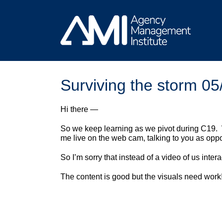
Skip
to
content
Surviving the storm 05
Hi there —
So we keep learning as we pivot during C19.
me live on the web cam, talking to you as opp
So I’m sorry that instead of a video of us inte
The content is good but the visuals need work