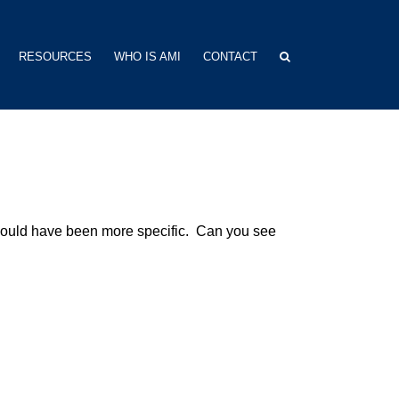
RESOURCES
WHO IS AMI
CONTACT
hould have been more specific. Can you see