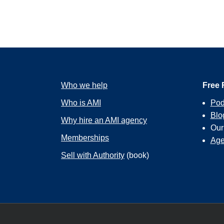
Who we help
Free 
Who is AMI
Pod
Blo
Why hire an AMI agency
Ou
Memberships
Age
Sell with Authority
(book)