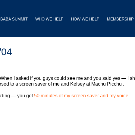
BABA SUMMIT
WHO WE HELP
HOW WE HELP
MEMBERSHIP
/04
 When I asked if you guys could see me and you said yes — I s
osed to a screen saver of me and Kelsey at Machu Picchu .
racting — you get
50 minutes of my screen saver and my voice
.
!