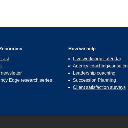
Resources
How we help
cast
Live workshop calendar
g
Agency coaching/consultin
r
newsletter
Leadership coaching
ncy Edge
research series
Succession Planning
Client satisfaction surveys