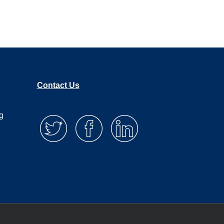
Contact Us
g