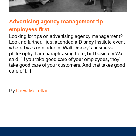
Advertising agency management tip —
employees first
Looking for tips on advertising agency management?
Look no further. I just attended a Disney Institute event
where I was reminded of Walt Disney's business
philosophy. I am paraphrasing here, but basically Walt
said, "If you take good care of your employees, they'll
take good care of your customers. And that takes good
care of [...]
By
Drew McLellan