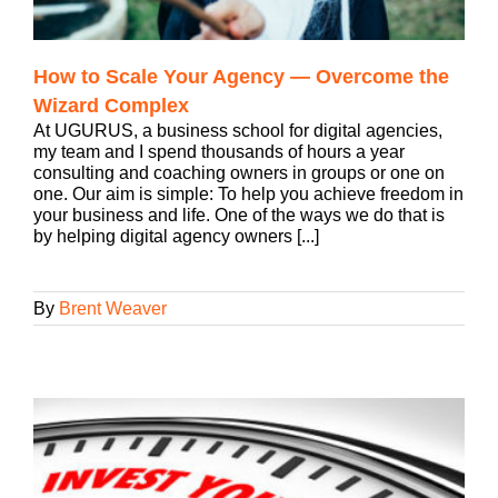
How to Scale Your Agency — Overcome the
Wizard Complex
At UGURUS, a business school for digital agencies,
my team and I spend thousands of hours a year
consulting and coaching owners in groups or one on
one. Our aim is simple: To help you achieve freedom in
your business and life. One of the ways we do that is
by helping digital agency owners [...]
By
Brent Weaver