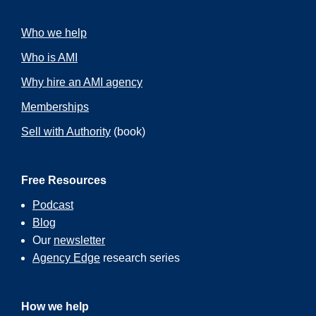
Who we help
Who is AMI
Why hire an AMI agency
Memberships
Sell with Authority
(book)
Free Resources
Podcast
Blog
Our
newsletter
Agency Edge
research series
How we help