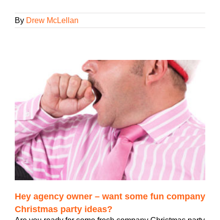
By
Drew McLellan
Hey agency owner – want some fun company
Christmas party ideas?