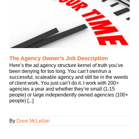
The Agency Owner’s Job Description
Here’s the ad agency structure kernel of truth you’ve
been denying for too long. You can’t own/run a
successful, scaleable agency and still be in the weeds
of client work. You just can’t do it. I work with 200+
agencies a year and whether they’re small (1-15
people) or large independently owned agencies (100+
people) [...]
By
Drew McLellan