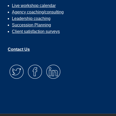
Live workshop calendar
Agency coaching/consulting
Leadership coaching
Succession Planning
Client satisfaction surveys
Contact Us