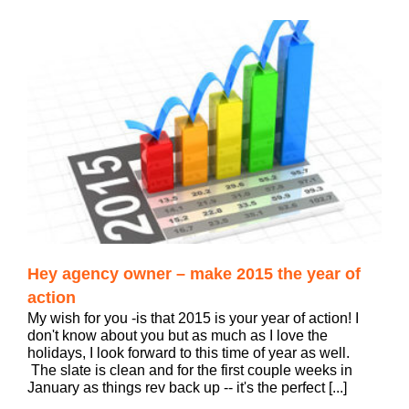
Hey agency owner – make 2015 the year of
action
My wish for you -is that 2015 is your year of action! I
don't know about you but as much as I love the
holidays, I look forward to this time of year as well.
The slate is clean and for the first couple weeks in
January as things rev back up -- it's the perfect [...]