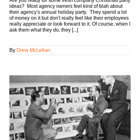
Are you ready for some fresh company Christmas party
ideas? Most agency owners feel kind of blah about
their agency's annual holiday party. They spend a lot
of money on it but don't really feel like their employees
really appreciate or look forward to it. Of course, when I
ask them what they do, they [...]
By
Drew McLellan