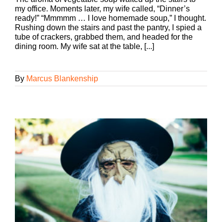
my office. Moments later, my wife called, “Dinner’s
ready!” “Mmmmm … I love homemade soup,” I thought.
Rushing down the stairs and past the pantry, I spied a
tube of crackers, grabbed them, and headed for the
dining room. My wife sat at the table, [...]
By
Marcus Blankenship