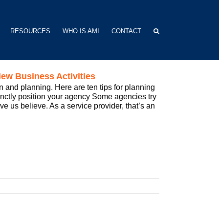
RESOURCES
WHO IS AMI
CONTACT
ew Business Activities
 and planning. Here are ten tips for planning
tinctly position your agency Some agencies try
ve us believe. As a service provider, that’s an