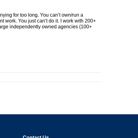
nying for too long. You can’t own/run a
t work. You just can’t do it. I work with 200+
 large independently owned agencies (100+
Contact Us