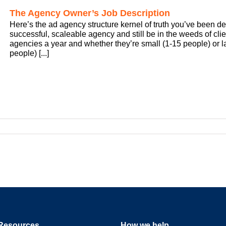
The Agency Owner’s Job Description
Here’s the ad agency structure kernel of truth you’ve been de
successful, scaleable agency and still be in the weeds of clien
agencies a year and whether they’re small (1-15 people) or
people) [...]
Resources
How we help