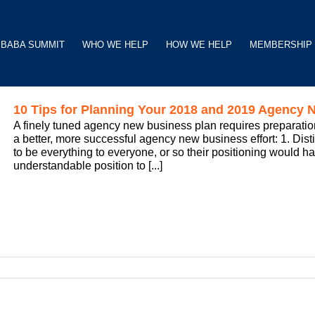
BABA SUMMIT
WHO WE HELP
HOW WE HELP
MEMBERSHIP
10 Tips for Planning Your 2018 and 2019 Agency N
A finely tuned agency new business plan requires preparation
a better, more successful agency new business effort: 1. Dis
to be everything to everyone, or so their positioning would ha
understandable position to [...]