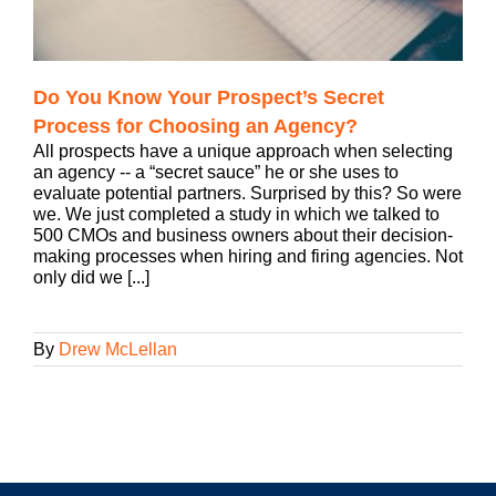
Do You Know Your Prospect’s Secret
Process for Choosing an Agency?
All prospects have a unique approach when selecting
an agency -- a “secret sauce” he or she uses to
evaluate potential partners. Surprised by this? So were
we. We just completed a study in which we talked to
500 CMOs and business owners about their decision-
making processes when hiring and firing agencies. Not
only did we [...]
By
Drew McLellan