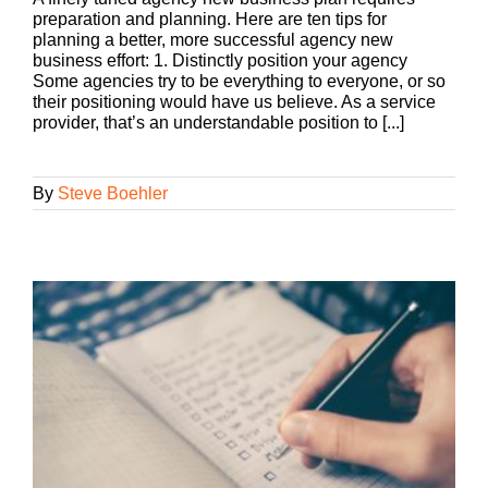
preparation and planning. Here are ten tips for
planning a better, more successful agency new
business effort: 1. Distinctly position your agency
Some agencies try to be everything to everyone, or so
their positioning would have us believe. As a service
provider, that’s an understandable position to [...]
By
Steve Boehler