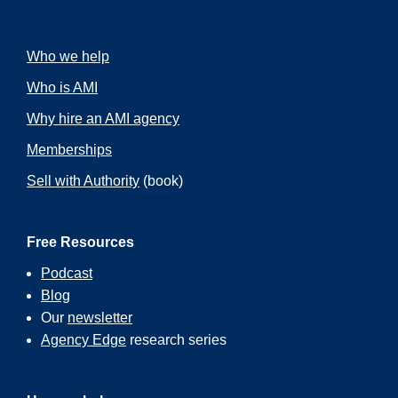
Who we help
Who is AMI
Why hire an AMI agency
Memberships
Sell with Authority
(book)
Free Resources
Podcast
Blog
Our
newsletter
Agency Edge
research series