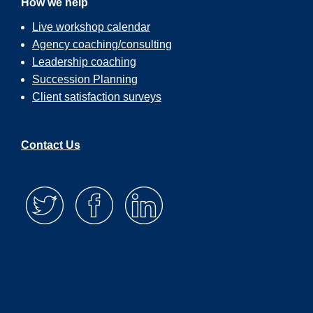
How we help
Live workshop calendar
Agency coaching/consulting
Leadership coaching
Succession Planning
Client satisfaction surveys
Contact Us