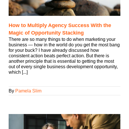
How to Multiply Agency Success With the
Magic of Opportunity Stacking
There are so many things to do when marketing your
business — how in the world do you get the most bang
for your buck? I have already discussed how
consistent action beats perfect action. But there is
another principle that is essential to getting the most
out of every single business development opportunity,
which [...]
By
Pamela Slim