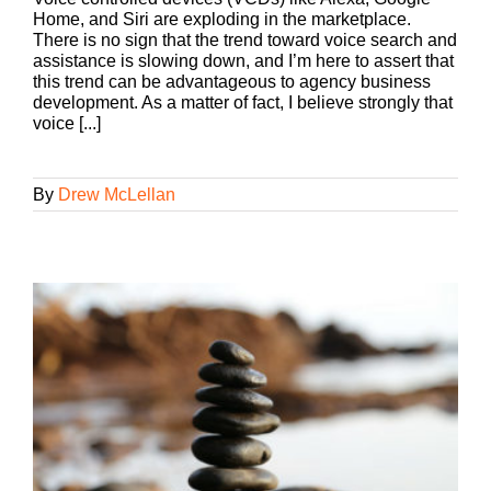
Home, and Siri are exploding in the marketplace.
There is no sign that the trend toward voice search and
assistance is slowing down, and I’m here to assert that
this trend can be advantageous to agency business
development. As a matter of fact, I believe strongly that
voice [...]
By
Drew McLellan