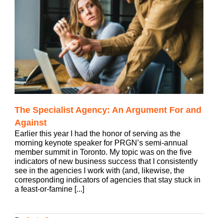
The Specialist Agency: An Argument For and
Against
Earlier this year I had the honor of serving as the
morning keynote speaker for PRGN’s semi-annual
member summit in Toronto. My topic was on the five
indicators of new business success that I consistently
see in the agencies I work with (and, likewise, the
corresponding indicators of agencies that stay stuck in
a feast-or-famine [...]