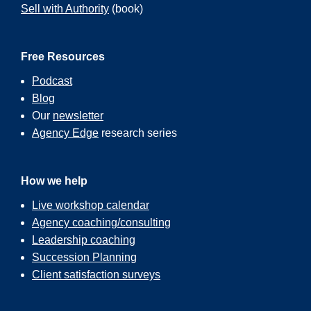
Sell with Authority
(book)
Free Resources
Podcast
Blog
Our
newsletter
Agency Edge
research series
How we help
Live workshop calendar
Agency coaching/consulting
Leadership coaching
Succession Planning
Client satisfaction surveys