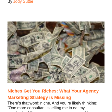
By
Jody Sutter
Niches Get You Riches: What Your Agency
Marketing Strategy is Missing
There’s that word: niche. And you’re likely thinking:
“One more consultant is telling me to eat my