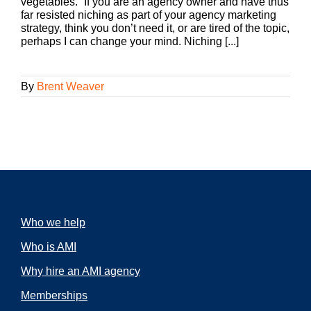
vegetables.” If you are an agency owner and have thus
far resisted niching as part of your agency marketing
strategy, think you don’t need it, or are tired of the topic,
perhaps I can change your mind. Niching [...]
By
Brent Weaver
Who we help
Who is AMI
Why hire an AMI agency
Memberships