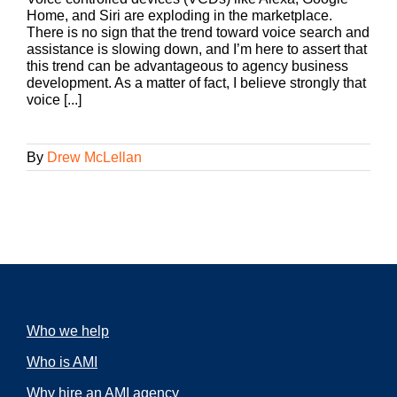
Home, and Siri are exploding in the marketplace.
There is no sign that the trend toward voice search and
assistance is slowing down, and I’m here to assert that
this trend can be advantageous to agency business
development. As a matter of fact, I believe strongly that
voice [...]
By
Drew McLellan
Who we help
Who is AMI
Why hire an AMI agency