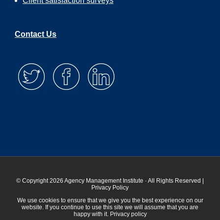
Client satisfaction surveys
Contact Us
© Copyright 2026 Agency Management Institute · All Rights Reserved |
Privacy Policy
We use cookies to ensure that we give you the best experience on our
website. If you continue to use this site we will assume that you are
happy with it.
Privacy policy