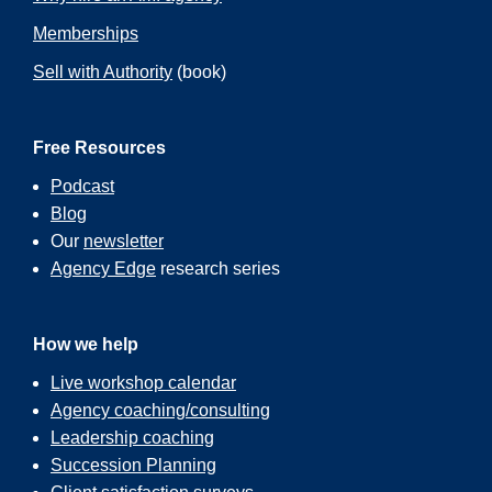
Memberships
Sell with Authority
(book)
Free Resources
Podcast
Blog
Our
newsletter
Agency Edge
research series
How we help
Live workshop calendar
Agency coaching/consulting
Leadership coaching
Succession Planning