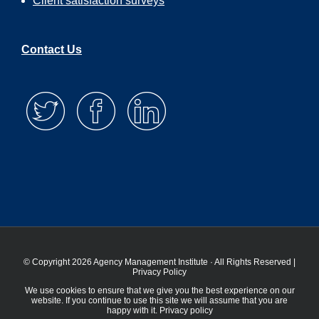
Client satisfaction surveys
Contact Us
© Copyright 2026 Agency Management Institute · All Rights Reserved |
Privacy Policy
We use cookies to ensure that we give you the best experience on our
website. If you continue to use this site we will assume that you are
happy with it.
Privacy policy