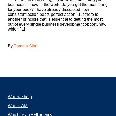
business — how in the world do you get the most bang
for your buck? I have already discussed how
consistent action beats perfect action. But there is
another principle that is essential to getting the most
out of every single business development opportunity,
which [...]
By
Pamela Slim
Who we help
Who is AMI
Why hire an AMI agency