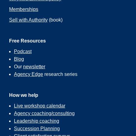
Memberships
Sell with Authority
(book)
Free Resources
Podcast
Blog
Our
newsletter
Agency Edge
research series
How we help
Live workshop calendar
Agency coaching/consulting
Leadership coaching
Succession Planning